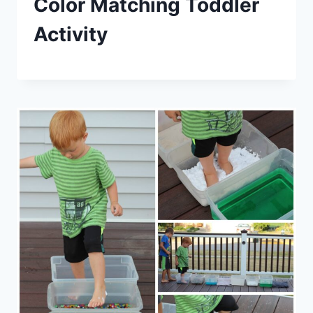
Color Matching Toddler
Activity