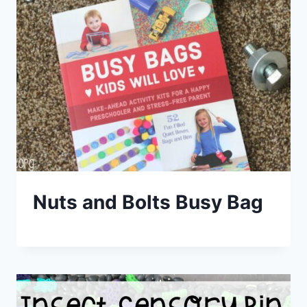
Nuts and Bolts Busy Bag