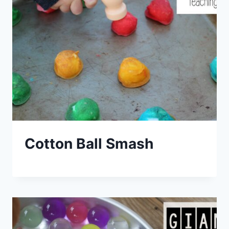
Cotton Ball Smash