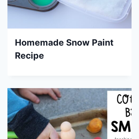
Homemade Snow Paint
Recipe