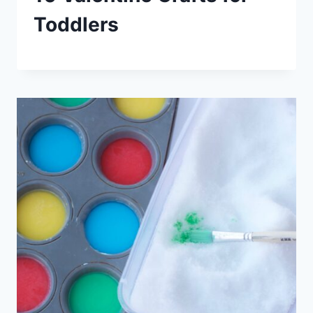
Toddlers