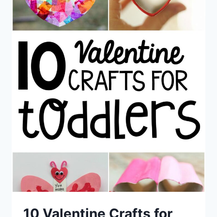
10 Valentine Crafts for