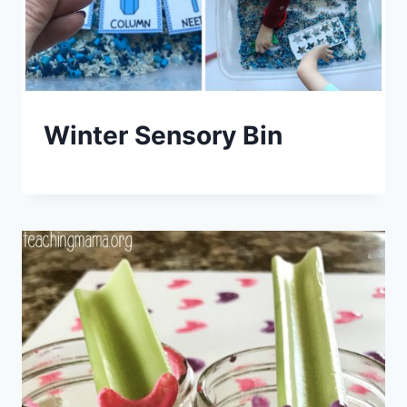
Winter Sensory Bin