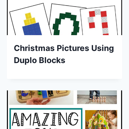
Christmas Pictures Using
Duplo Blocks