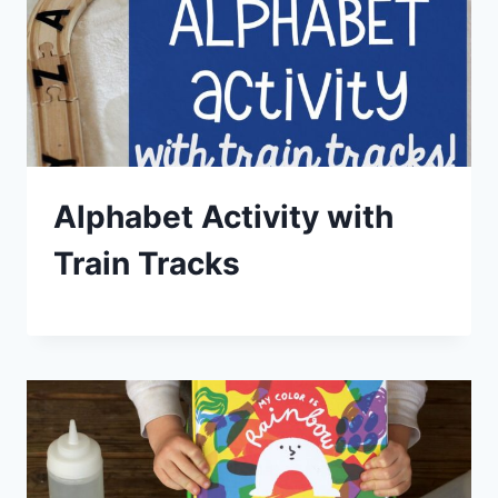
Alphabet Activity with
Train Tracks