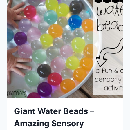
Giant Water Beads –
Amazing Sensory