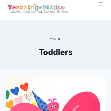
Skip
to
content
Home
Toddlers