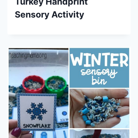
Turkey Handprint
Sensory Activity