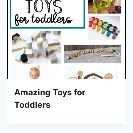
Amazing Toys for
Toddlers