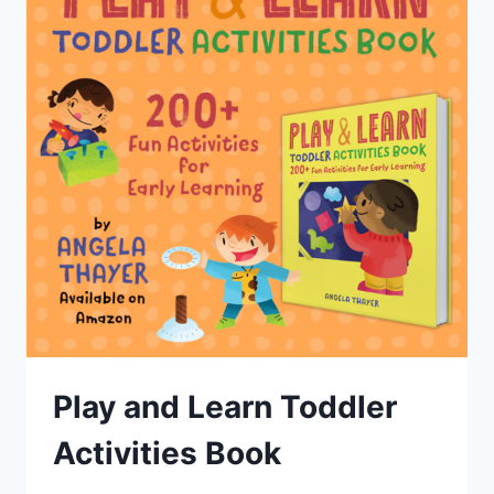
Play and Learn Toddler
Activities Book