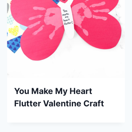
You Make My Heart
Flutter Valentine Craft