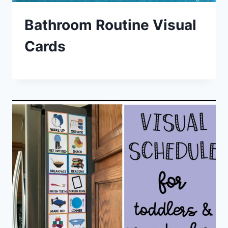
Bathroom Routine Visual
Cards