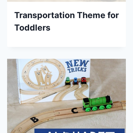
Transportation Theme for
Toddlers