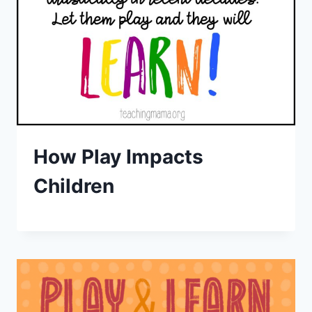
How Play Impacts
Children