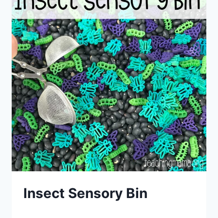
Insect Sensory Bin