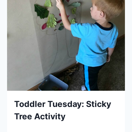
Toddler Tuesday: Sticky
Tree Activity