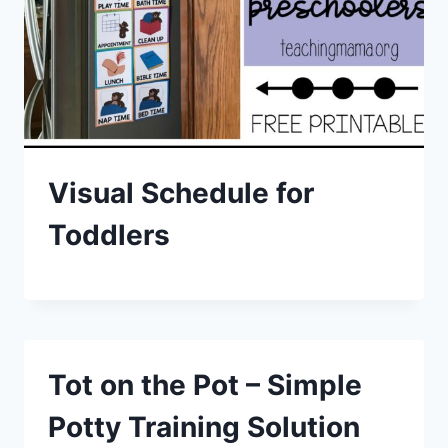
Visual Schedule for
Toddlers
Tot on the Pot – Simple
Potty Training Solution