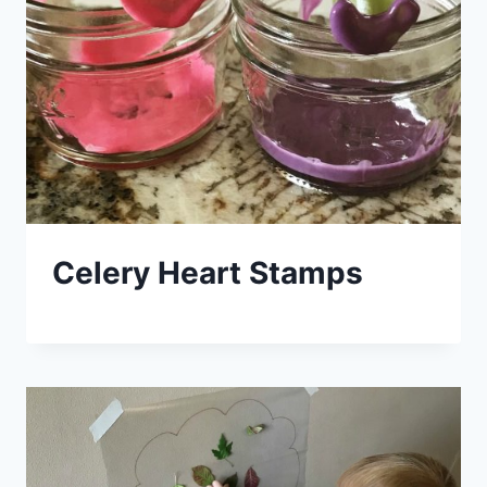
Celery Heart Stamps