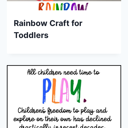
Rainbow Craft for
Toddlers