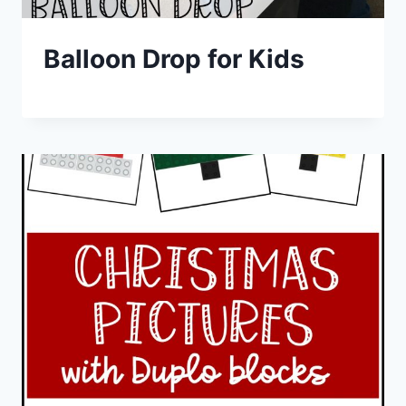
Balloon Drop for Kids