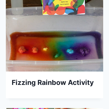
Fizzing Rainbow Activity