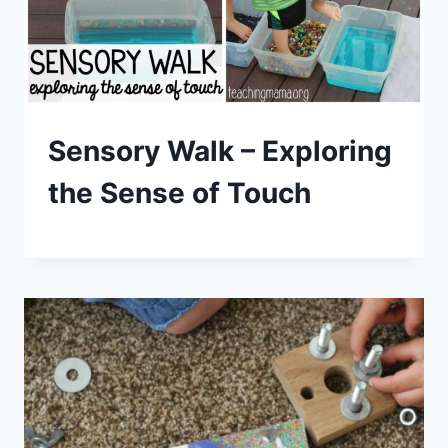
Sensory Walk – Exploring
the Sense of Touch