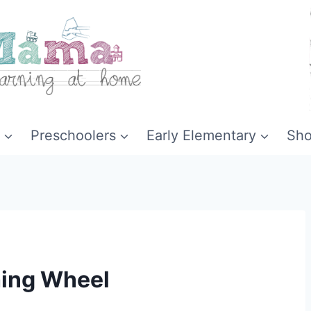
Preschoolers
Early Elementary
Sh
hing Wheel