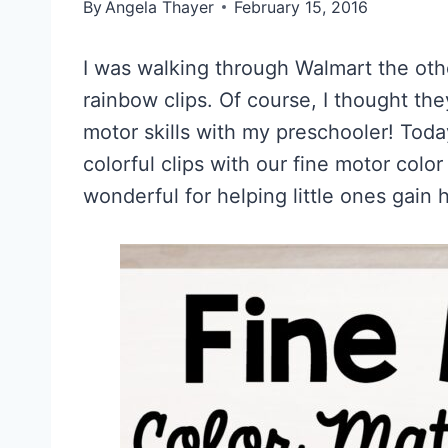
By
Angela Thayer
February 15, 2016
I was walking through Walmart the ot
rainbow clips. Of course, I thought th
motor skills with my preschooler! Tod
colorful clips with our fine motor colo
wonderful for helping little ones gain 