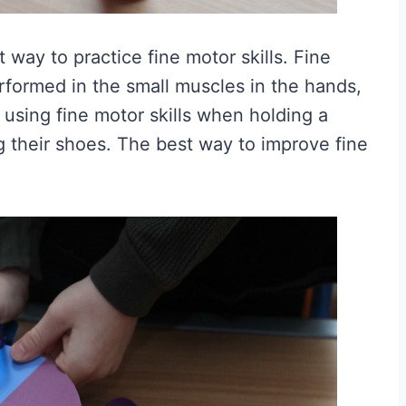
eat way to practice fine motor skills. Fine
erformed in the small muscles in the hands,
s using fine motor skills when holding a
ing their shoes. The best way to improve fine