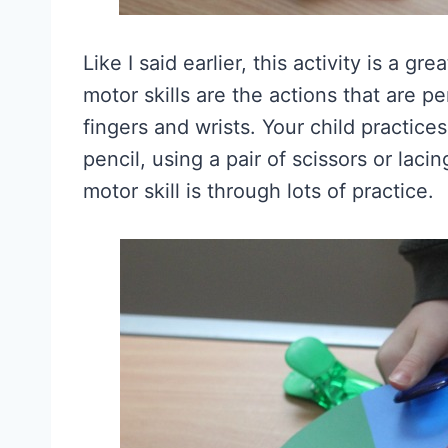
Like I said earlier, this activity is a gr
motor skills are the actions that are p
fingers and wrists. Your child practice
pencil, using a pair of scissors or lac
motor skill is through lots of practice.