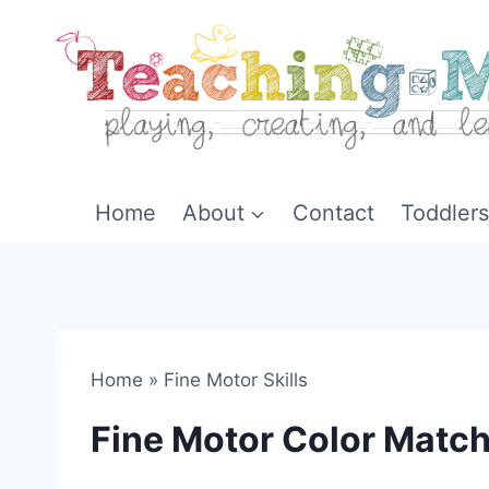
Skip
to
content
Home
About
Contact
Toddlers
Home
»
Fine Motor Skills
Fine Motor Color Matc