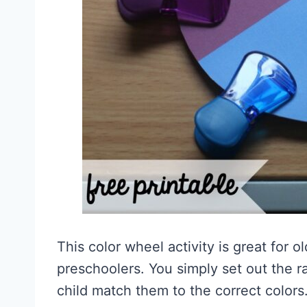
This color wheel activity is great for o
preschoolers. You simply set out the 
child match them to the correct colors