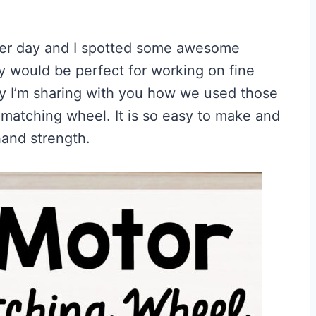
her day and I spotted some awesome
ey would be perfect for working on fine
ay I’m sharing with you how we used those
r matching wheel. It is so easy to make and
hand strength.