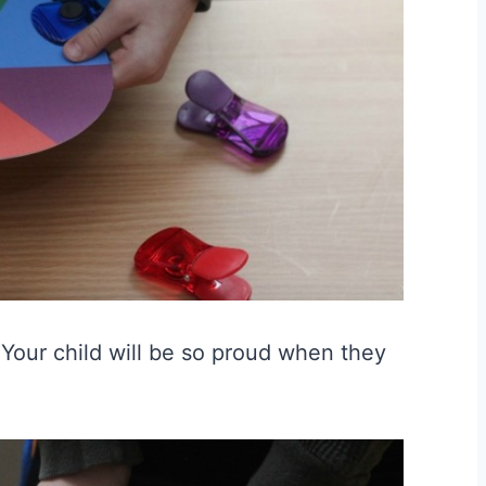
🙂 Your child will be so proud when they