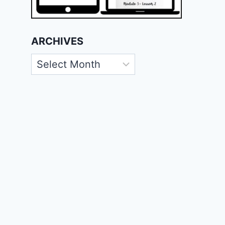
ARCHIVES
Archives