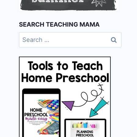
SEARCH TEACHING MAMA
Search
for: