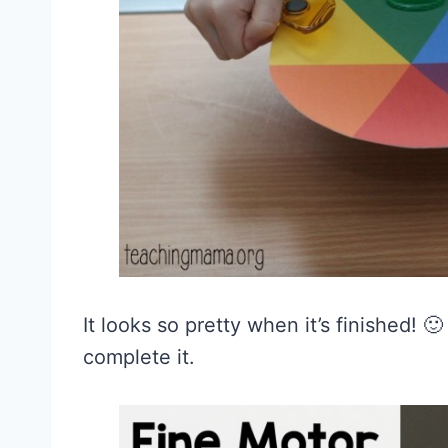
It looks so pretty when it’s finished! 
complete it.