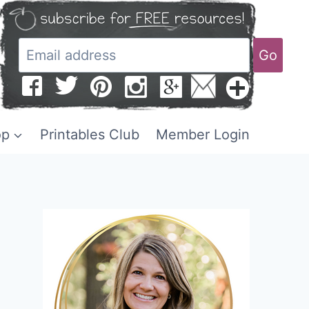
Go
op
Printables Club
Member Login