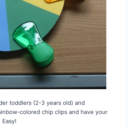
lder toddlers (2-3 years old) and
rainbow-colored chip clips and have your
. Easy!