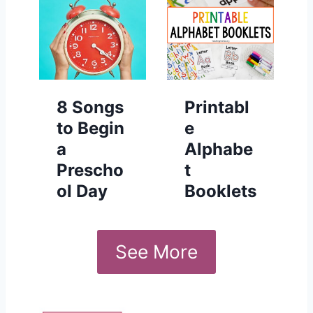
8 Songs
Printabl
to Begin
e
a
Alphabe
Prescho
t
ol Day
Booklets
See More