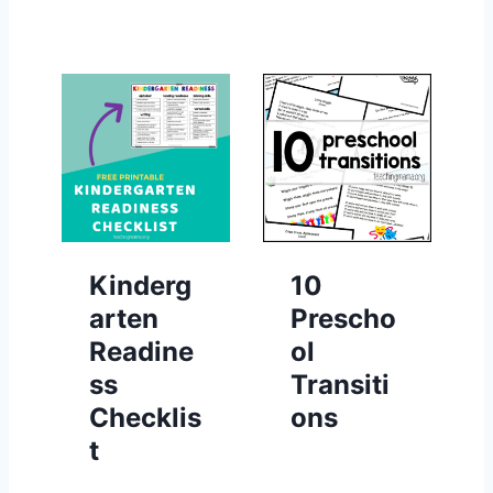
Kinderg
10
arten
Prescho
Readine
ol
ss
Transiti
Checklis
ons
t