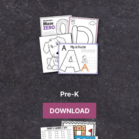
Pre-K
DOWNLOAD