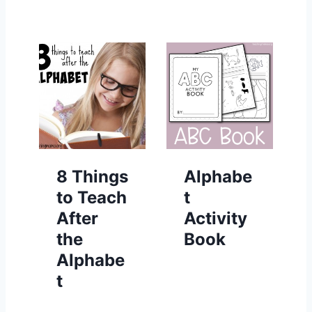
8 Things
Alphabe
to Teach
t
After
Activity
the
Book
Alphabe
t