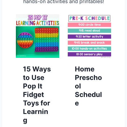
hands-on activities and printables!
15 Ways
Home
to Use
Prescho
Pop It
ol
Fidget
Schedul
Toys for
e
Learnin
g