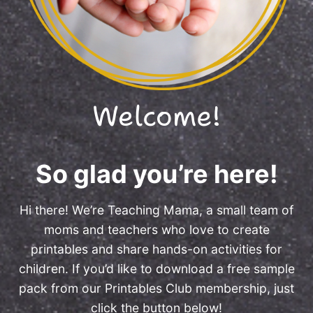
Welcome!
So glad you’re here!
Hi there! We’re Teaching Mama, a small team of
moms and teachers who love to create
printables and share hands-on activities for
children. If you’d like to download a free sample
pack from our Printables Club membership, just
click the button below!