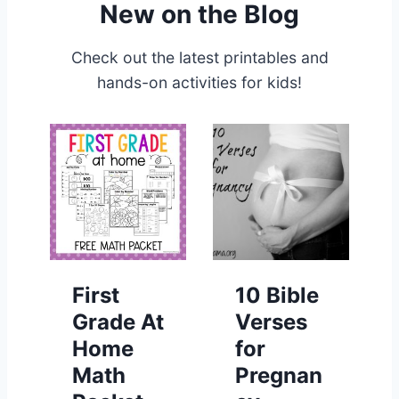
New on the Blog
Check out the latest printables and
hands-on activities for kids!
First
10 Bible
Grade At
Verses
Home
for
Math
Pregnan