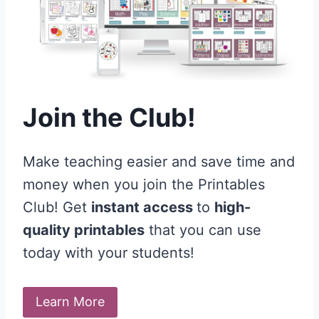
Join the Club!
Make teaching easier and save time and
money when you join the Printables
Club! Get
instant access
to
high-
quality printables
that you can use
today with your students!
Learn More