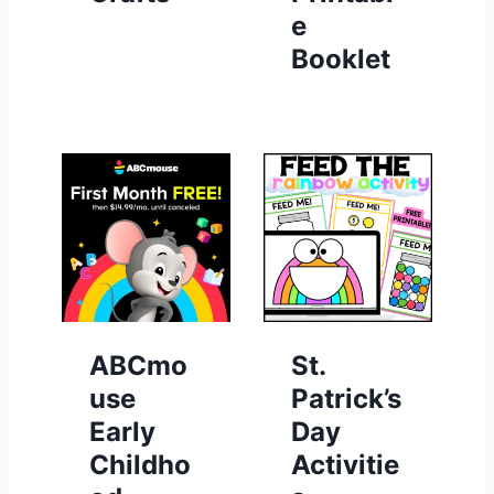
e
Booklet
ABCmo
St.
use
Patrick’s
Early
Day
Childho
Activitie