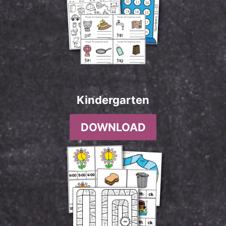
Kindergarten
DOWNLOAD