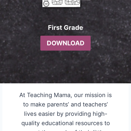
First Grade
DOWNLOAD
At Teaching Mama, our mission is
to make parents’ and teachers’
lives easier by providing high-
quality educational resources to