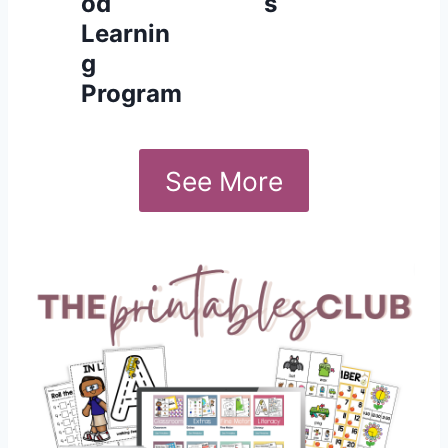
od
s
Learnin
g
Program
See More