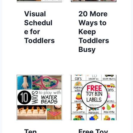
Visual
20 More
Schedul
Ways to
e for
Keep
Toddlers
Toddlers
Busy
Ten
Free Toy