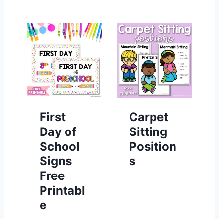
First
Carpet
Day of
Sitting
School
Position
Signs
s
Free
Printabl
e