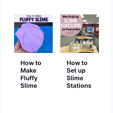
How to
How to
Make
Set up
Fluffy
Slime
Slime
Stations