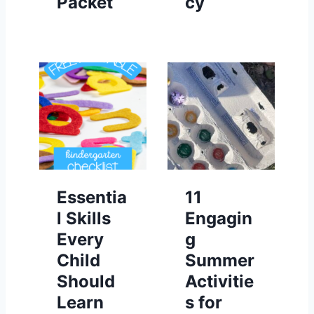
Packet
cy
Essentia
11
l Skills
Engagin
Every
g
Child
Summer
Should
Activitie
Learn
s for