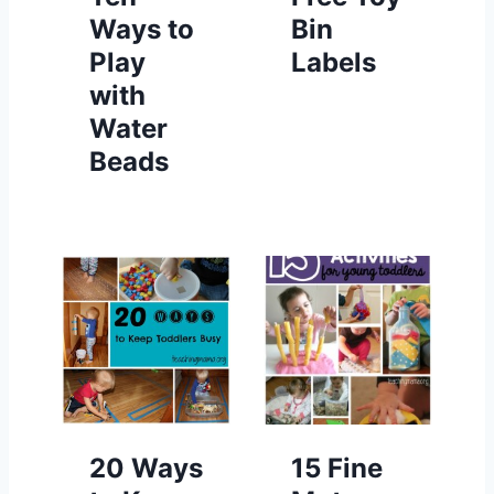
Ways to
Bin
Play
Labels
with
Water
Beads
20 Ways
15 Fine