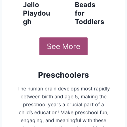
Jello
Beads
Playdou
for
gh
Toddlers
See More
Preschoolers
The human brain develops most rapidly
between birth and age 5, making the
preschool years a crucial part of a
child’s education! Make preschool fun,
engaging, and meaningful with these