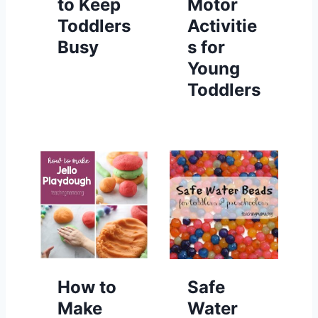
to Keep
Motor
Toddlers
Activitie
Busy
s for
Young
Toddlers
How to
Safe
Make
Water