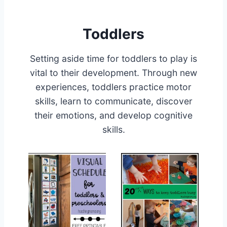
Toddlers
Setting aside time for toddlers to play is
vital to their development. Through new
experiences, toddlers practice motor
skills, learn to communicate, discover
their emotions, and develop cognitive
skills.