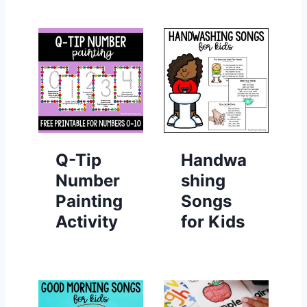
Q-Tip
Handwa
Number
shing
Painting
Songs
Activity
for Kids