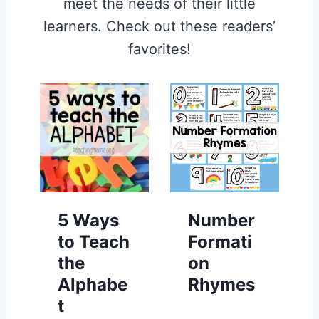
meet the needs of their little
learners. Check out these readers’
favorites!
5 Ways
Number
to Teach
Formati
the
on
Alphabe
Rhymes
t