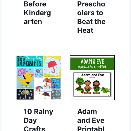
Before
Prescho
Kinderg
olers to
arten
Beat the
Heat
10 Rainy
Adam
Day
and Eve
Crafts
Printabl