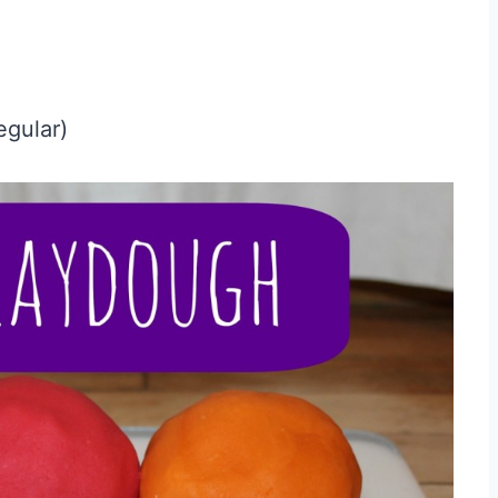
egular)