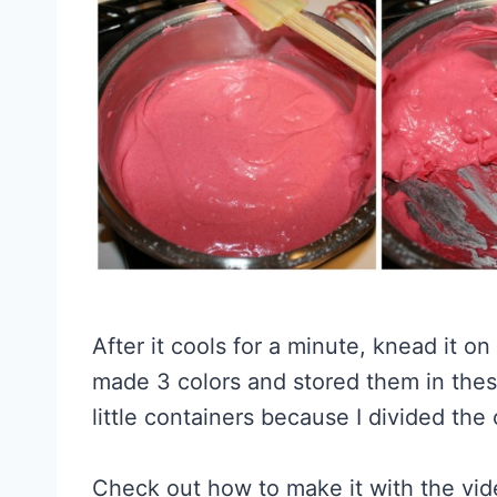
After it cools for a minute, knead it on
made 3 colors and stored them in these
little containers because I divided the
Check out how to make it with the vid