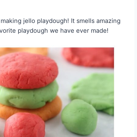
y making jello playdough! It smells amazing
avorite playdough we have ever made!