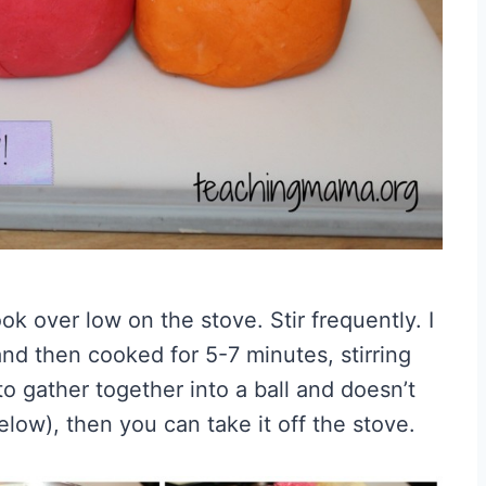
ok over low on the stove. Stir frequently. I
and then cooked for 5-7 minutes, stirring
o gather together into a ball and doesn’t
elow), then you can take it off the stove.