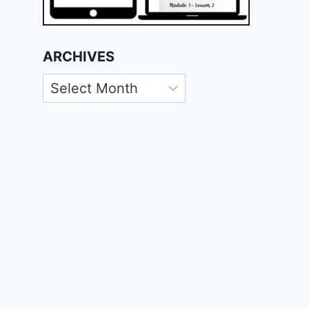
ARCHIVES
Archives