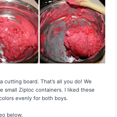
 a cutting board. That’s all you do! We
 small Ziploc containers. I liked these
 colors evenly for both boys.
eo below.