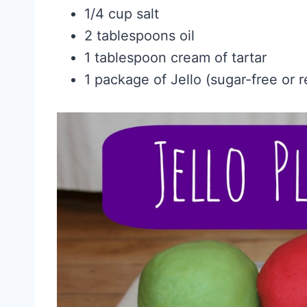
1/4 cup salt
2 tablespoons oil
1 tablespoon cream of tartar
1 package of Jello (sugar-free or r