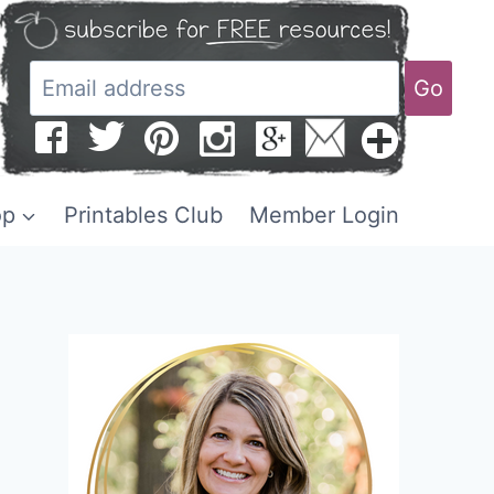
Go
op
Printables Club
Member Login