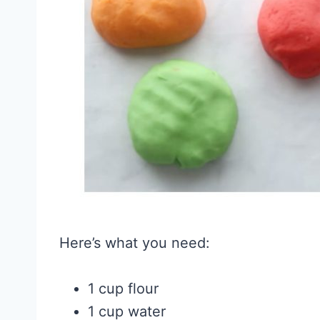
Here’s what you need:
1 cup flour
1 cup water