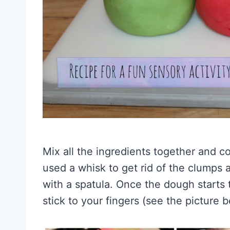
Mix all the ingredients together and co
used a whisk to get rid of the clumps 
with a spatula. Once the dough starts t
stick to your fingers (see the picture b