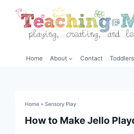
Skip
to
content
Home
About
Contact
Toddlers
Home
»
Sensory Play
How to Make Jello Pla