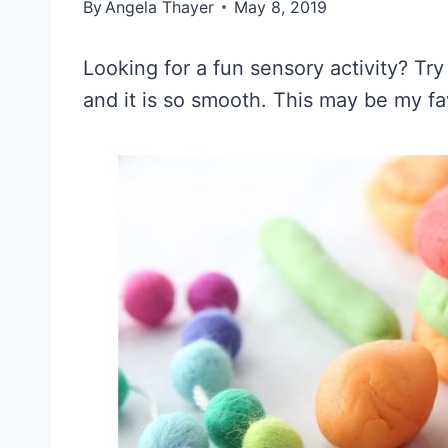
By
Angela Thayer
May 8, 2019
Looking for a fun sensory activity? Tr
and it is so smooth. This may be my f