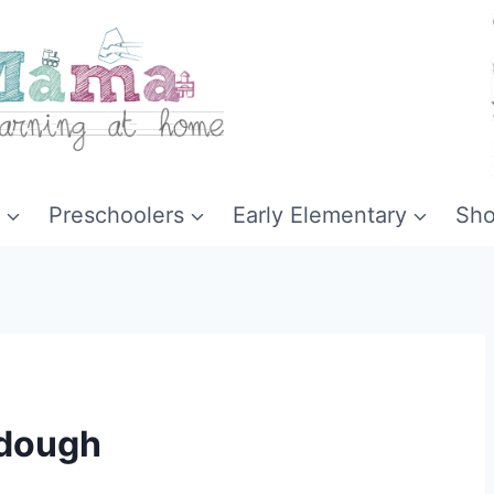
Preschoolers
Early Elementary
Sh
ydough