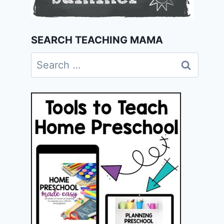
SEARCH TEACHING MAMA
Search
for: