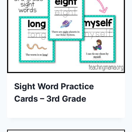
Sight Word Practice
Cards – 3rd Grade