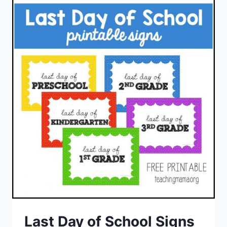
Last Day of School Signs