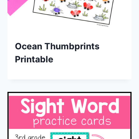
Ocean Thumbprints
Printable