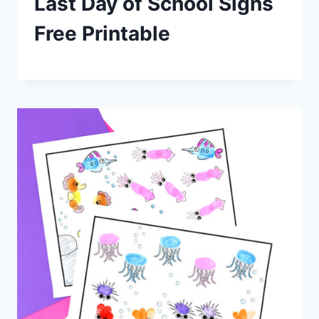
Last Day of School Signs
Free Printable