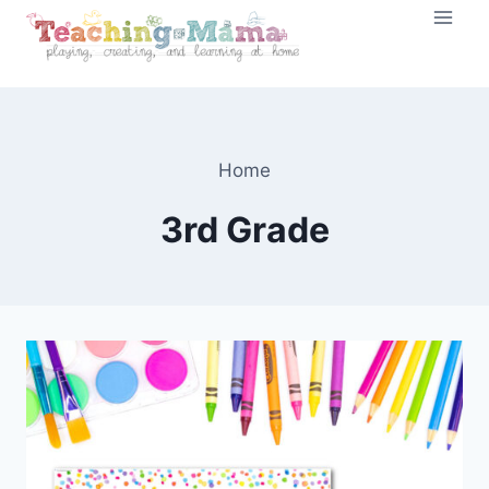
Skip
to
content
Home
3rd Grade