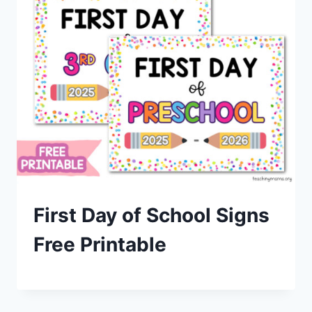
First Day of School Signs
Free Printable