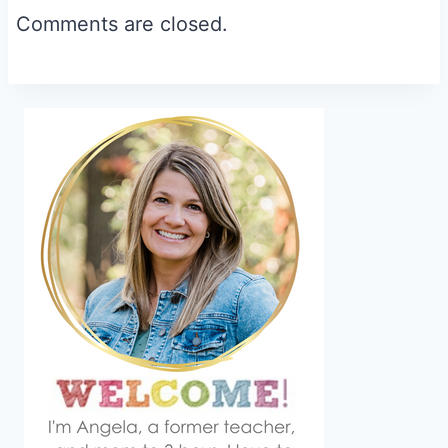
Comments are closed.