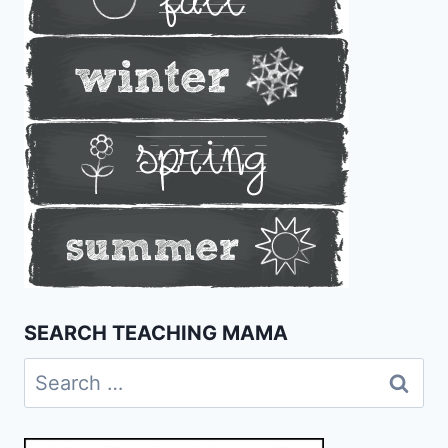
SEARCH TEACHING MAMA
Search
for: