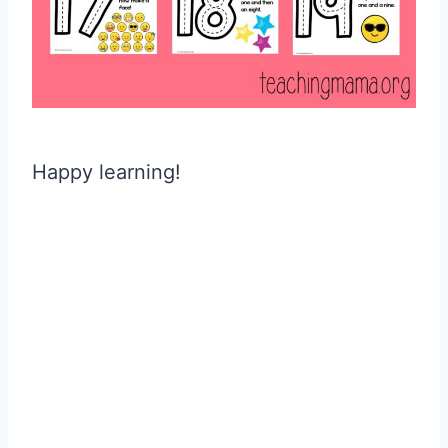
Happy learning!