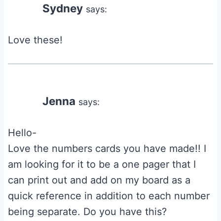
Sydney
says:
Love these!
Jenna
says:
Hello-
Love the numbers cards you have made!! I
am looking for it to be a one pager that I
can print out and add on my board as a
quick reference in addition to each number
being separate. Do you have this?