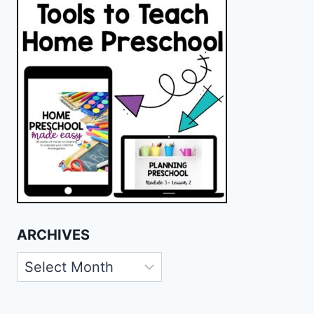
ARCHIVES
Archives