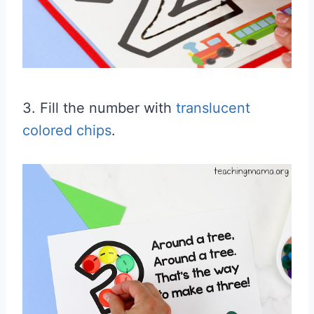
3. Fill the number with
translucent
colored chips
.