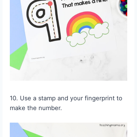
10. Use a stamp and your fingerprint to
make the number.