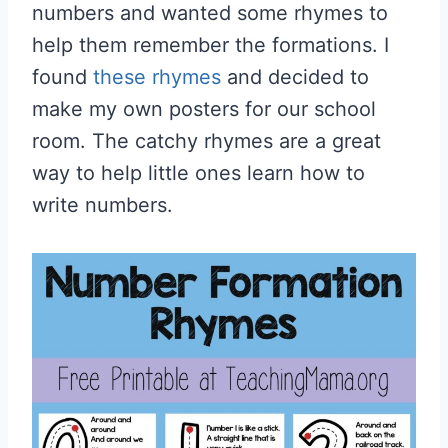
numbers and wanted some rhymes to
help them remember the formations. I
found
these rhymes
and decided to
make my own posters for our school
room. The catchy rhymes are a great
way to help little ones learn how to
write numbers.