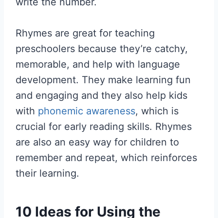
write the number.
Rhymes are great for teaching
preschoolers because they’re catchy,
memorable, and help with language
development. They make learning fun
and engaging and they also help kids
with
phonemic awareness
, which is
crucial for early reading skills. Rhymes
are also an easy way for children to
remember and repeat, which reinforces
their learning.
10 Ideas for Using the