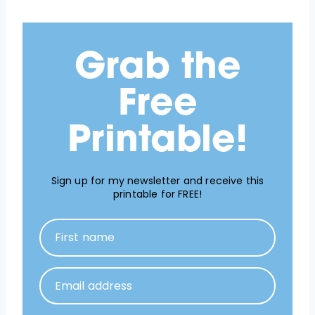
Grab the
Free
Printable!
Sign up for my newsletter and receive this
printable for FREE!
First name
Email address