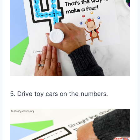
5. Drive toy cars on the numbers.