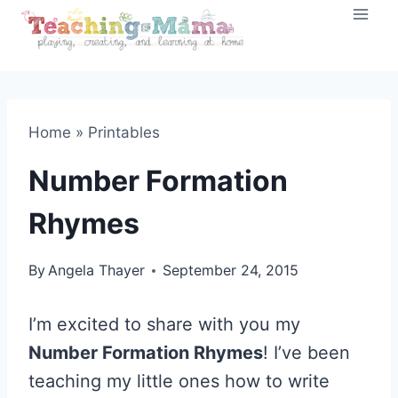
Skip
to
content
Home
»
Printables
Number Formation
Rhymes
By
Angela Thayer
September 24, 2015
I’m excited to share with you my
Number Formation Rhymes
! I’ve been
teaching my little ones how to write