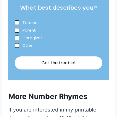
What best describes you?
Teacher
Parent
Caregiver
Other
Get the freebie!
More Number Rhymes
If you are interested in my printable