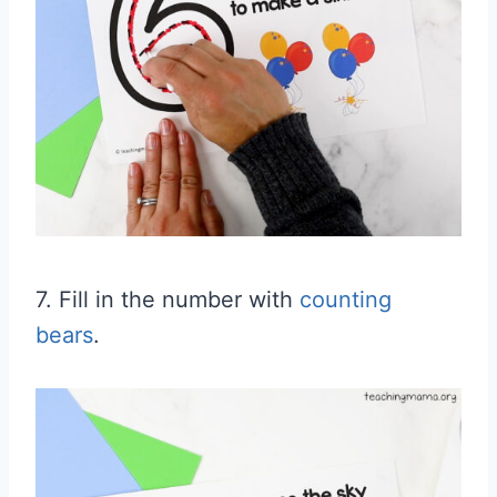
7. Fill in the number with
counting
bears
.