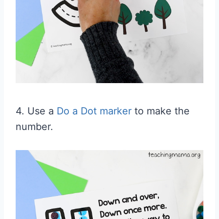
4. Use a
Do a Dot marker
to make the
number.