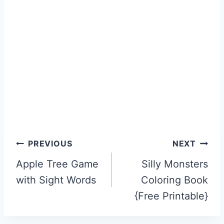
Post
PREVIOUS
NEXT
navigation
Apple Tree Game
Silly Monsters
with Sight Words
Coloring Book
{Free Printable}