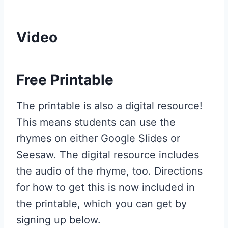
Video
Free Printable
The printable is also a digital resource!
This means students can use the
rhymes on either Google Slides or
Seesaw. The digital resource includes
the audio of the rhyme, too. Directions
for how to get this is now included in
the printable, which you can get by
signing up below.