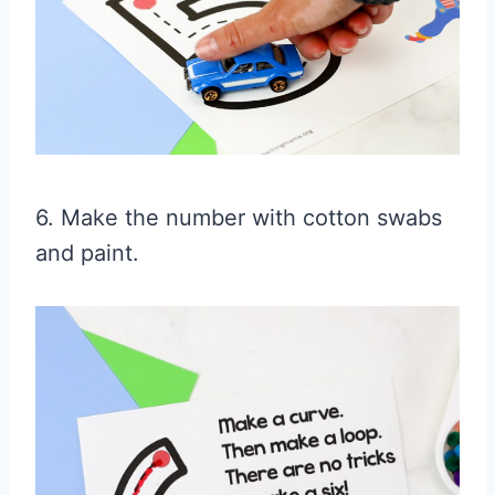
6. Make the number with cotton swabs
and paint.