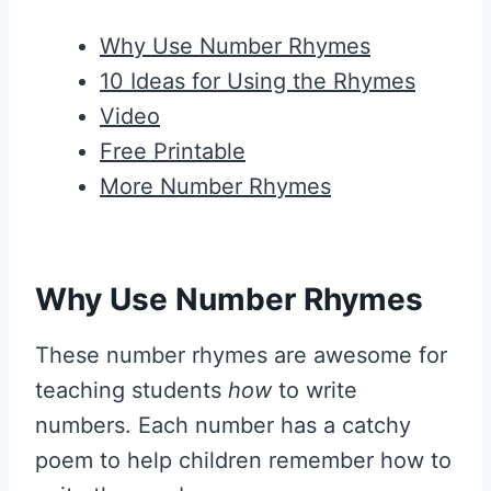
Why Use Number Rhymes
10 Ideas for Using the Rhymes
Video
Free Printable
More Number Rhymes
Why Use Number Rhymes
These number rhymes are awesome for
teaching students
how
to write
numbers. Each number has a catchy
poem to help children remember how to