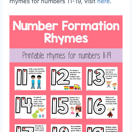
rhymes for numbers 11-19, visit
here
.