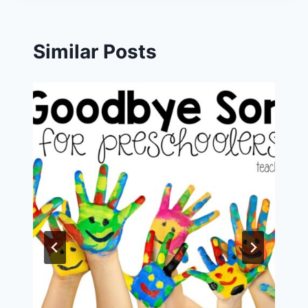
Similar Posts