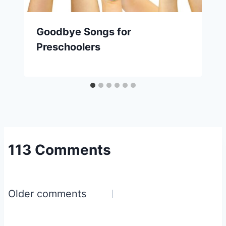
Goodbye Songs for
Preschoolers
113 Comments
Comments
Older comments
navigation