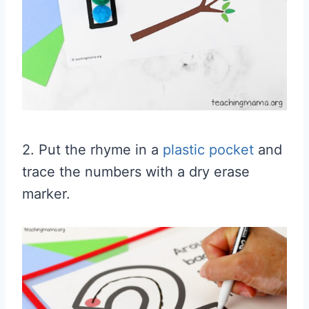
2. Put the rhyme in a
plastic pocket
and
trace the numbers with a dry erase
marker.