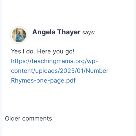
Angela Thayer
says:
Yes I do. Here you go!
https://teachingmama.org/wp-
content/uploads/2025/01/Number-
Rhymes-one-page.pdf
Comments
Older comments
navigation