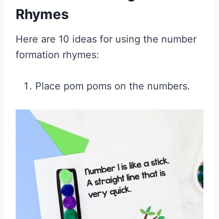
Rhymes
Here are 10 ideas for using the number
formation rhymes:
Place pom poms on the numbers.