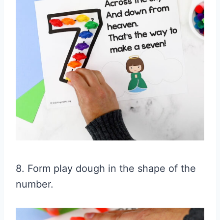
8. Form play dough in the shape of the
number.