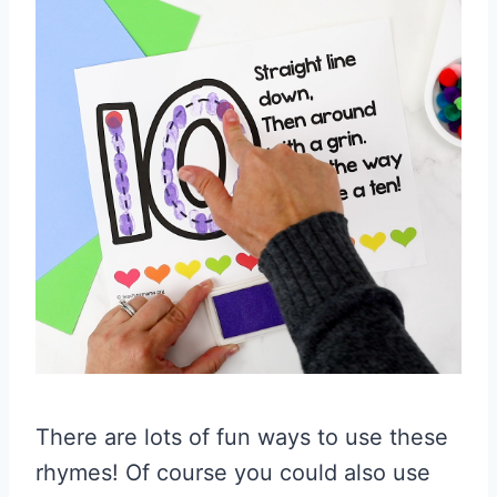
There are lots of fun ways to use these
rhymes! Of course you could also use