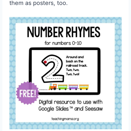
them as posters, too.