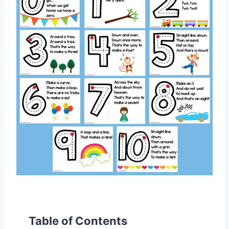
Table of Contents