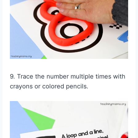
9. Trace the number multiple times with
crayons or colored pencils.