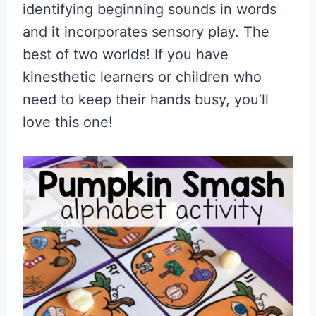
identifying beginning sounds in words
and it incorporates sensory play. The
best of two worlds! If you have
kinesthetic learners or children who
need to keep their hands busy, you’ll
love this one!