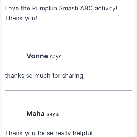
Love the Pumpkin Smash ABC activity!
Thank you!
Vonne
says:
thanks so much for sharing
Maha
says:
Thank you those really helpful