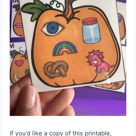
If you’d like a copy of this printable,