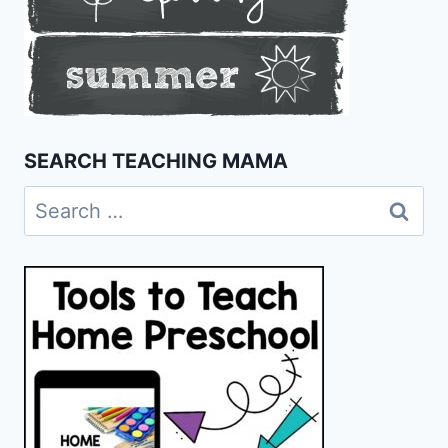
SEARCH TEACHING MAMA
Search
for: