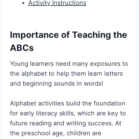
Activity Instructions
Importance of Teaching the
ABCs
Young learners need many exposures to
the alphabet to help them learn letters
and beginning sounds in words!
Alphabet activities build the foundation
for early literacy skills, which are key to
future reading and writing success. At
the preschool age, children are