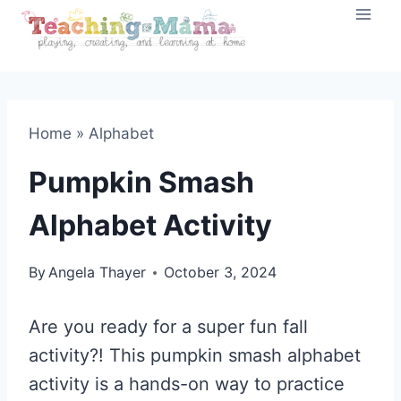
Skip
to
content
Home
»
Alphabet
Pumpkin Smash
Alphabet Activity
By
Angela Thayer
October 3, 2024
Are you ready for a super fun fall
activity?! This pumpkin smash alphabet
activity is a hands-on way to practice