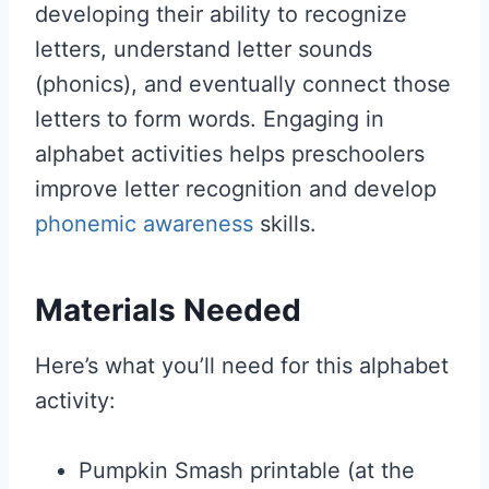
developing their ability to recognize
letters, understand letter sounds
(phonics), and eventually connect those
letters to form words. Engaging in
alphabet activities helps preschoolers
improve letter recognition and develop
phonemic awareness
skills.
Materials Needed
Here’s what you’ll need for this alphabet
activity:
Pumpkin Smash printable (at the