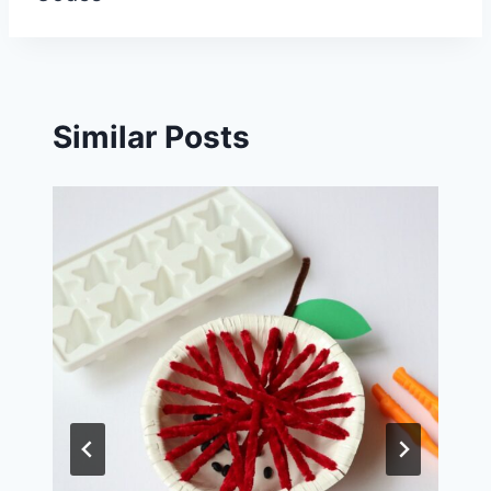
Similar Posts