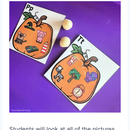
Students will look at all of the pictures