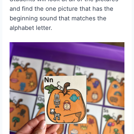
and find the one picture that has the
beginning sound that matches the
alphabet letter.