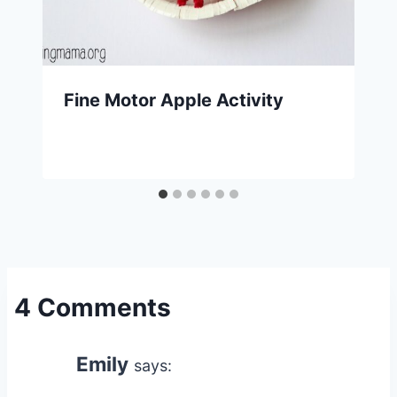
Fine Motor Apple Activity
4 Comments
Emily
says: