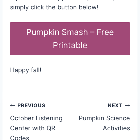
simply click the button below!
Pumpkin Smash – Free
Printable
Happy fall!
Post
PREVIOUS
NEXT
navigation
October Listening
Pumpkin Science
Center with QR
Activities
Codes