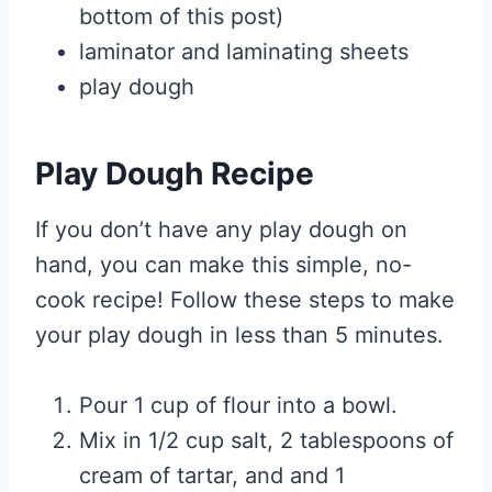
bottom of this post)
laminator and laminating sheets
play dough
Play Dough Recipe
If you don’t have any play dough on
hand, you can make this simple, no-
cook recipe! Follow these steps to make
your play dough in less than 5 minutes.
Pour 1 cup of flour into a bowl.
Mix in 1/2 cup salt, 2 tablespoons of
cream of tartar, and and 1