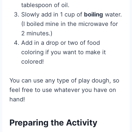
tablespoon of oil.
Slowly add in 1 cup of
boiling
water.
(I boiled mine in the microwave for
2 minutes.)
Add in a drop or two of food
coloring if you want to make it
colored!
You can use any type of play dough, so
feel free to use whatever you have on
hand!
Preparing the Activity