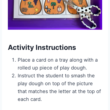
Activity Instructions
Place a card on a tray along with a
rolled up piece of play dough.
Instruct the student to smash the
play dough on top of the picture
that matches the letter at the top of
each card.