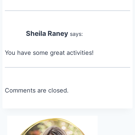
Sheila Raney
says:
You have some great activities!
Comments are closed.