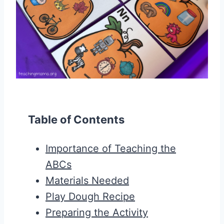
Table of Contents
Importance of Teaching the
ABCs
Materials Needed
Play Dough Recipe
Preparing the Activity