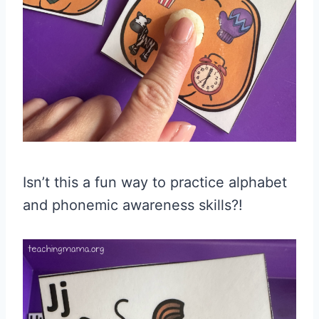
Isn’t this a fun way to practice alphabet
and phonemic awareness skills?!