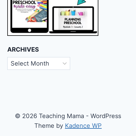
ARCHIVES
Archives
© 2026 Teaching Mama - WordPress
Theme by
Kadence WP