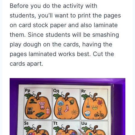
Before you do the activity with
students, you’ll want to print the pages
on card stock paper and also laminate
them. Since students will be smashing
play dough on the cards, having the
pages laminated works best. Cut the
cards apart.