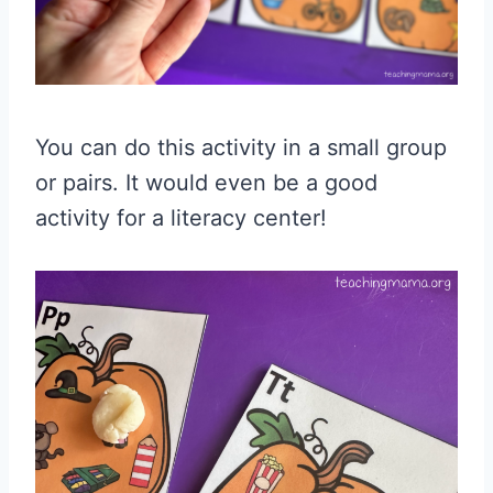
You can do this activity in a small group
or pairs. It would even be a good
activity for a literacy center!