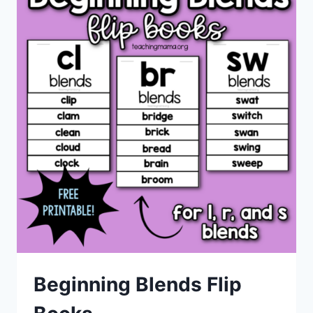
Beginning Blends Flip