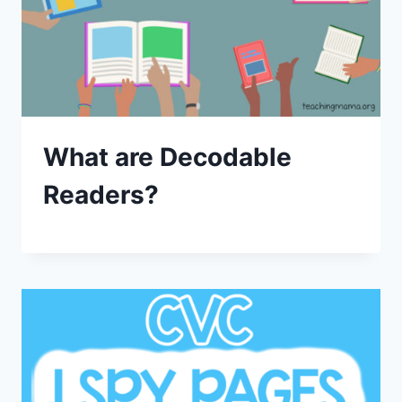
What are Decodable
Readers?