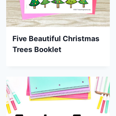
Five Beautiful Christmas
Trees Booklet