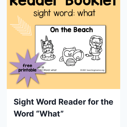
Sight Word Reader for the
Word “What”