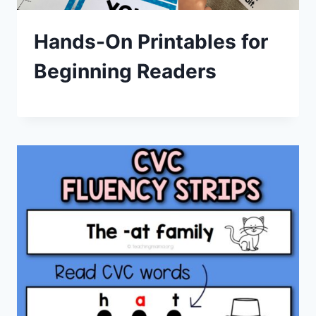
Hands-On Printables for
Beginning Readers