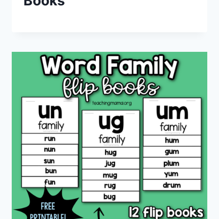
Books