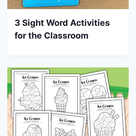
3 Sight Word Activities
for the Classroom