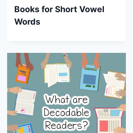
Books for Short Vowel
Words