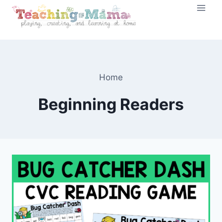
Skip
to
content
Home
Beginning Readers