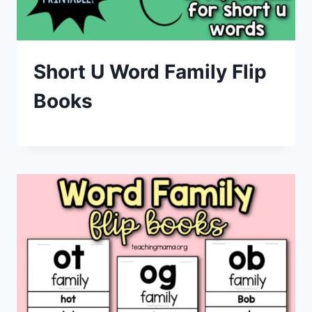
Short U Word Family Flip
Books