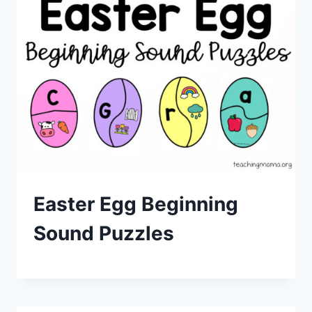
Easter Egg Beginning
Sound Puzzles