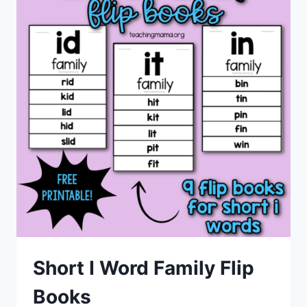
Short I Word Family Flip
Books