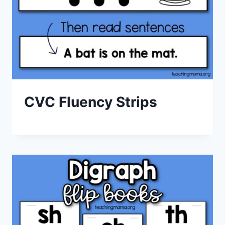
CVC Fluency Strips