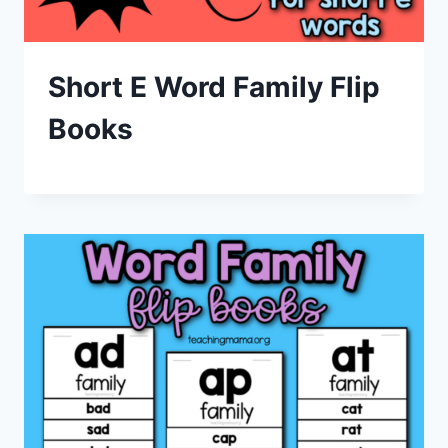
Short E Word Family Flip
Books