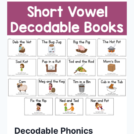
Decodable Phonics