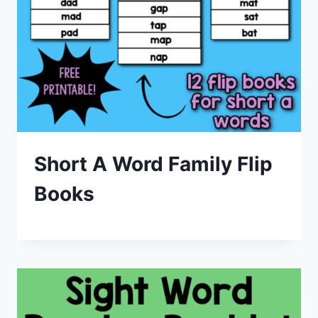
Short A Word Family Flip
Books