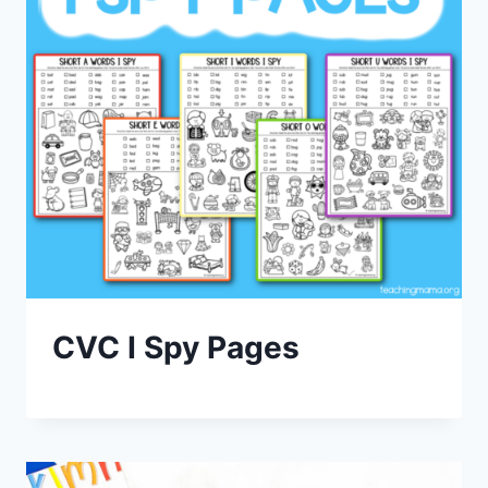
CVC I Spy Pages