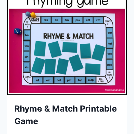
Rhyme & Match Printable
Game