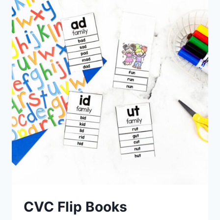
CVC Flip Books