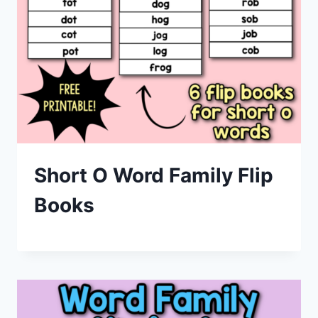
Short O Word Family Flip
Books