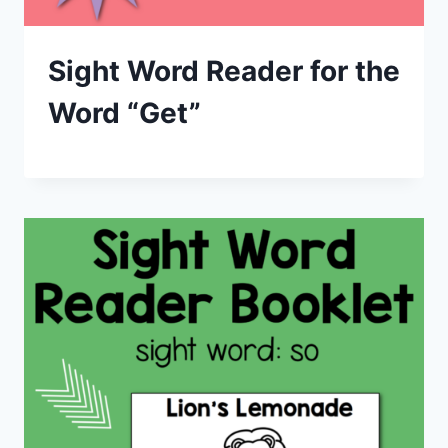
Sight Word Reader for the
Word “Get”