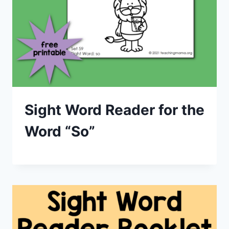
Sight Word Reader for the
Word “So”