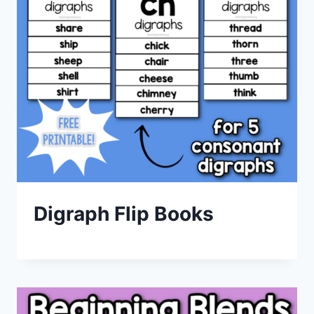
Digraph Flip Books