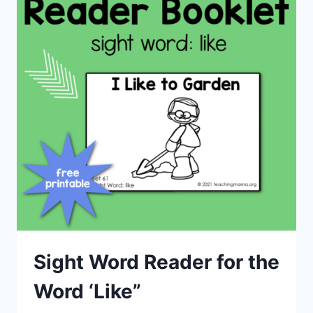
Sight Word Reader for the
Word ‘Like”