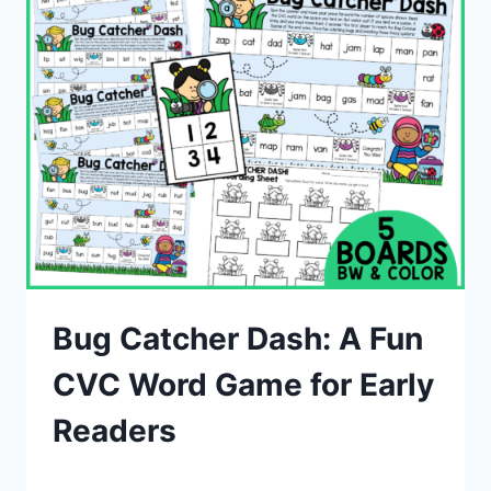
Bug Catcher Dash: A Fun
CVC Word Game for Early
Readers