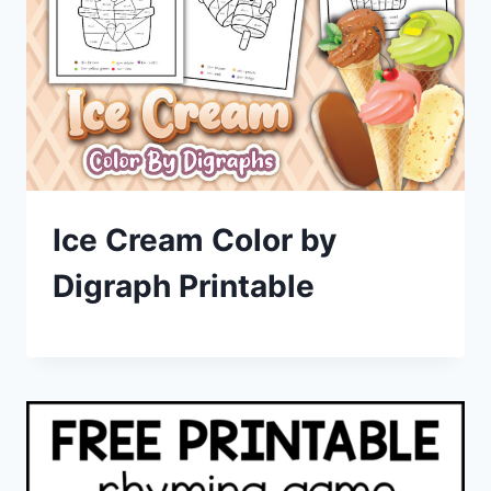
Ice Cream Color by
Digraph Printable