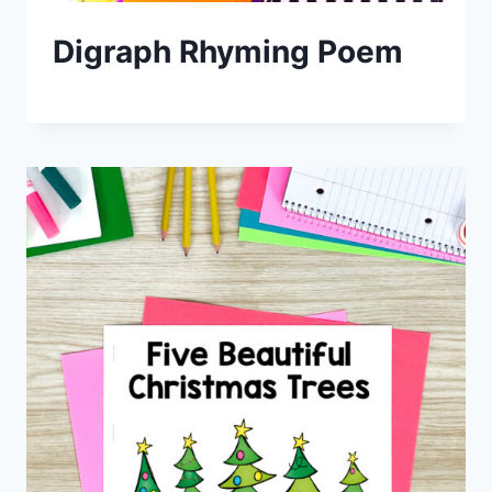
Digraph Rhyming Poem