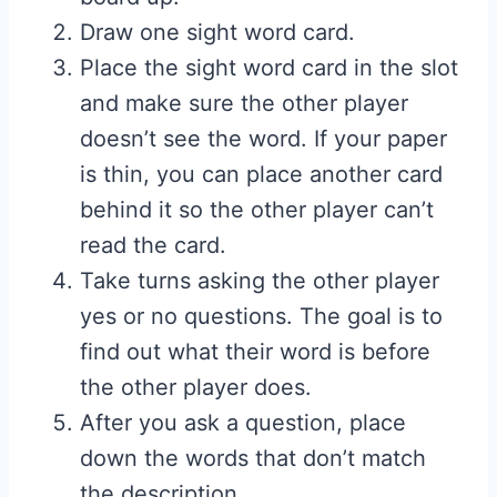
Draw one sight word card.
Place the sight word card in the slot
and make sure the other player
doesn’t see the word. If your paper
is thin, you can place another card
behind it so the other player can’t
read the card.
Take turns asking the other player
yes or no questions. The goal is to
find out what their word is before
the other player does.
After you ask a question, place
down the words that don’t match
the description.