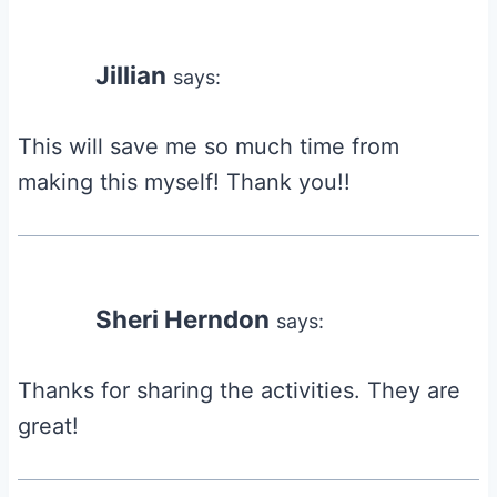
Jillian
says:
This will save me so much time from
making this myself! Thank you!!
Sheri Herndon
says:
Thanks for sharing the activities. They are
great!