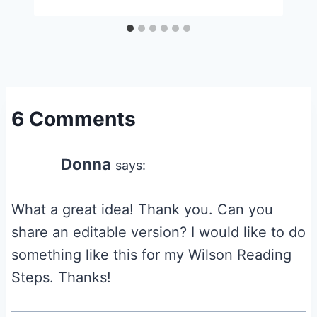
6 Comments
Donna
says:
What a great idea! Thank you. Can you
share an editable version? I would like to do
something like this for my Wilson Reading
Steps. Thanks!