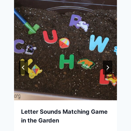
Letter Sounds Matching Game
in the Garden