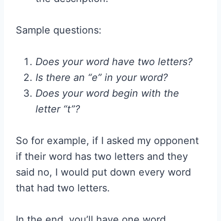
Sample questions:
Does your word have two letters?
Is there an “e” in your word?
Does your word begin with the
letter “t”?
So for example, if I asked my opponent
if their word has two letters and they
said no, I would put down every word
that had two letters.
In the end, you’ll have one word