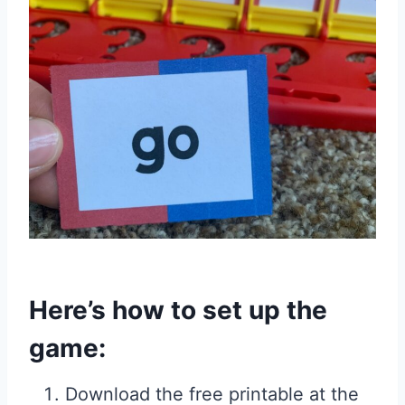
Here’s how to set up the
game:
Download the free printable at the