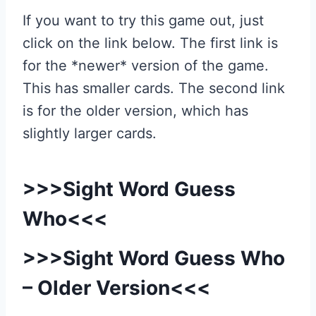
If you want to try this game out, just
click on the link below. The first link is
for the *newer* version of the game.
This has smaller cards. The second link
is for the older version, which has
slightly larger cards.
>>>
Sight Word Guess
Who
<<<
>>>
Sight Word Guess Who
– Older Version
<<<