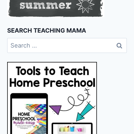
SEARCH TEACHING MAMA
Search
for: