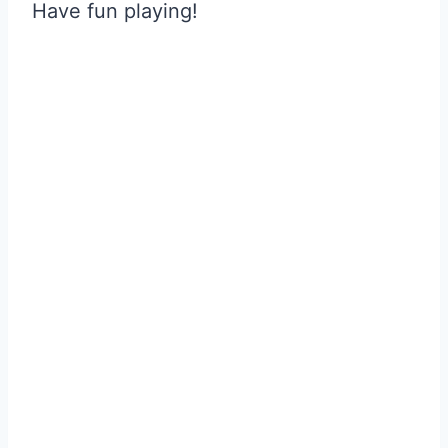
Have fun playing!