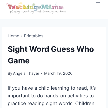
Skip
to
content
Home
»
Printables
Sight Word Guess Who
Game
By
Angela Thayer
March 19, 2020
If you have a child learning to read, it’s
important to do hands-on activities to
practice reading sight words! Children