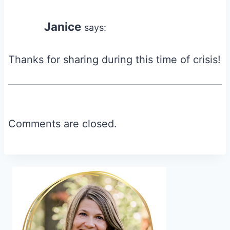
Janice
says:
Thanks for sharing during this time of crisis!
Comments are closed.