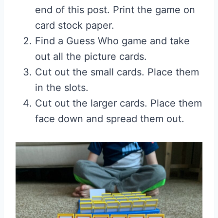
end of this post. Print the game on
card stock paper.
Find a Guess Who game and take
out all the picture cards.
Cut out the small cards. Place them
in the slots.
Cut out the larger cards. Place them
face down and spread them out.