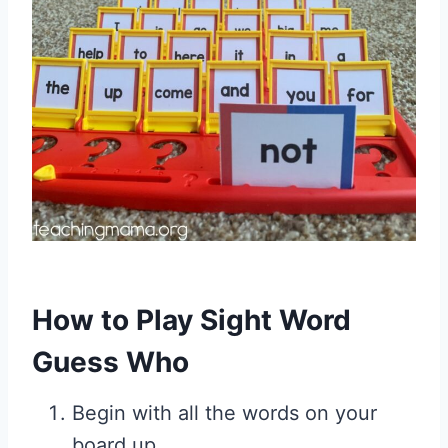
How to Play Sight Word
Guess Who
Begin with all the words on your
board up.