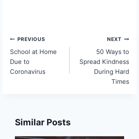
Post
PREVIOUS
NEXT
navigation
School at Home
50 Ways to
Due to
Spread Kindness
Coronavirus
During Hard
Times
Similar Posts