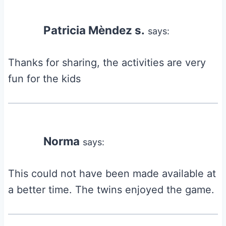
Patricia Mèndez s.
says:
Thanks for sharing, the activities are very
fun for the kids
Norma
says:
This could not have been made available at
a better time. The twins enjoyed the game.