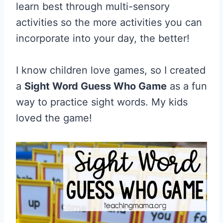
learn best through multi-sensory
activities so the more activities you can
incorporate into your day, the better!
I know children love games, so I created
a
Sight Word Guess Who Game
as a fun
way to practice sight words. My kids
loved the game!