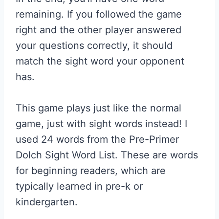
remaining. If you followed the game
right and the other player answered
your questions correctly, it should
match the sight word your opponent
has.
This game plays just like the normal
game, just with sight words instead! I
used 24 words from the Pre-Primer
Dolch Sight Word List. These are words
for beginning readers, which are
typically learned in pre-k or
kindergarten.