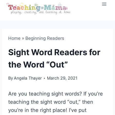
Skip
to
content
Home
»
Beginning Readers
Sight Word Readers for
the Word “Out”
By
Angela Thayer
March 29, 2021
Are you teaching sight words? If you’re
teaching the sight word “out,” then
you’re in the right place! I’ve put