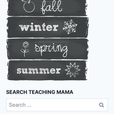
SEARCH TEACHING MAMA
Search
for: