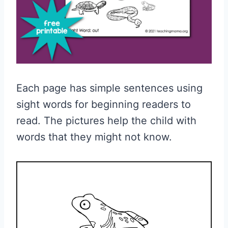
Each page has simple sentences using
sight words for beginning readers to
read. The pictures help the child with
words that they might not know.