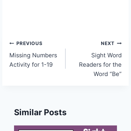
Post
PREVIOUS
NEXT
navigation
Missing Numbers
Sight Word
Activity for 1-19
Readers for the
Word “Be”
Similar Posts