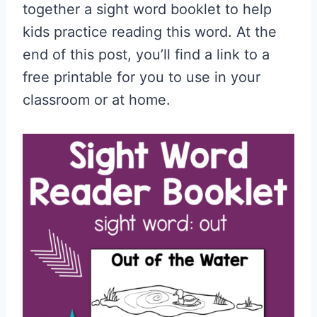
together a sight word booklet to help
kids practice reading this word. At the
end of this post, you’ll find a link to a
free printable for you to use in your
classroom or at home.