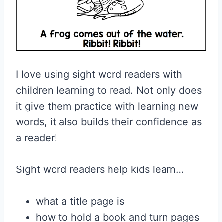
I love using sight word readers with
children learning to read. Not only does
it give them practice with learning new
words, it also builds their confidence as
a reader!
Sight word readers help kids learn…
what a title page is
how to hold a book and turn pages