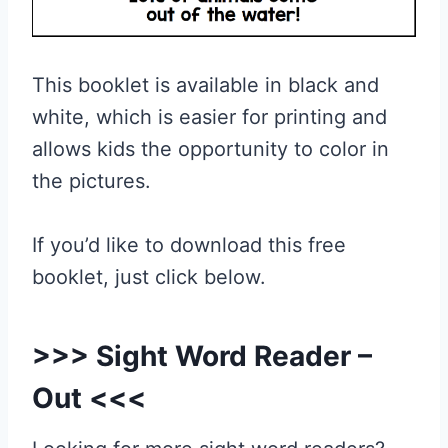
This booklet is available in black and
white, which is easier for printing and
allows kids the opportunity to color in
the pictures.
If you’d like to download this free
booklet, just click below.
>>>
Sight Word Reader –
Out
<<<