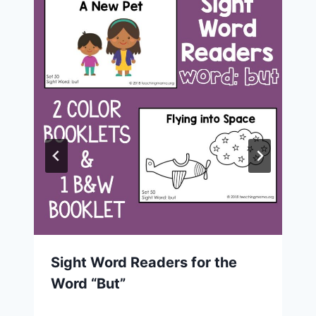
Sight Word Readers for the
Word “But”