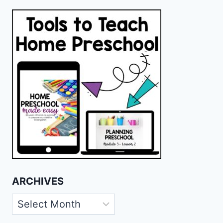
ARCHIVES
Archives