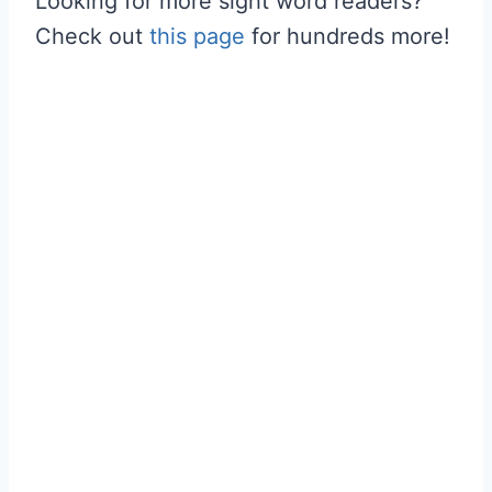
Looking for more sight word readers?
Check out
this page
for hundreds more!