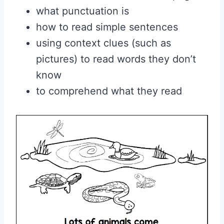
what punctuation is
how to read simple sentences
using context clues (such as
pictures) to read words they don’t
know
to comprehend what they read