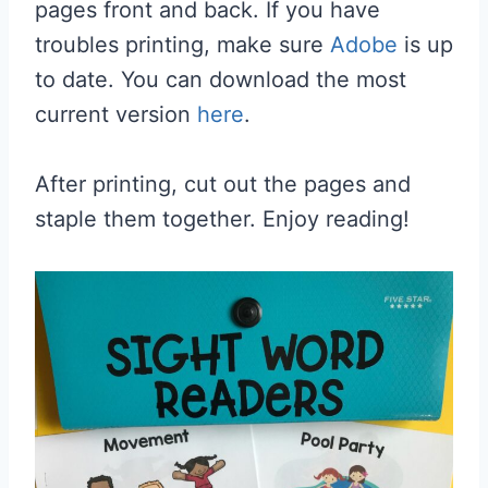
pages front and back. If you have
troubles printing, make sure
Adobe
is up
to date. You can download the most
current version
here
.
After printing, cut out the pages and
staple them together. Enjoy reading!