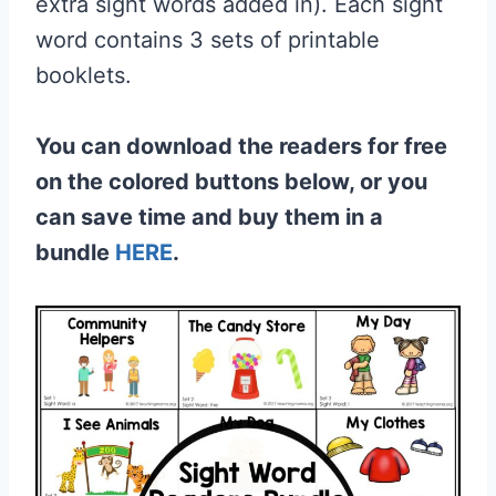
extra sight words added in). Each sight
word contains 3 sets of printable
booklets.
You can download the readers for free
on the colored buttons below, or you
can save time and buy them in a
bundle
HERE
.