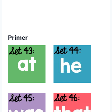
Primer