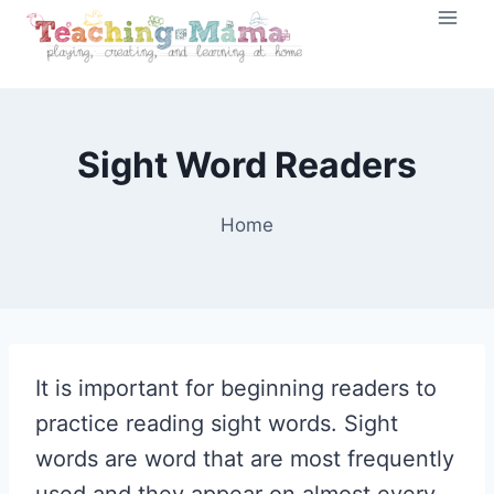
Skip
to
content
Sight Word Readers
Home
It is important for beginning readers to
practice reading sight words. Sight
words are word that are most frequently