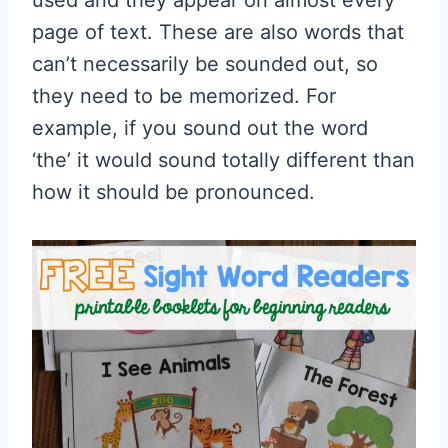
used and they appear on almost every
page of text. These are also words that
can’t necessarily be sounded out, so
they need to be memorized. For
example, if you sound out the word
‘the’ it would sound totally different than
how it should be pronounced.