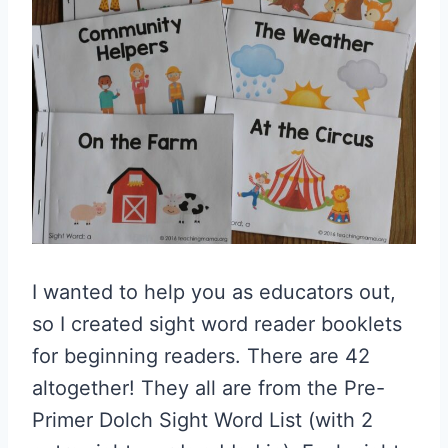
I wanted to help you as educators out,
so I created sight word reader booklets
for beginning readers. There are 42
altogether! They all are from the Pre-
Primer Dolch Sight Word List (with 2