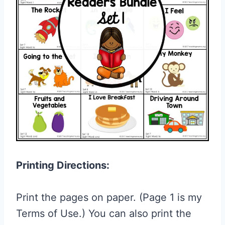
Printing Directions:
Print the pages on paper. (Page 1 is my
Terms of Use.) You can also print the