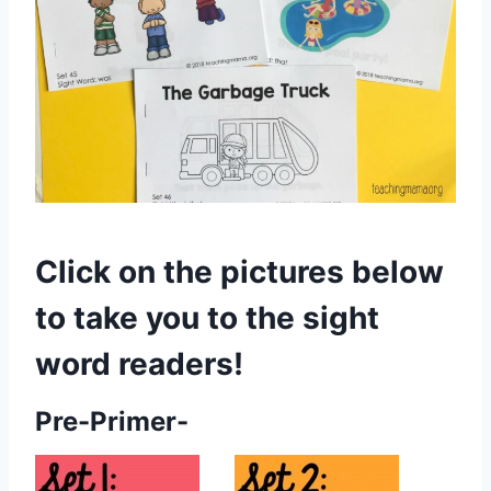
Click on the pictures below
to take you to the sight
word readers!
Pre-Primer-