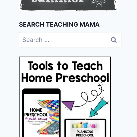
SEARCH TEACHING MAMA
Search
for: