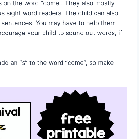
s on the word “come”. They also mostly
s sight word readers. The child can also
e sentences. You may have to help them
ncourage your child to sound out words, if
 add an “s” to the word “come”, so make