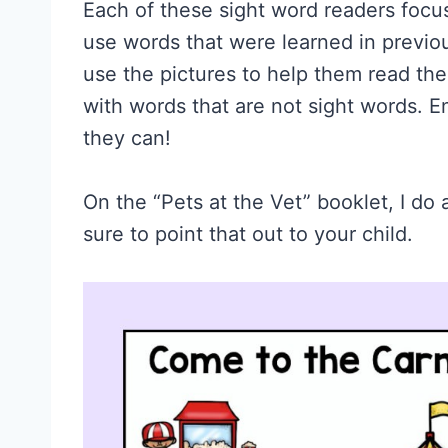
Each of these sight word readers focu
use words that were learned in previou
use the pictures to help them read th
with words that are not sight words. E
they can!
On the “Pets at the Vet” booklet, I do
sure to point that out to your child.