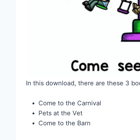
In this download, there are these 3 bo
Come to the Carnival
Pets at the Vet
Come to the Barn