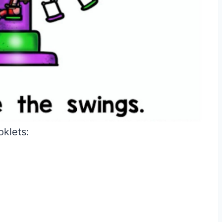
oklets: