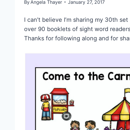
By
Angela Thayer
January 27, 2017
I can’t believe I’m sharing my 30th se
over 90 booklets of sight word readers
Thanks for following along and for sha