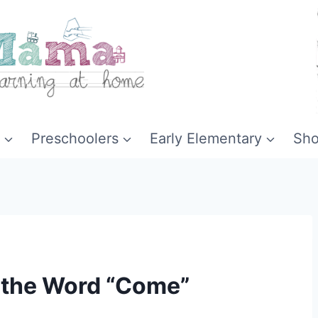
Preschoolers
Early Elementary
Sh
r the Word “Come”