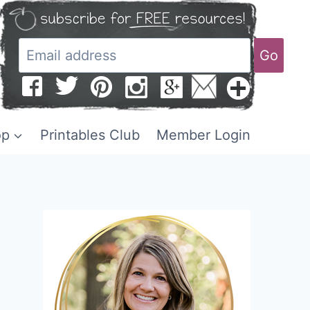
Go
op
Printables Club
Member Login