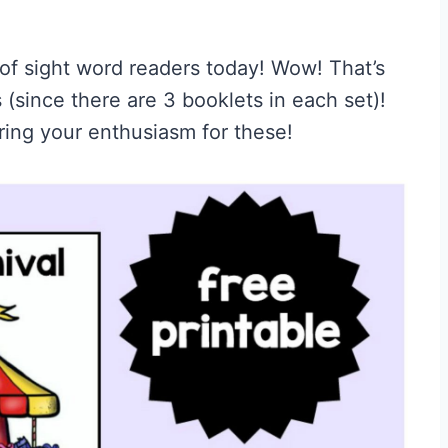
t of sight word readers today! Wow! That’s
 (since there are 3 booklets in each set)!
ring your enthusiasm for these!