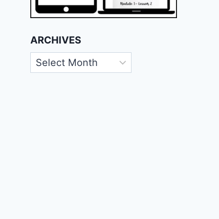
ARCHIVES
Archives