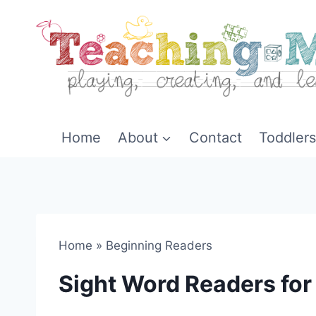
Skip
to
content
Home
About
Contact
Toddlers
Home
»
Beginning Readers
Sight Word Readers fo