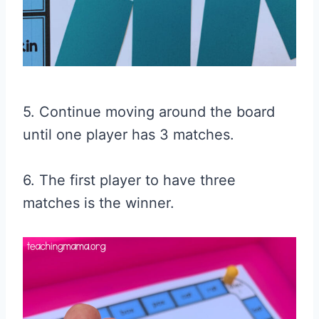
5. Continue moving around the board
until one player has 3 matches.
6. The first player to have three
matches is the winner.