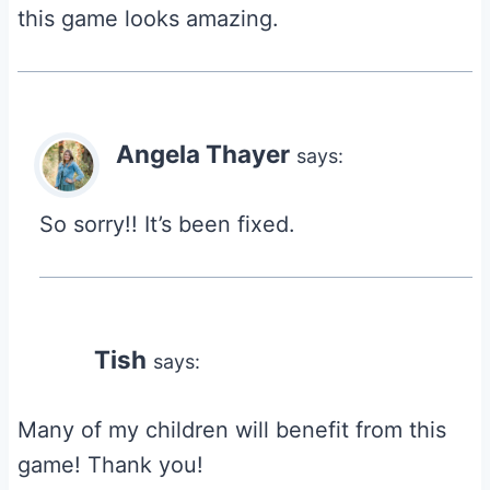
this game looks amazing.
Angela Thayer
says:
So sorry!! It’s been fixed.
Tish
says:
Many of my children will benefit from this
game! Thank you!