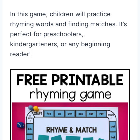
In this game, children will practice
rhyming words and finding matches. It’s
perfect for preschoolers,
kindergarteners, or any beginning
reader!