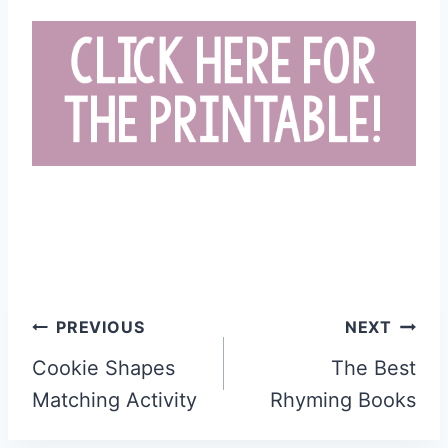
Post
PREVIOUS
NEXT
navigation
Cookie Shapes
The Best
Matching Activity
Rhyming Books