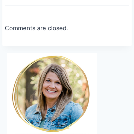
Comments are closed.