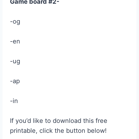
Game board #2-
-og
-en
-ug
-ap
-in
If you’d like to download this free
printable, click the button below!