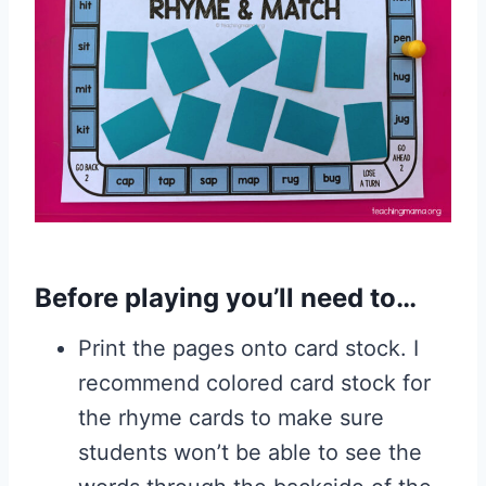
Before playing you’ll need to…
Print the pages onto card stock. I
recommend colored card stock for
the rhyme cards to make sure
students won’t be able to see the