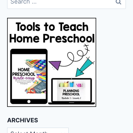
for:
ARCHIVES
Archives