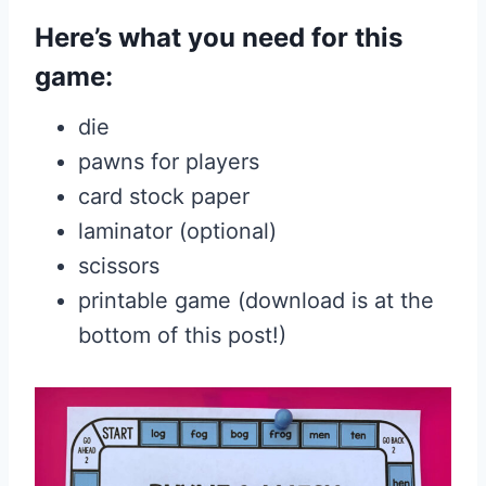
Here’s what you need for this
game:
die
pawns for players
card stock paper
laminator (optional)
scissors
printable game (download is at the
bottom of this post!)