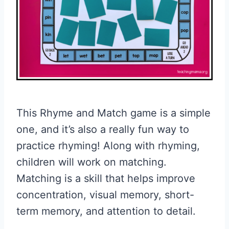
This Rhyme and Match game is a simple
one, and it’s also a really fun way to
practice rhyming! Along with rhyming,
children will work on matching.
Matching is a skill that helps improve
concentration, visual memory, short-
term memory, and attention to detail.