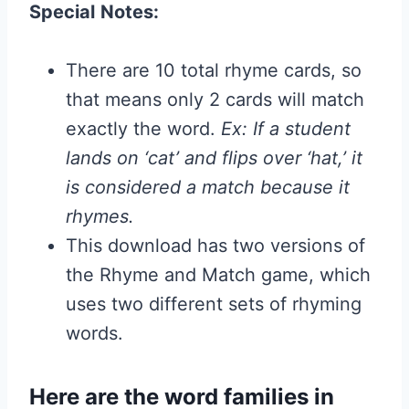
Special
Notes
:
There are 10 total rhyme cards, so
that means only 2 cards will match
exactly the word.
Ex: If a student
lands on ‘cat’ and flips over ‘hat,’ it
is considered a match because it
rhymes.
This download has two versions of
the Rhyme and Match game, which
uses two different sets of rhyming
words.
Here are the word families in