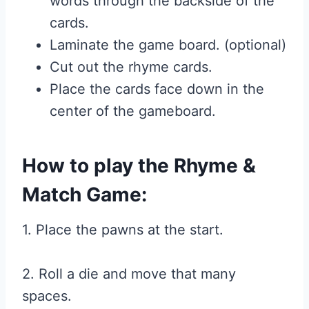
words through the backside of the
cards.
Laminate the game board. (optional)
Cut out the rhyme cards.
Place the cards face down in the
center of the gameboard.
How to play the Rhyme &
Match Game:
1. Place the pawns at the start.
2. Roll a die and move that many
spaces.