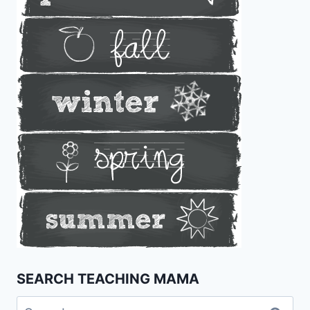
SEARCH TEACHING MAMA
Search