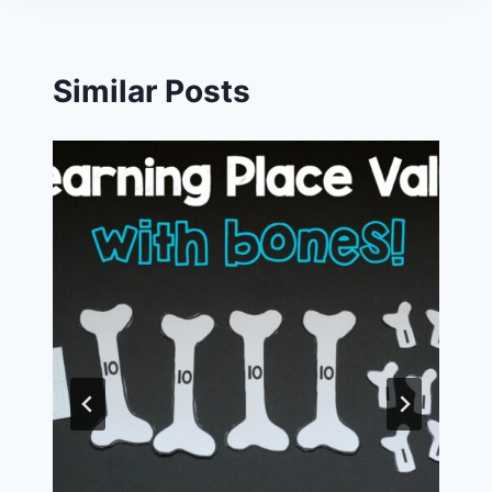
Similar Posts