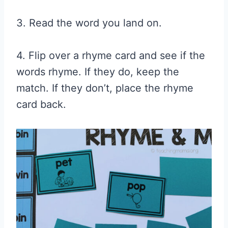
3. Read the word you land on.
4. Flip over a rhyme card and see if the
words rhyme. If they do, keep the
match. If they don’t, place the rhyme
card back.