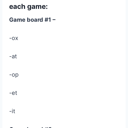
each game:
Game board #1 –
-ox
-at
-op
-et
-it