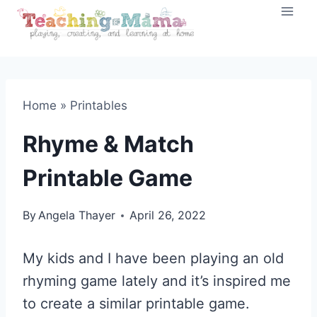
Skip
to
content
Home
»
Printables
Rhyme & Match
Printable Game
By
Angela Thayer
April 26, 2022
My kids and I have been playing an old
rhyming game lately and it’s inspired me
to create a similar printable game.