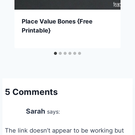
Place Value Bones {Free
Printable}
5 Comments
Sarah
says:
The link doesn’t appear to be working but