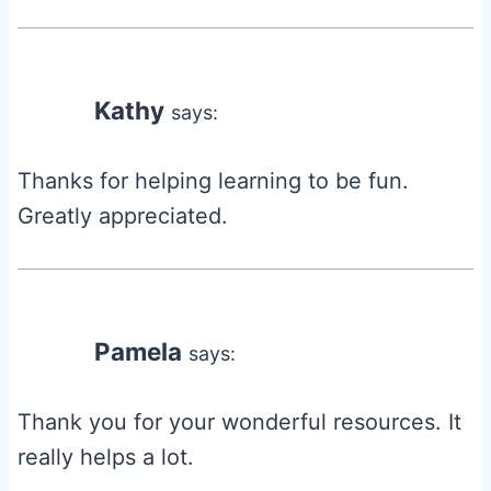
Kathy
says:
Thanks for helping learning to be fun.
Greatly appreciated.
Pamela
says:
Thank you for your wonderful resources. It
really helps a lot.