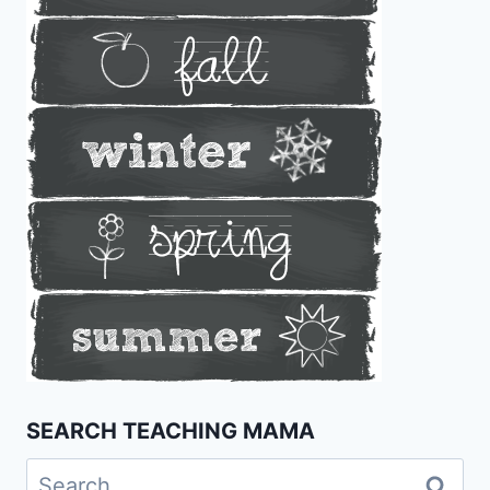
SEARCH TEACHING MAMA
Search