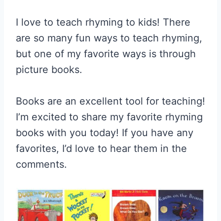
I love to teach rhyming to kids! There
are so many fun ways to teach rhyming,
but one of my favorite ways is through
picture books.
Books are an excellent tool for teaching!
I’m excited to share my favorite rhyming
books with you today! If you have any
favorites, I’d love to hear them in the
comments.