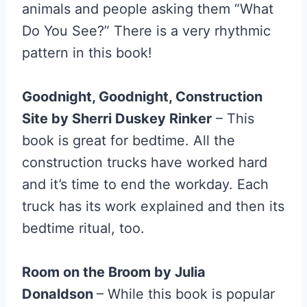
animals and people asking them “What
Do You See?” There is a very rhythmic
pattern in this book!
Goodnight, Goodnight, Construction
Site by Sherri Duskey Rinker
– This
book is great for bedtime. All the
construction trucks have worked hard
and it’s time to end the workday. Each
truck has its work explained and then its
bedtime ritual, too.
Room on the Broom by Julia
Donaldson
– While this book is popular