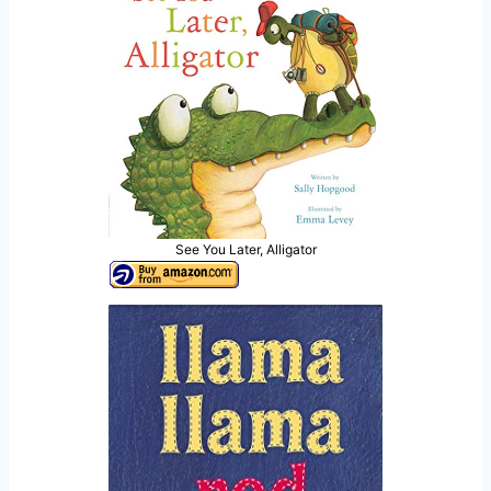
See You Later, Alligator