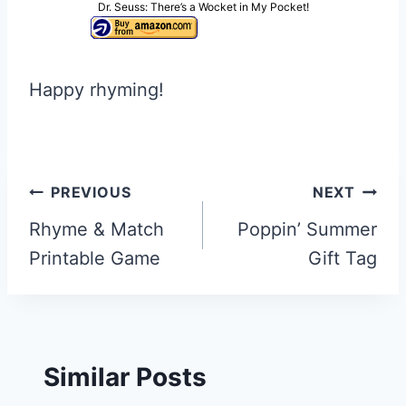
Dr. Seuss: There’s a Wocket in My Pocket!
Happy rhyming!
Post
PREVIOUS
NEXT
navigation
Rhyme & Match
Poppin’ Summer
Printable Game
Gift Tag
Similar Posts