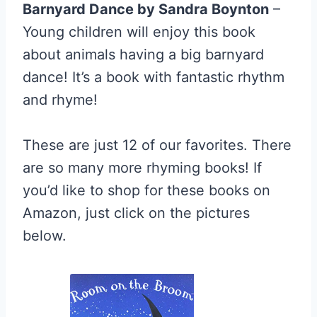
Barnyard Dance by Sandra Boynton
–
Young children will enjoy this book
about animals having a big barnyard
dance! It’s a book with fantastic rhythm
and rhyme!
These are just 12 of our favorites. There
are so many more rhyming books! If
you’d like to shop for these books on
Amazon, just click on the pictures
below.