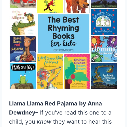
Llama Llama Red Pajama
by Anna
Dewdney
– If you’ve read this one to a
child, you
know
they want to hear this