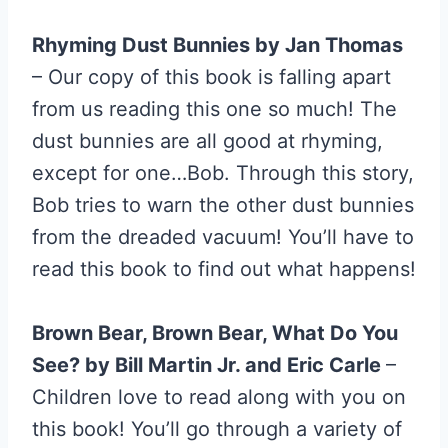
Rhyming Dust Bunnies by Jan Thomas
– Our copy of this book is falling apart
from us reading this one so much! The
dust bunnies are all good at rhyming,
except for one…Bob. Through this story,
Bob tries to warn the other dust bunnies
from the dreaded vacuum! You’ll have to
read this book to find out what happens!
Brown Bear, Brown Bear, What Do You
See? by Bill Martin Jr. and Eric Carle
–
Children love to read along with you on
this book! You’ll go through a variety of