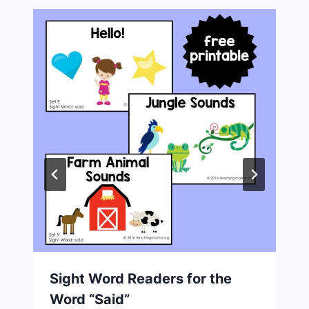
Sight Word Readers for the
Word “Said”