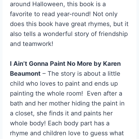
around Halloween, this book is a
favorite to read year-round! Not only
does this book have great rhymes, but it
also tells a wonderful story of friendship
and teamwork!
I Ain’t Gonna Paint No More by Karen
Beaumont
– The story is about a little
child who loves to paint and ends up
painting the whole room! Even after a
bath and her mother hiding the paint in
a closet, she finds it and paints her
whole body! Each body part has a
rhyme and children love to guess what