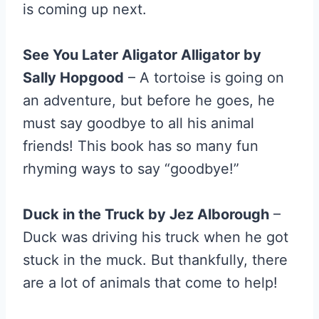
is coming up next.
See You Later Aligator Alligator by
Sally Hopgood
– A tortoise is going on
an adventure, but before he goes, he
must say goodbye to all his animal
friends! This book has so many fun
rhyming ways to say “goodbye!”
Duck in the Truck by Jez Alborough
–
Duck was driving his truck when he got
stuck in the muck. But thankfully, there
are a lot of animals that come to help!