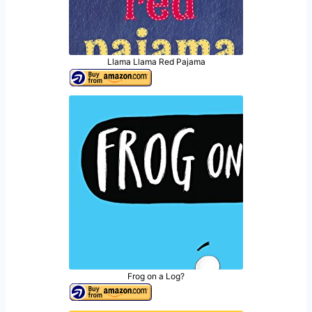
Llama Llama Red Pajama
Frog on a Log?