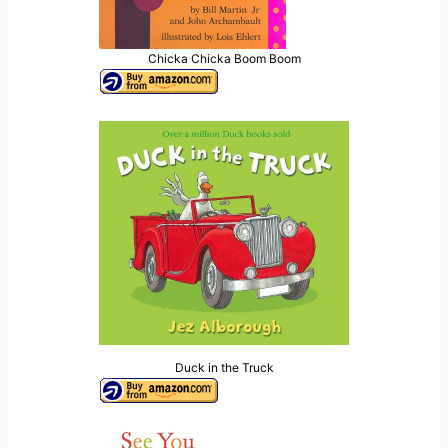
Chicka Chicka Boom Boom
Duck in the Truck