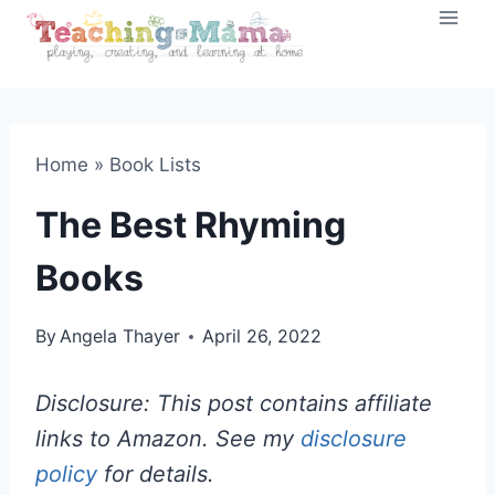
Skip
to
content
Home
»
Book Lists
The Best Rhyming
Books
By
Angela Thayer
April 26, 2022
Disclosure: This post contains affiliate
links to Amazon. See my
disclosure
policy
for details.