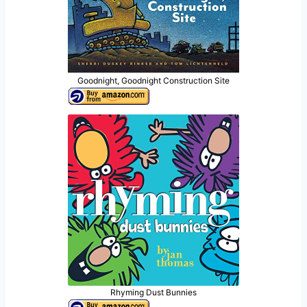
Goodnight, Goodnight Construction Site
Rhyming Dust Bunnies