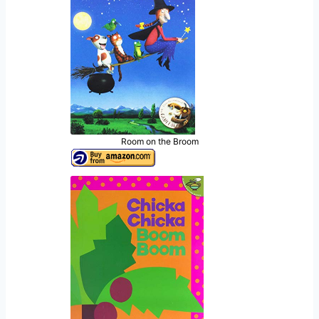
Room on the Broom