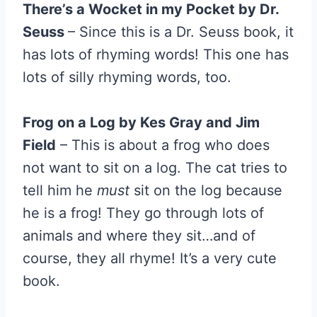
There’s a Wocket in my Pocket by Dr.
Seuss
– Since this is a Dr. Seuss book, it
has lots of rhyming words! This one has
lots of silly rhyming words, too.
Frog on a Log by Kes Gray and Jim
Field
– This is about a frog who does
not want to sit on a log. The cat tries to
tell him he
must
sit on the log because
he is a frog! They go through lots of
animals and where they sit…and of
course, they all rhyme! It’s a very cute
book.