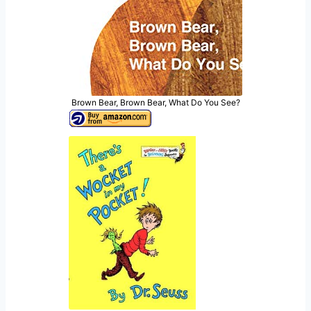
Brown Bear, Brown Bear, What Do You See?