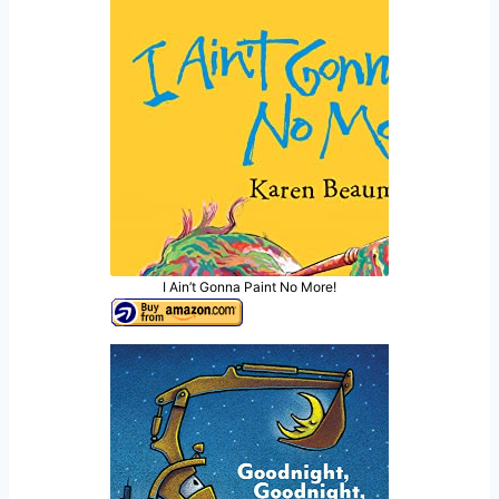
I Ain’t Gonna Paint No More!