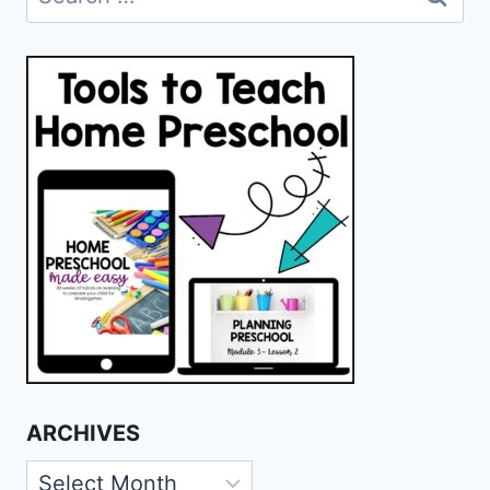
for:
ARCHIVES
Archives