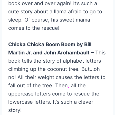
book over and over again! It’s such a
cute story about a llama afraid to go to
sleep. Of course, his sweet mama
comes to the rescue!
Chicka Chicka Boom Boom by Bill
Martin Jr. and John Archambault
– This
book tells the story of alphabet letters
climbing up the coconut tree. But…oh
no! All their weight causes the letters to
fall out of the tree. Then
,
all the
uppercase letters come to rescue the
lowercase letters. It’s such a clever
story!