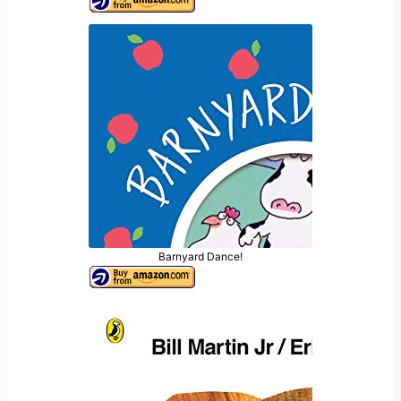
Barnyard Dance!