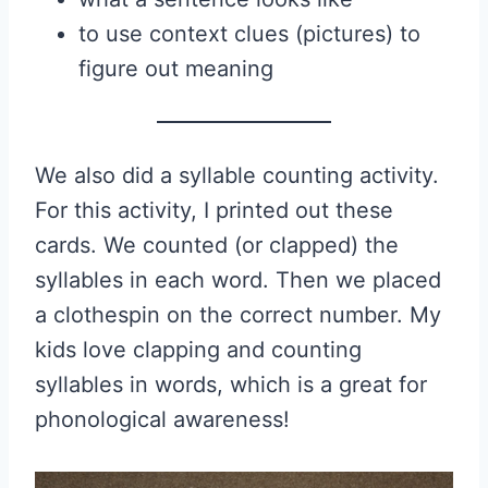
to use context clues (pictures) to
figure out meaning
We also did a syllable counting activity.
For this activity, I printed out these
cards. We counted (or clapped) the
syllables in each word. Then we placed
a clothespin on the correct number. My
kids love clapping and counting
syllables in words, which is a great for
phonological awareness!