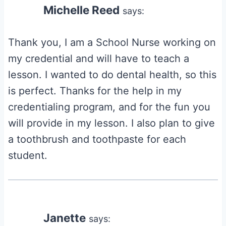
Michelle Reed
says:
Thank you, I am a School Nurse working on
my credential and will have to teach a
lesson. I wanted to do dental health, so this
is perfect. Thanks for the help in my
credentialing program, and for the fun you
will provide in my lesson. I also plan to give
a toothbrush and toothpaste for each
student.
Janette
says: