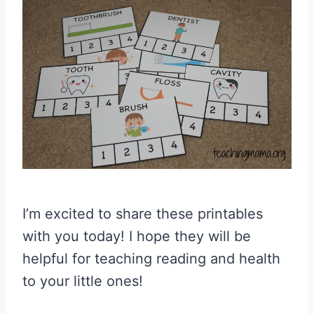
I’m excited to share these printables
with you today! I hope they will be
helpful for teaching reading and health
to your little ones!