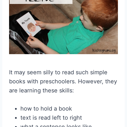
It may seem silly to read such simple
books with preschoolers. However, they
are learning these skills:
how to hold a book
text is read left to right
what a sentence looks like