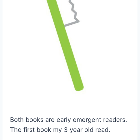
Both books are early emergent readers.
The first book my 3 year old read.