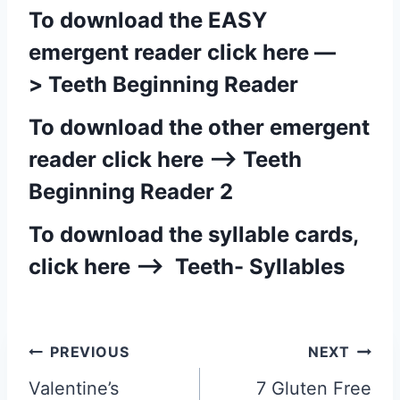
To download the EASY
emergent reader click here —
>
Teeth Beginning Reader
To download the other emergent
reader click here —>
Teeth
Beginning Reader 2
To download the syllable cards,
click here —>
Teeth- Syllables
Post
PREVIOUS
NEXT
navigation
Valentine’s
7 Gluten Free