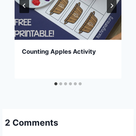
Counting Apples Activity
2 Comments