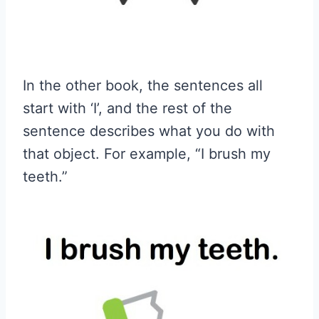
In the other book, the sentences all
start with ‘I’, and the rest of the
sentence describes what you do with
that object. For example, “I brush my
teeth.”