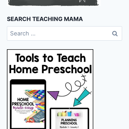
SEARCH TEACHING MAMA
Search
for: