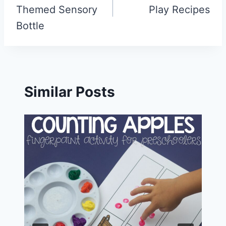
Themed Sensory
Play Recipes
Bottle
Similar Posts