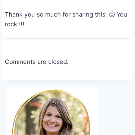
Thank you so much for sharing this! 🙂 You
rock!!!!
Comments are closed.