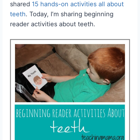
shared
15 hands-on activities all about
teeth
. Today, I’m sharing beginning
reader activities about teeth.