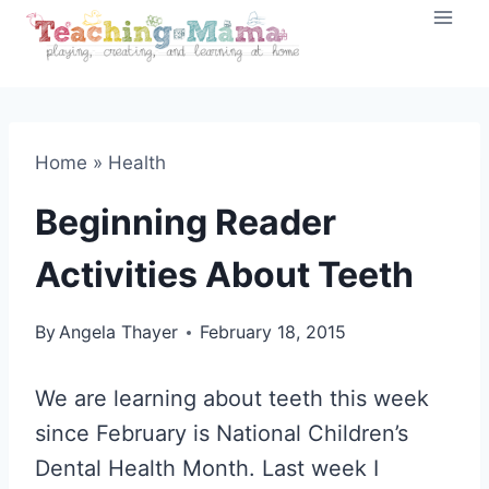
Skip
to
content
Home
»
Health
Beginning Reader
Activities About Teeth
By
Angela Thayer
February 18, 2015
We are learning about teeth this week
since February is National Children’s
Dental Health Month. Last week I