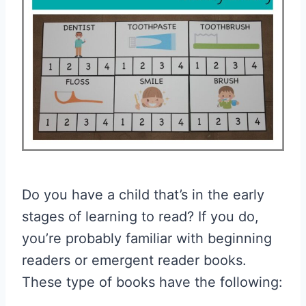
Do you have a child that’s in the early
stages of learning to read? If you do,
you’re probably familiar with beginning
readers or emergent reader books.
These type of books have the following: