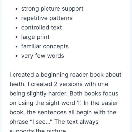
strong picture support
repetitive patterns
controlled text
large print
familiar concepts
very few words
I created a beginning reader book about
teeth. I created 2 versions with one
being slightly harder. Both books focus
on using the sight word ‘I’. In the easier
book, the sentences all begin with the
phrase “I see…” The text always
supports the picture.