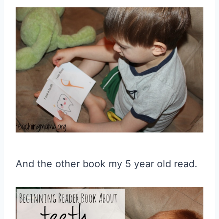
And the other book my 5 year old read.