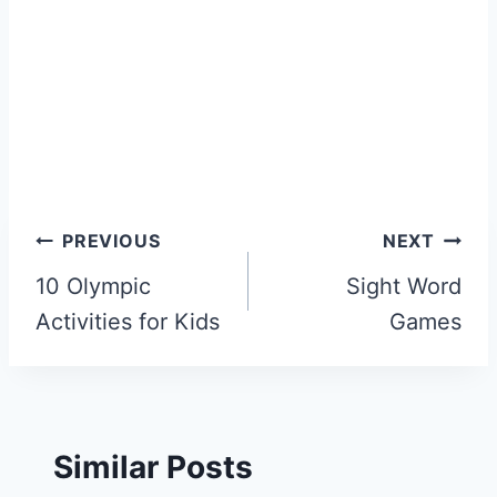
Post
PREVIOUS
NEXT
navigation
10 Olympic
Sight Word
Activities for Kids
Games
Similar Posts