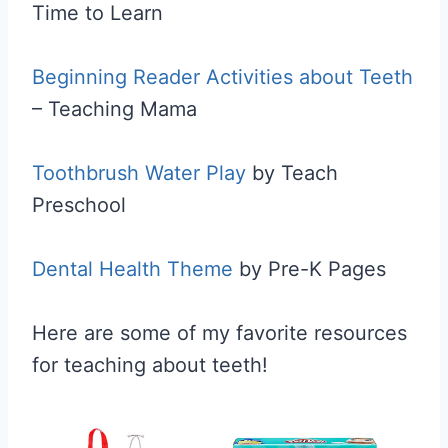
Time to Learn
Beginning Reader Activities about Teeth
– Teaching Mama
Toothbrush Water Play
by Teach
Preschool
Dental Health Theme
by Pre-K Pages
Here are some of my favorite resources
for teaching about teeth!