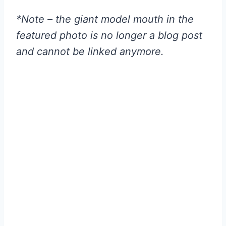
*Note – the giant model mouth in the
featured photo is no longer a blog post
and cannot be linked anymore.