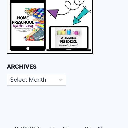
ARCHIVES
Archives