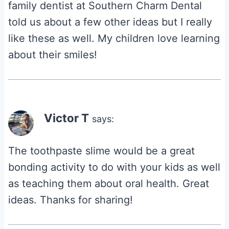
family dentist at Southern Charm Dental
told us about a few other ideas but I really
like these as well. My children love learning
about their smiles!
Victor T
says:
The toothpaste slime would be a great
bonding activity to do with your kids as well
as teaching them about oral health. Great
ideas. Thanks for sharing!