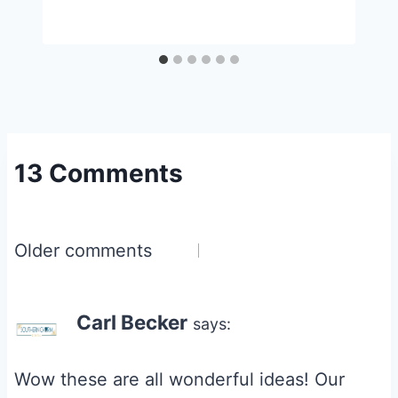
13 Comments
Comments
Older comments
navigation
Carl Becker
says:
Wow these are all wonderful ideas! Our