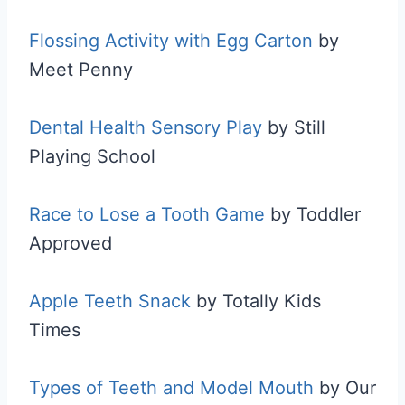
Flossing Activity with Egg Carton
by
Meet Penny
Dental Health Sensory Play
by Still
Playing School
Race to Lose a Tooth Game
by Toddler
Approved
Apple Teeth Snack
by Totally Kids
Times
Types of Teeth and Model Mouth
by Our