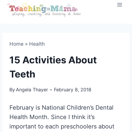
Skip
to
content
Home
»
Health
15 Activities About
Teeth
By
Angela Thayer
February 8, 2018
February is National Children’s Dental
Health Month. Since I think it’s
important to each preschoolers about