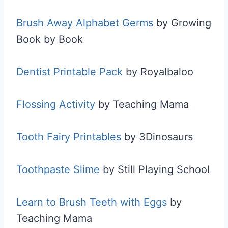
Brush Away Alphabet Germs
by Growing
Book by Book
Dentist Printable Pack
by Royalbaloo
Flossing Activity
by Teaching Mama
Tooth Fairy Printables
by 3Dinosaurs
Toothpaste Slime
by Still Playing School
Learn to Brush Teeth with Eggs
by
Teaching Mama