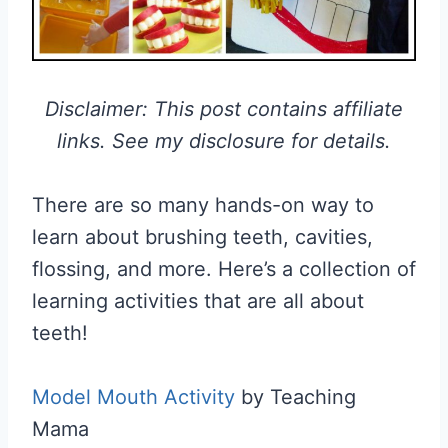
Disclaimer: This post contains affiliate
links. See my disclosure for details.
There are so many hands-on way to
learn about brushing teeth, cavities,
flossing, and more. Here’s a collection of
learning activities that are all about
teeth!
Model Mouth Activity
by Teaching
Mama