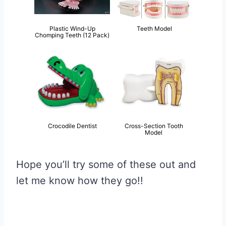
Plastic Wind-Up
Teeth Model
Chomping Teeth (12 Pack)
Crocodile Dentist
Cross-Section Tooth
Model
Hope you’ll try some of these out and
let me know how they go!!