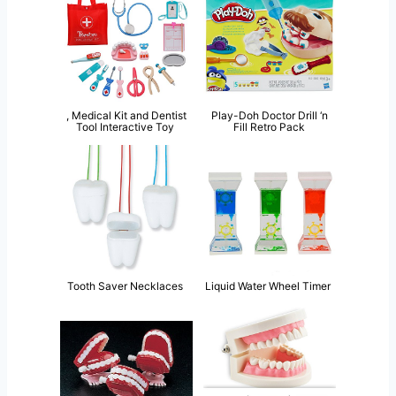
, Medical Kit and Dentist
Play-Doh Doctor Drill ‘n
Tool Interactive Toy
Fill Retro Pack
Tooth Saver Necklaces
Liquid Water Wheel Timer