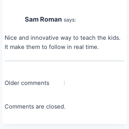
Sam Roman
says:
Nice and innovative way to teach the kids.
It make them to follow in real time.
Comments
Older comments
navigation
Comments are closed.