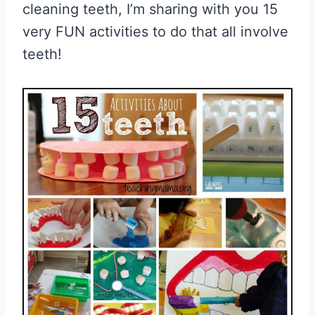
cleaning teeth, I’m sharing with you 15
very FUN activities to do that all involve
teeth!