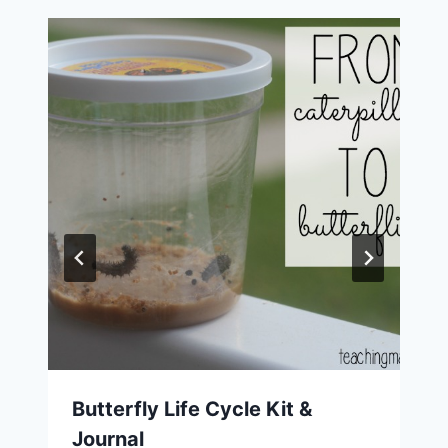
Butterfly Life Cycle Kit &
Journal