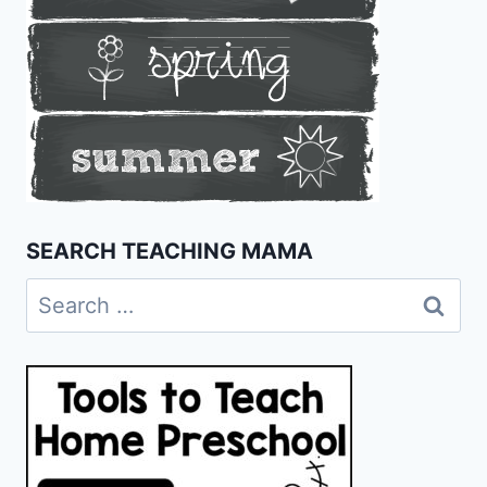
SEARCH TEACHING MAMA
Search
for: