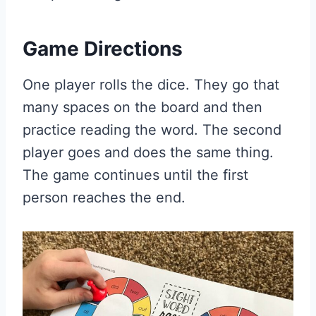
Game Directions
One player rolls the dice. They go that
many spaces on the board and then
practice reading the word. The second
player goes and does the same thing.
The game continues until the first
person reaches the end.