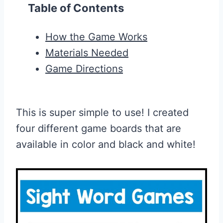
Table of Contents
How the Game Works
Materials Needed
Game Directions
This is super simple to use! I created
four different game boards that are
available in color and black and white!