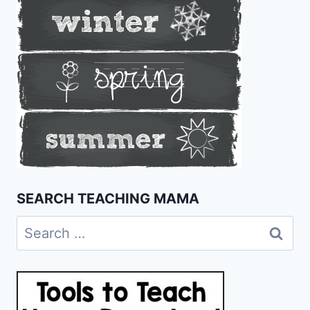
SEARCH TEACHING MAMA
Search
for: