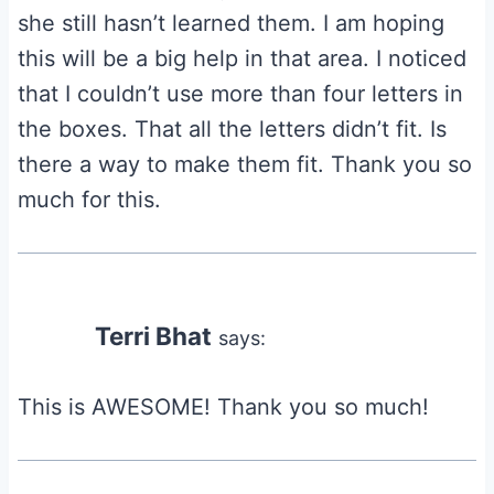
she still hasn’t learned them. I am hoping
this will be a big help in that area. I noticed
that I couldn’t use more than four letters in
the boxes. That all the letters didn’t fit. Is
there a way to make them fit. Thank you so
much for this.
Terri Bhat
says:
This is AWESOME! Thank you so much!