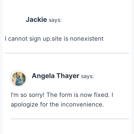
Jackie
says:
I cannot sign up.site is nonexistent
Angela Thayer
says:
I’m so sorry! The form is now fixed. I
apologize for the inconvenience.