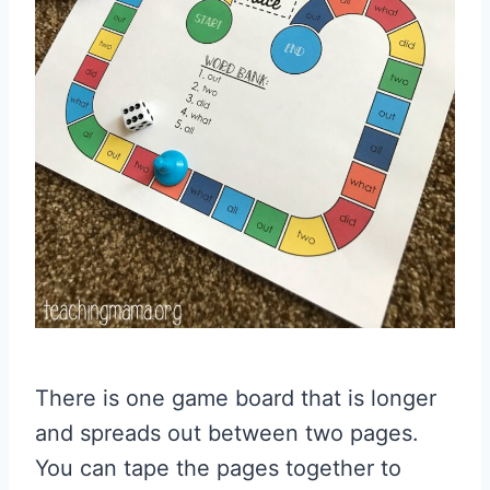
There is one game board that is longer
and spreads out between two pages.
You can tape the pages together to