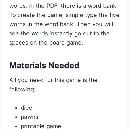
words. In the PDF, there is a word bank.
To create the game, simple type the five
words in the word bank. Then you will
see the words instantly go out to the
spaces on the board game.
Materials Needed
All you need for this game is the
following:
dice
pawns
printable game