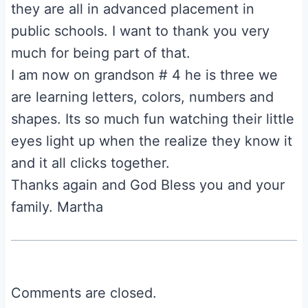
they are all in advanced placement in
public schools. I want to thank you very
much for being part of that.
I am now on grandson # 4 he is three we
are learning letters, colors, numbers and
shapes. Its so much fun watching their little
eyes light up when the realize they know it
and it all clicks together.
Thanks again and God Bless you and your
family. Martha
Comments are closed.