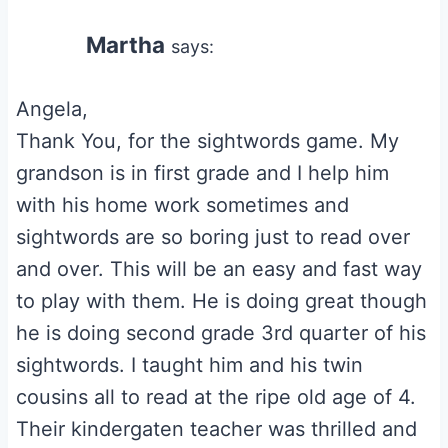
Martha
says:
Angela,
Thank You, for the sightwords game. My
grandson is in first grade and I help him
with his home work sometimes and
sightwords are so boring just to read over
and over. This will be an easy and fast way
to play with them. He is doing great though
he is doing second grade 3rd quarter of his
sightwords. I taught him and his twin
cousins all to read at the ripe old age of 4.
Their kindergaten teacher was thrilled and