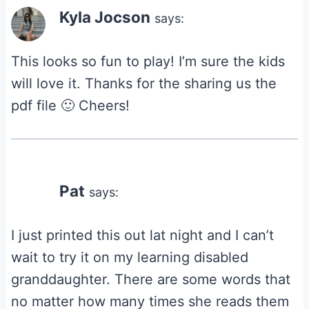
Kyla Jocson
says:
This looks so fun to play! I’m sure the kids
will love it. Thanks for the sharing us the
pdf file 🙂 Cheers!
Pat
says:
I just printed this out lat night and I can’t
wait to try it on my learning disabled
granddaughter. There are some words that
no matter how many times she reads them