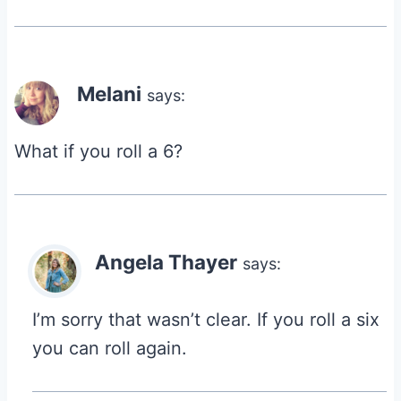
Melani
says:
What if you roll a 6?
Angela Thayer
says:
I’m sorry that wasn’t clear. If you roll a six
you can roll again.