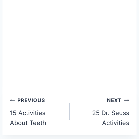
Post
PREVIOUS
NEXT
navigation
15 Activities
25 Dr. Seuss
About Teeth
Activities