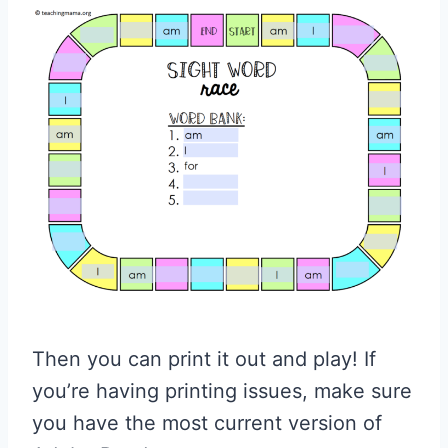
Then you can print it out and play! If
you’re having printing issues, make sure
you have the most current version of