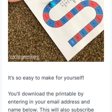
It’s so easy to make for yourself!
You’ll download the printable by
entering in your email address and
name below. This will also subscribe