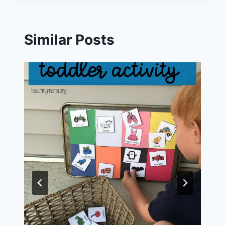
Similar Posts