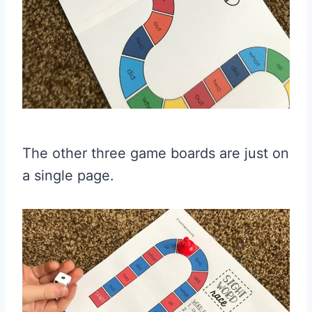
The other three game boards are just on
a single page.