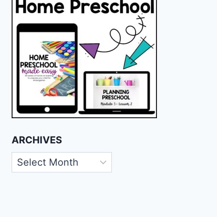
ARCHIVES
Archives