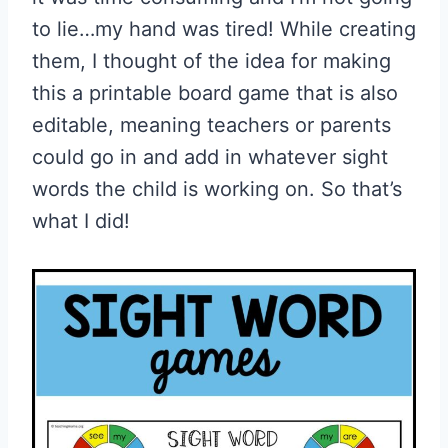
to lie…my hand was tired! While creating
them, I thought of the idea for making
this a printable board game that is also
editable, meaning teachers or parents
could go in and add in whatever sight
words the child is working on. So that’s
what I did!