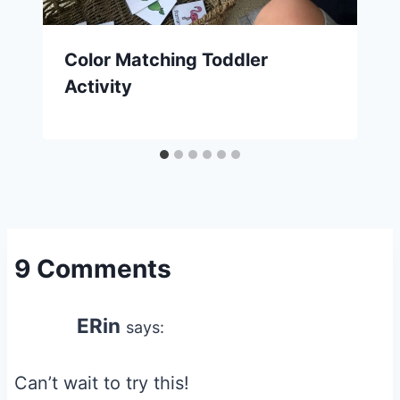
Color Matching Toddler
Activity
9 Comments
ERin
says:
Can’t wait to try this!