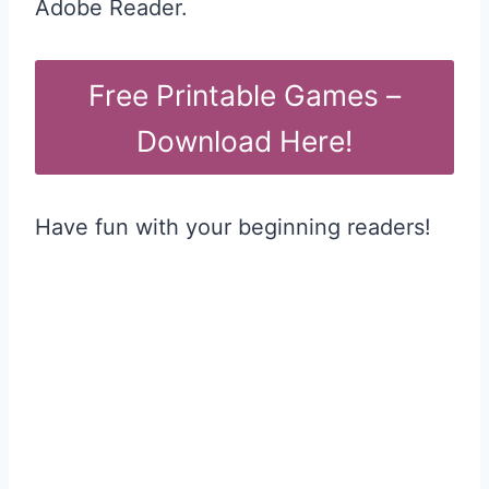
Adobe Reader.
Free Printable Games –
Download Here!
Have fun with your beginning readers!