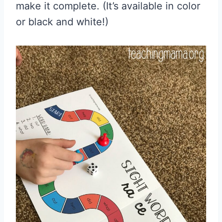
make it complete. (It’s available in color
or black and white!)