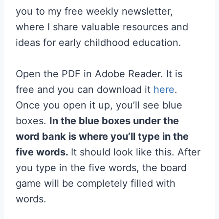
you to my free weekly newsletter,
where I share valuable resources and
ideas for early childhood education.
Open the PDF in Adobe Reader. It is
free and you can download it
here
.
Once you open it up, you’ll see blue
boxes.
In the blue boxes under the
word bank is where you’ll type in the
five words.
It should look like this. After
you type in the five words, the board
game will be completely filled with
words.