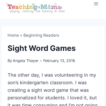
Skip
to
content
Home
»
Beginning Readers
Sight Word Games
By
Angela Thayer
February 13, 2018
The other day, I was volunteering in my
son’s kindergarten classroom. I was
creating a sight word game that was
personalized for students. I loved it, but
it was time consuming and I’m not going