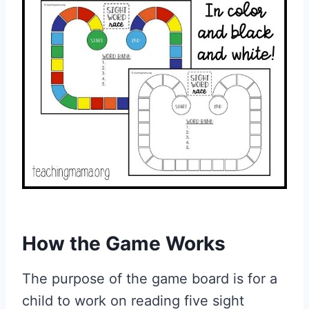
How the Game Works
The purpose of the game board is for a
child to work on reading five sight