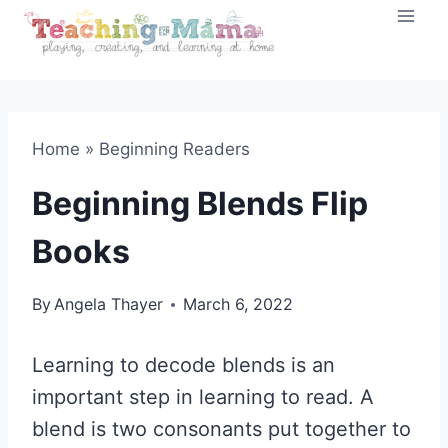
Skip
to
content
Home
»
Beginning Readers
Beginning Blends Flip
Books
By
Angela Thayer
March 6, 2022
Learning to decode blends is an
important step in learning to read. A
blend is two consonants put together to