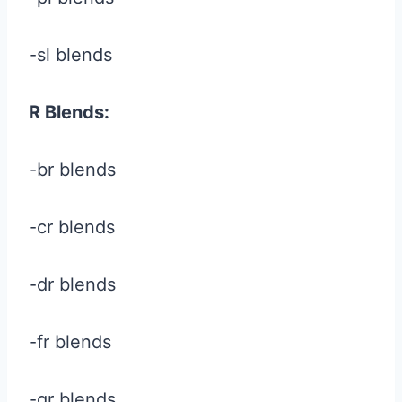
-sl blends
R Blends:
-br blends
-cr blends
-dr blends
-fr blends
-gr blends