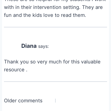
with in their intervention setting. They are
fun and the kids love to read them.
Diana
says:
Thank you so very much for this valuable
resource .
Comments
Older comments