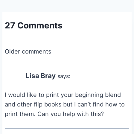
27 Comments
Comments
Older comments
navigation
Lisa Bray
says:
I would like to print your beginning blend
and other flip books but I can’t find how to
print them. Can you help with this?