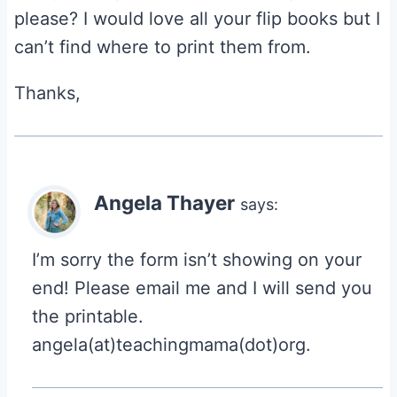
please? I would love all your flip books but I
can’t find where to print them from.
Thanks,
Angela Thayer
says:
I’m sorry the form isn’t showing on your
end! Please email me and I will send you
the printable.
angela(at)teachingmama(dot)org.