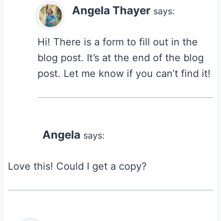
Angela Thayer
says:
Hi! There is a form to fill out in the
blog post. It’s at the end of the blog
post. Let me know if you can’t find it!
Angela
says:
Love this! Could I get a copy?