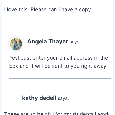
I love this. Please can i have a copy
Angela Thayer
says:
Yes! Just enter your email address in the
box and it will be sent to you right away!
kathy dedell
says:
These are so helpful for my students I work