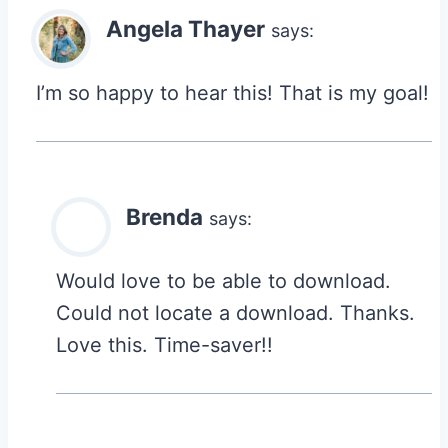
Angela Thayer
says:
I’m so happy to hear this! That is my goal!
Brenda
says:
Would love to be able to download.
Could not locate a download. Thanks.
Love this. Time-saver!!