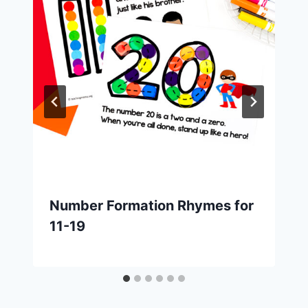
Number Formation Rhymes for
11-19