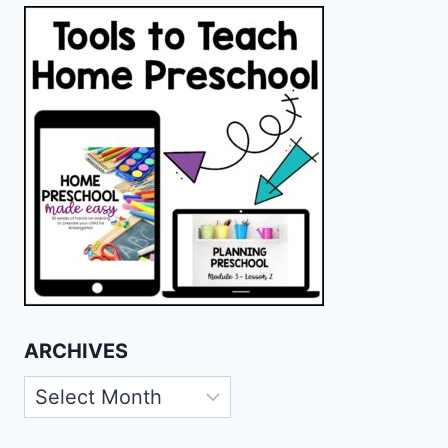
ARCHIVES
Archives