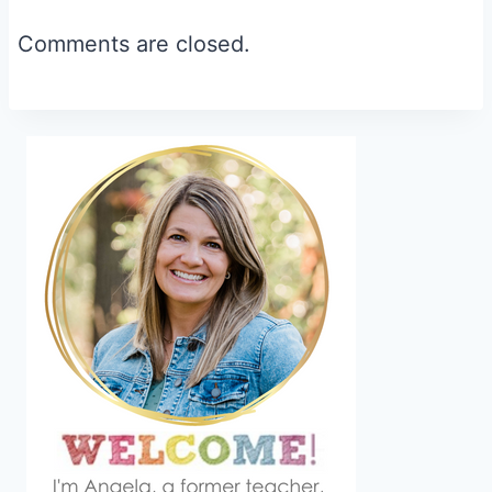
navigation
Comments are closed.