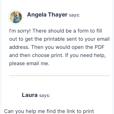
Angela Thayer
says:
I’m sorry! There should be a form to fill
out to get the printable sent to your email
address. Then you would open the PDF
and then choose print. If you need help,
please email me.
Laura
says:
Can you help me find the link to print