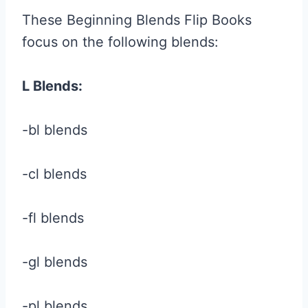
These Beginning Blends Flip Books
focus on the following blends:
L Blends:
-bl blends
-cl blends
-fl blends
-gl blends
-pl blends