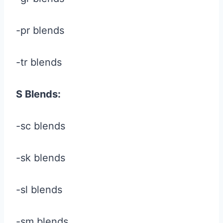
-pr blends
-tr blends
S Blends:
-sc blends
-sk blends
-sl blends
-sm blends