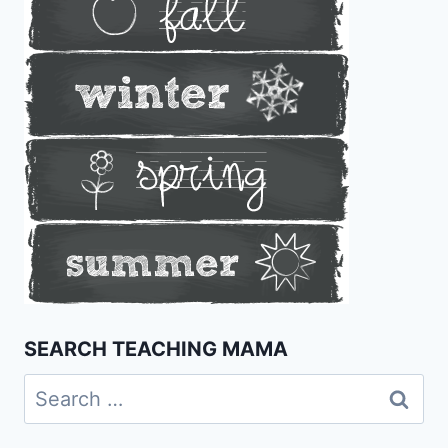
SEARCH TEACHING MAMA
Search
for: