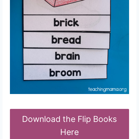
Download the Flip Books
Here