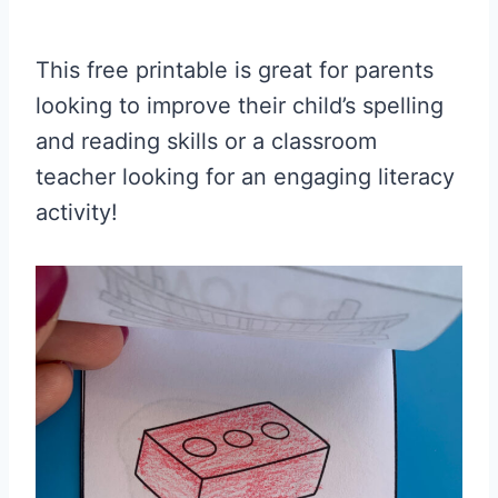
This free printable is great for parents
looking to improve their child’s spelling
and reading skills or a classroom
teacher looking for an engaging literacy
activity!