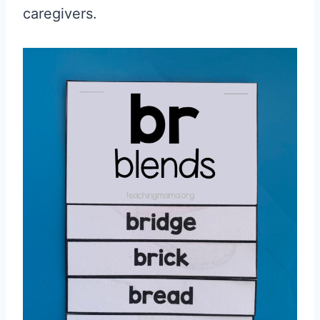
caregivers.