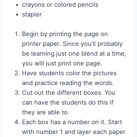
crayons or colored pencils
stapler
Begin by printing the page on
printer paper. Since you’ll probably
be learning just one blend at a time,
you will just print one page.
Have
students color the pictures
and practice reading the words.
Cut out the different boxes. You
can have the students do this if
they are able to.
Each box has a number on it. Start
with number 1 and layer each paper