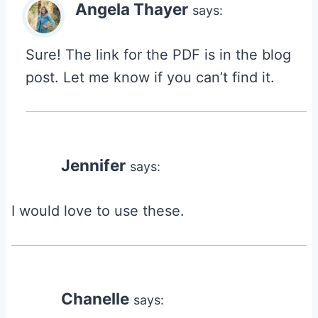
Angela Thayer
says:
Sure! The link for the PDF is in the blog
post. Let me know if you can’t find it.
Jennifer
says:
I would love to use these.
Chanelle
says: