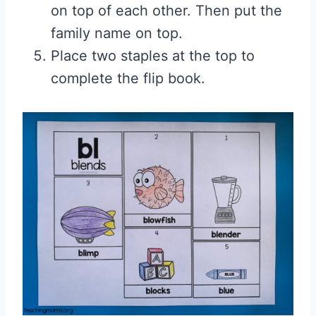
on top of each other. Then put the
family name on top.
Place two staples at the top to
complete the flip book.