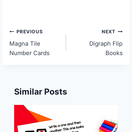
Post
PREVIOUS
NEXT
navigation
Magna Tile
Digraph Flip
Number Cards
Books
Similar Posts