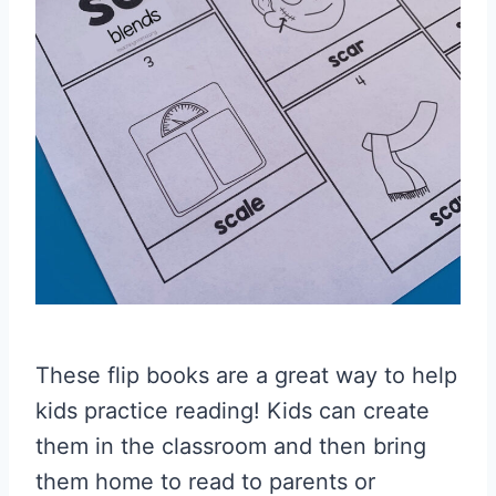
These flip books are a great way to help
kids practice reading! Kids can create
them in the classroom and then bring
them home to read to parents or