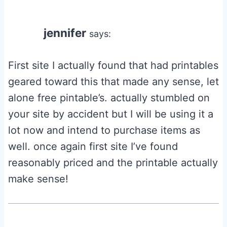
jennifer
says:
First site I actually found that had printables
geared toward this that made any sense, let
alone free pintable’s. actually stumbled on
your site by accident but I will be using it a
lot now and intend to purchase items as
well. once again first site I’ve found
reasonably priced and the printable actually
make sense!