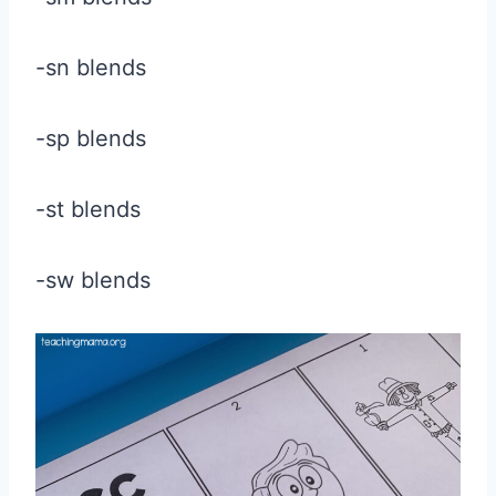
-sn blends
-sp blends
-st blends
-sw blends