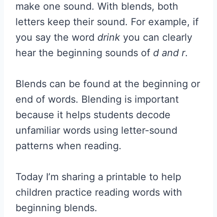
make one sound. With blends, both
letters keep their sound. For example, if
you say the word
drink
you can clearly
hear the beginning sounds of
d and r
.
Blends can be found at the beginning or
end of words. Blending is important
because it helps students decode
unfamiliar words using letter-sound
patterns when reading.
Today I’m sharing a printable to help
children practice reading words with
beginning blends.