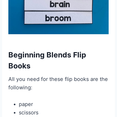
Beginning Blends Flip
Books
All you need for these flip books are the
following:
paper
scissors