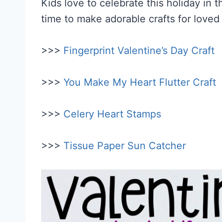
Kids love to celebrate this holiday in t
time to make adorable crafts for loved
>>>
Fingerprint Valentine’s Day Craft
>>>
You Make My Heart Flutter Craft
>>>
Celery Heart Stamps
>>>
Tissue Paper Sun Catcher