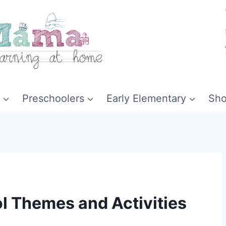
Preschoolers
Early Elementary
Sh
l Themes and Activities