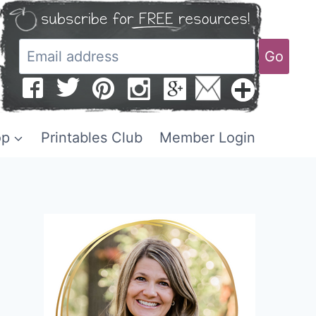
Go
op
Printables Club
Member Login