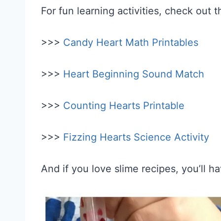
For fun learning activities, check out 
>>>
Candy Heart Math Printables
>>>
Heart Beginning Sound Match
>>>
Counting Hearts Printable
>>>
Fizzing Hearts Science Activity
And if you love slime recipes, you’ll h