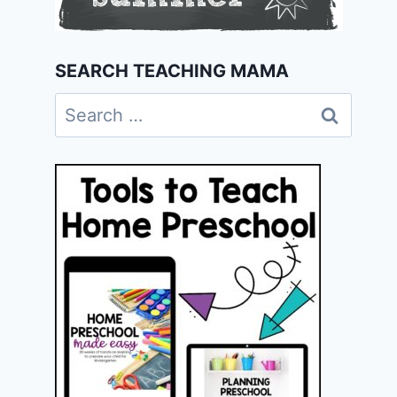
SEARCH TEACHING MAMA
Search
for: