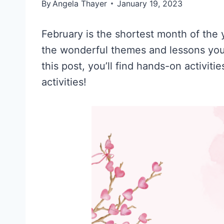
By
Angela Thayer
January 19, 2023
February is the shortest month of the y
the wonderful themes and lessons you 
this post, you’ll find hands-on activiti
activities!