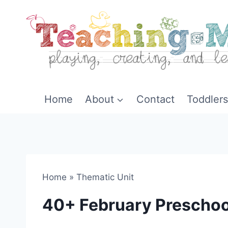
Skip
to
content
Home
About
Contact
Toddlers
Home
»
Thematic Unit
40+ February Preschoo