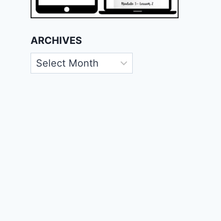
ARCHIVES
Archives