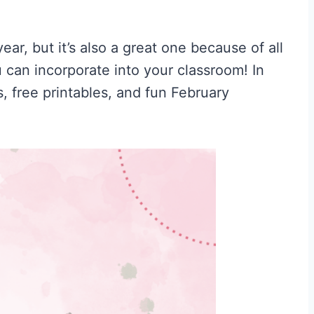
ear, but it’s also a great one because of all
can incorporate into your classroom! In
es, free printables, and fun February