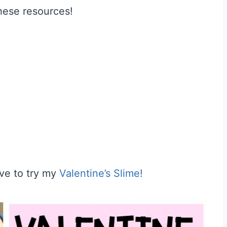
these resources!
ave to try my
Valentine’s Slime!