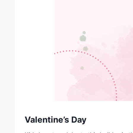
Valentine’s Day