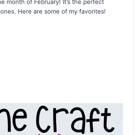
he month of February! It’s the perfect
 ones. Here are some of my favorites!