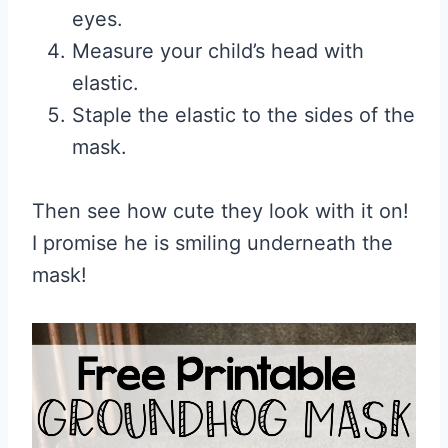
eyes.
Measure your child’s head with
elastic.
Staple the elastic to the sides of the
mask.
Then see how cute they look with it on!
I promise he is smiling underneath the
mask!