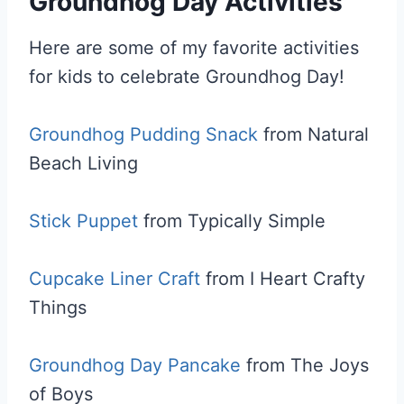
Groundhog Day Activities
Here are some of my favorite activities
for kids to celebrate Groundhog Day!
Groundhog Pudding Snack
from Natural
Beach Living
Stick Puppet
from Typically Simple
Cupcake Liner Craft
from I Heart Crafty
Things
Groundhog Day Pancake
from The Joys
of Boys