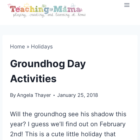
Skip
to
content
Home
»
Holidays
Groundhog Day
Activities
By
Angela Thayer
January 25, 2018
Will the groundhog see his shadow this
year? I guess we’ll find out on February
2nd! This is a cute little holiday that