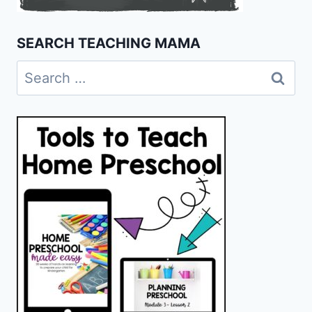
SEARCH TEACHING MAMA
Search
for: