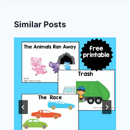
Similar Posts