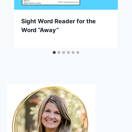
Sight Word Reader for the
Word “Away”