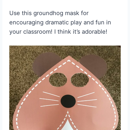
Use this
groundhog mask
for
encouraging dramatic play and fun in
your classroom! I think it’s adorable!