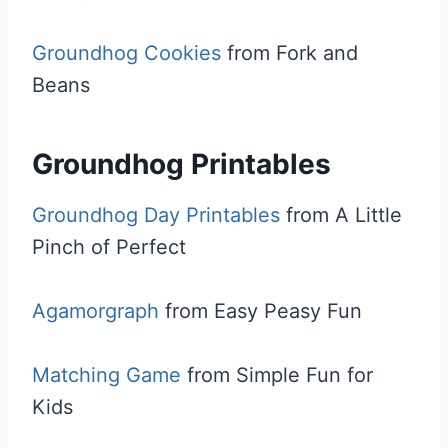
Groundhog Cookies
from Fork and
Beans
Groundhog Printables
Groundhog Day Printables
from A Little
Pinch of Perfect
Agamorgraph
from Easy Peasy Fun
Matching Game
from Simple Fun for
Kids