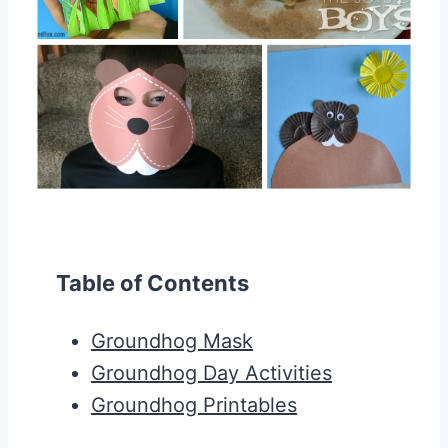
Table of Contents
Groundhog Mask
Groundhog Day Activities
Groundhog Printables