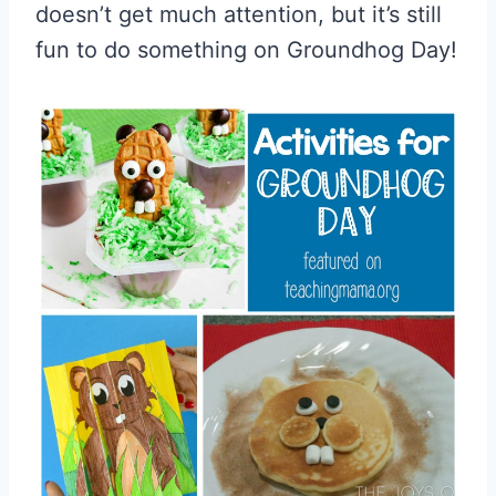
doesn’t get much attention, but it’s still
fun to do something on Groundhog Day!