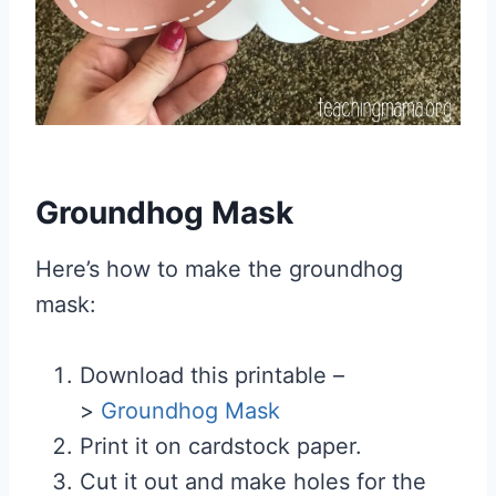
Groundhog Mask
Here’s how to make the groundhog
mask:
Download this printable –
>
Groundhog Mask
Print it on cardstock paper.
Cut it out and make holes for the