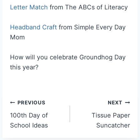
Letter Match
from The ABCs of Literacy
Headband Craft
from Simple Every Day
Mom
How will you celebrate Groundhog Day
this year?
Post
PREVIOUS
NEXT
navigation
100th Day of
Tissue Paper
School Ideas
Suncatcher