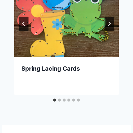
Spring Lacing Cards