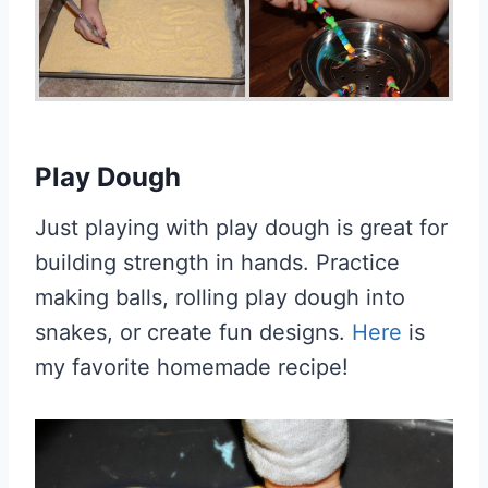
Play Dough
Just playing with play dough is great for
building strength in hands. Practice
making balls, rolling play dough into
snakes, or create fun designs.
Here
is
my favorite homemade recipe!