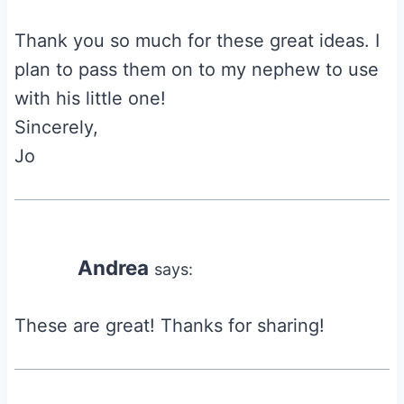
Thank you so much for these great ideas. I
plan to pass them on to my nephew to use
with his little one!
Sincerely,
Jo
Andrea
says:
These are great! Thanks for sharing!