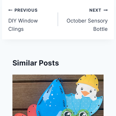
Post
PREVIOUS
NEXT
navigation
DIY Window
October Sensory
Clings
Bottle
Similar Posts