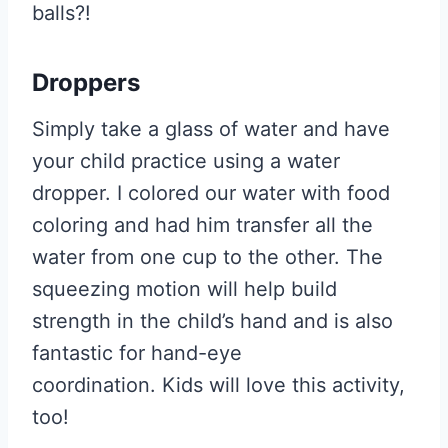
balls?!
Droppers
Simply take a glass of water and have
your child practice using a water
dropper. I colored our water with food
coloring and had him transfer all the
water from one cup to the other. The
squeezing motion will help build
strength in the child’s hand and is also
fantastic for hand-eye
coordination. Kids will love this activity,
too!