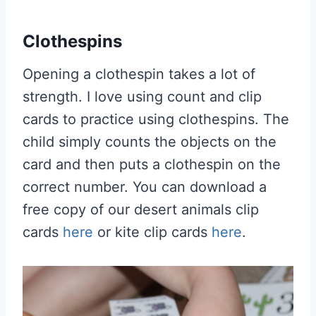
Clothespins
Opening a clothespin takes a lot of
strength. I love using count and clip
cards to practice using clothespins. The
child simply counts the objects on the
card and then puts a clothespin on the
correct number. You can download a
free copy of our desert animals clip
cards
here
or kite clip cards
here
.