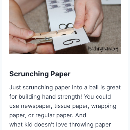
Scrunching Paper
Just scrunching paper into a ball is great
for building hand strength! You could
use newspaper, tissue paper, wrapping
paper, or regular paper. And
what kid doesn’t love throwing paper