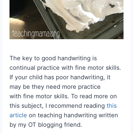
The key to good handwriting is
continual practice with fine motor skills.
If your child has poor handwriting, it
may be they need more practice
with fine motor skills. To read more on
this subject, I recommend reading
this
article
on teaching handwriting written
by my OT blogging friend.