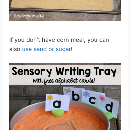
If you don’t have corn meal, you can
also
use sand or sugar!