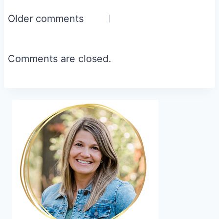
Comments
Older comments
navigation
Comments are closed.