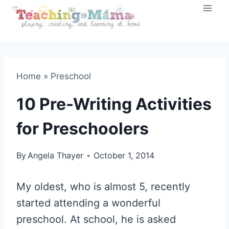
Skip
to
content
Home
»
Preschool
10 Pre-Writing Activities
for Preschoolers
By
Angela Thayer
October 1, 2014
My oldest, who is almost 5, recently
started attending a wonderful
preschool. At school, he is asked