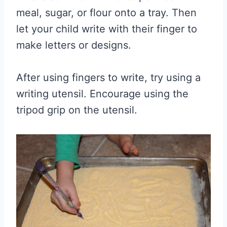
meal, sugar, or flour onto a tray. Then
let your child write with their finger to
make letters or designs.
After using fingers to write, try using a
writing utensil. Encourage using the
tripod grip on the utensil.