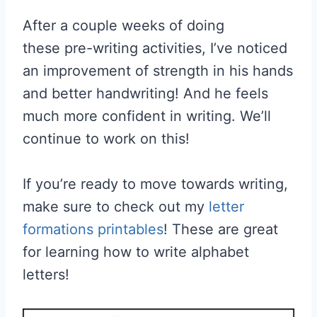
After a couple weeks of doing
these pre-writing activities, I’ve noticed
an improvement of strength in his hands
and better handwriting! And he feels
much more confident in writing. We’ll
continue to work on this!
If you’re ready to move towards writing,
make sure to check out my
letter
formations printables
! These are great
for learning how to write alphabet
letters!