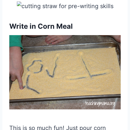
Write in Corn Meal
This is so much fun! Just pour corn