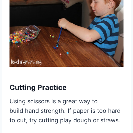
Cutting Practice
Using scissors is a great way to
build hand strength. If paper is too hard
to cut, try cutting play dough or straws.