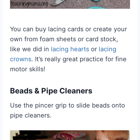
You can buy lacing cards or create your
own from foam sheets or card stock,
like we did in
lacing hearts
or
lacing
crowns
. It’s really great practice for fine
motor skills!
Beads & Pipe Cleaners
Use the pincer grip to slide beads onto
pipe cleaners.