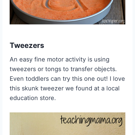
Tweezers
An easy fine motor activity is using
tweezers or tongs to transfer objects.
Even toddlers can try this one out! I love
this skunk tweezer we found at a local
education store.