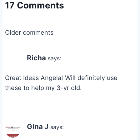
17 Comments
Comments
Older comments
navigation
Richa
says:
Great Ideas Angela! Will definitely use
these to help my 3-yr old.
Gina J
says: