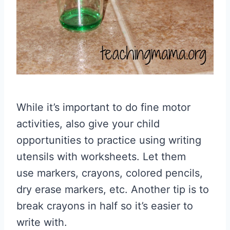
While it’s important to do fine motor
activities, also give your child
opportunities to practice using writing
utensils with worksheets. Let them
use markers, crayons, colored pencils,
dry erase markers, etc. Another tip is to
break crayons in half so it’s easier to
write with.