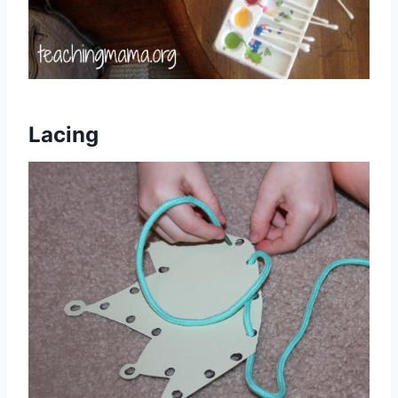
Lacing