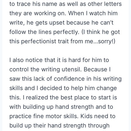
to trace his name as well as other letters
they are working on. When I watch him
write, he gets upset because he can’t
follow the lines perfectly. (I think he got
this perfectionist trait from me…sorry!)
I also notice that it is hard for him to
control the writing utensil. Because I
saw this lack of confidence in his writing
skills and I decided to help him change
this. I realized the best place to start is
with building up hand strength and to
practice fine motor skills. Kids need to
build up their hand strength through