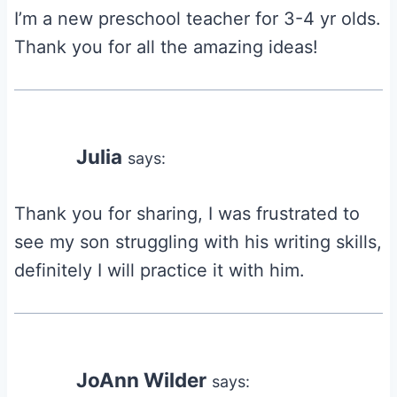
I’m a new preschool teacher for 3-4 yr olds.
Thank you for all the amazing ideas!
Julia
says:
Thank you for sharing, I was frustrated to
see my son struggling with his writing skills,
definitely I will practice it with him.
JoAnn Wilder
says: