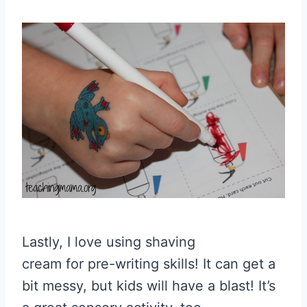
Lastly, I love using shaving
cream for pre-writing skills! It can get a
bit messy, but kids will have a blast! It’s