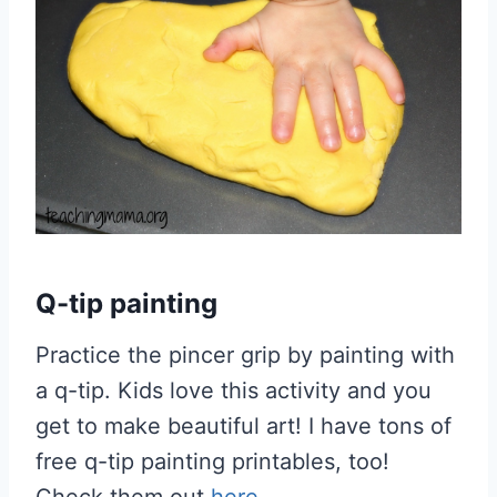
Q-tip painting
Practice the pincer grip by painting with
a q-tip. Kids love this activity and you
get to make beautiful art! I have tons of
free q-tip painting printables, too!
Check them out
here
.