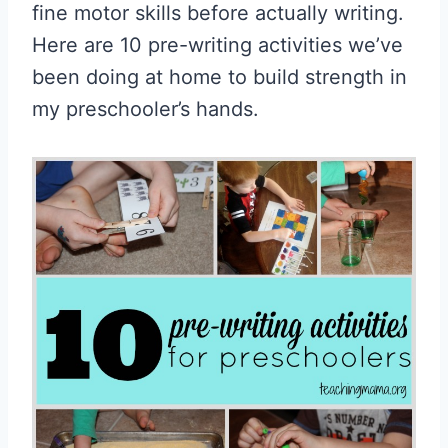
fine motor skills before actually writing.
Here are 10 pre-writing activities we’ve
been doing at home to build strength in
my preschooler’s hands.