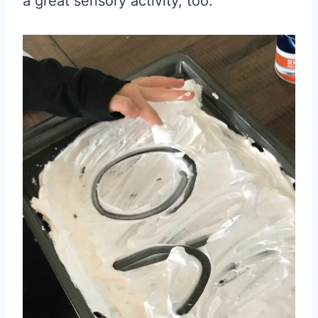
a great sensory activity, too.