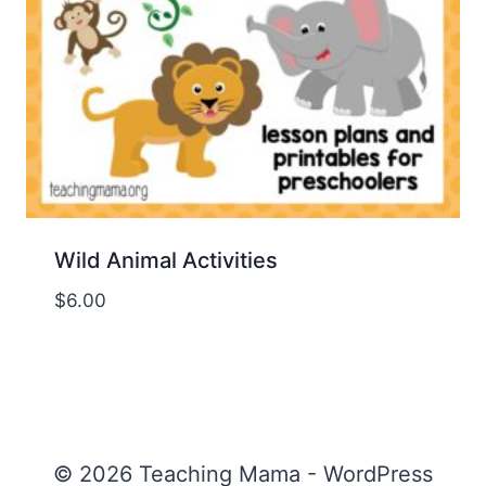
Wild Animal Activities
$
6.00
© 2026 Teaching Mama - WordPress