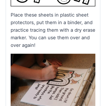
Place these sheets in plastic sheet
protectors, put them in a binder, and
practice tracing them with a dry erase
marker. You can use them over and
over again!