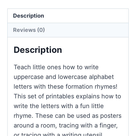
quantity
Description
Reviews (0)
Description
Teach little ones how to write
uppercase and lowercase alphabet
letters with these formation rhymes!
This set of printables explains how to
write the letters with a fun little
rhyme. These can be used as posters
around a room, tracing with a finger,
or tracing with a writing utensil.