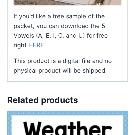
If you’d like a free sample of the
packet, you can download the 5
Vowels (A, E, I, O, and U) for free
right
HERE.
This product is a digital file and no
physical product will be shipped.
Related products