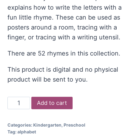
explains how to write the letters with a
fun little rhyme. These can be used as
posters around a room, tracing with a
finger, or tracing with a writing utensil.
There are 52 rhymes in this collection.
This product is digital and no physical
product will be sent to you.
Uppercase
Add to cart
and
Lowercase
Categories:
Kindergarten
,
Preschool
Bundle
Tag:
alphabet