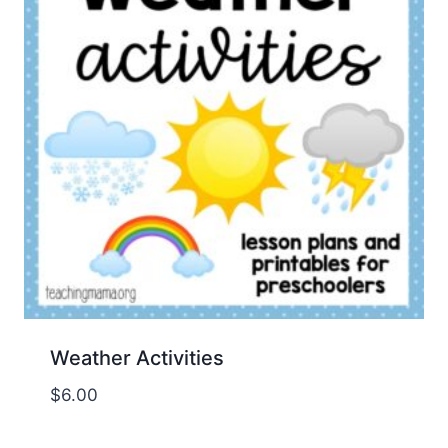
Weather Activities
$
6.00