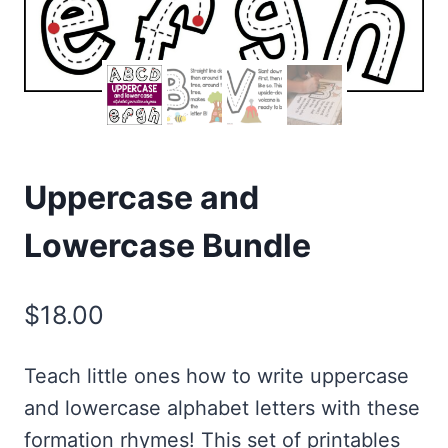
Uppercase and
Lowercase Bundle
$
18.00
Teach little ones how to write uppercase
and lowercase alphabet letters with these
formation rhymes! This set of printables