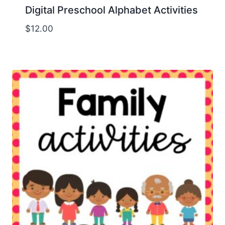
Digital Preschool Alphabet Activities
$
12.00