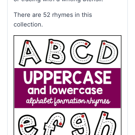
There are 52 rhymes in this
collection.