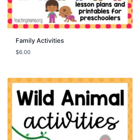
Family Activities
$
6.00