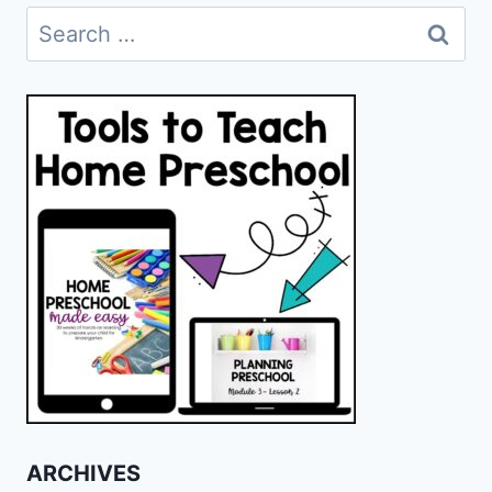
Search
for:
ARCHIVES