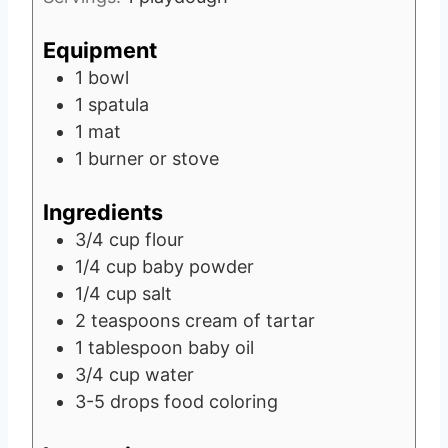
Equipment
1 bowl
1 spatula
1 mat
1 burner or stove
Ingredients
3/4
cup
flour
1/4
cup
baby powder
1/4
cup
salt
2
teaspoons
cream of tartar
1
tablespoon
baby oil
3/4
cup
water
3-5
drops
food coloring