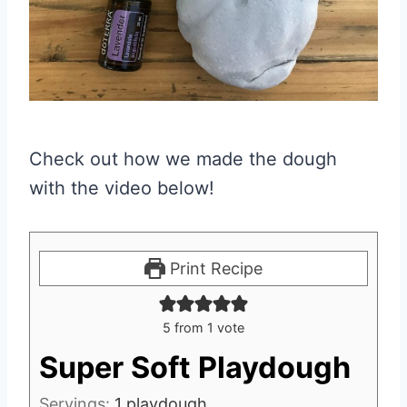
Check out how we made the dough
with the video below!
Print Recipe
5
from 1 vote
Super Soft Playdough
Servings:
1
playdough