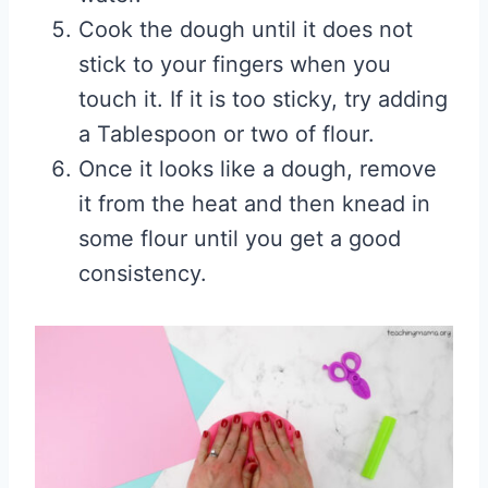
Cook the dough until it does not
stick to your fingers when you
touch it. If it is too sticky, try adding
a Tablespoon or two of flour.
Once it looks like a dough, remove
it from the heat and then knead in
some flour until you get a good
consistency.