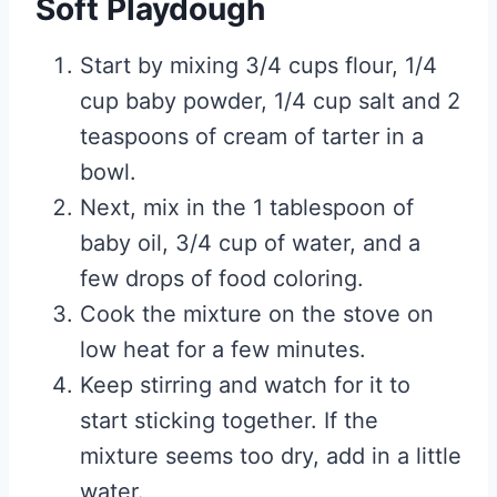
Soft Playdough
Start by mixing 3/4 cups flour, 1/4
cup baby powder, 1/4 cup salt and 2
teaspoons of cream of tarter in a
bowl.
Next, mix in the 1 tablespoon of
baby oil, 3/4 cup of water, and a
few drops of food coloring.
Cook the mixture on the stove on
low heat for a few minutes.
Keep stirring and watch for it to
start sticking together. If the
mixture seems too dry, add in a little
water.