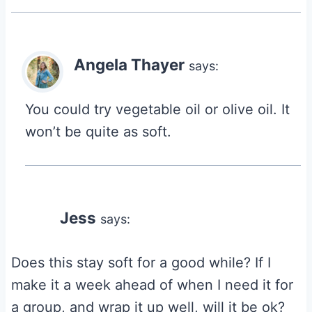
Angela Thayer
says:
You could try vegetable oil or olive oil. It
won’t be quite as soft.
Jess
says:
Does this stay soft for a good while? If I
make it a week ahead of when I need it for
a group, and wrap it up well, will it be ok?