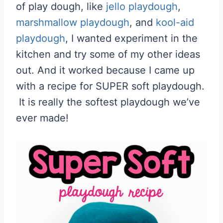
of play dough, like
jello playdough
,
marshmallow playdough
, and
kool-aid
playdough
, I wanted experiment in the
kitchen and try some of my other ideas
out. And it worked because I came up
with a recipe for SUPER soft playdough.
It is really the softest playdough we’ve
ever made!