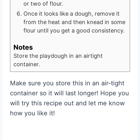
or two of flour.
Once it looks like a dough, remove it
from the heat and then knead in some
flour until you get a good consistency.
Notes
Store the playdough in an airtight
container.
Make sure you store this in an air-tight
container so it will last longer! Hope you
will try this recipe out and let me know
how you like it!