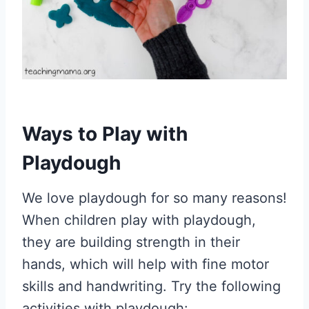
Ways to Play with
Playdough
We love playdough for so many reasons!
When children play with playdough,
they are building strength in their
hands, which will help with fine motor
skills and handwriting. Try the following
activities with playdough: