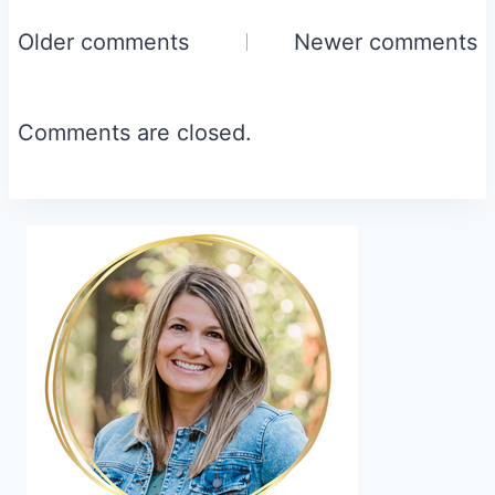
Comments
Older comments
Newer comments
navigation
Comments are closed.