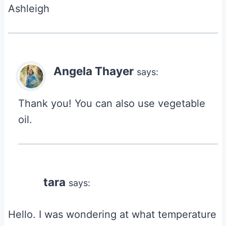
Ashleigh
Angela Thayer
says:
Thank you! You can also use vegetable
oil.
tara
says:
Hello. I was wondering at what temperature