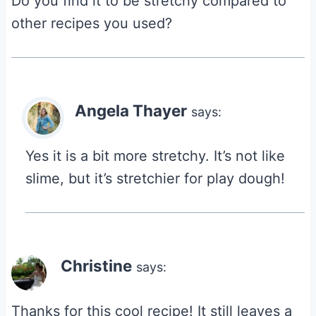
Do you find it to be stretchy compared to
other recipes you used?
Angela Thayer
says:
Yes it is a bit more stretchy. It’s not like
slime, but it’s stretchier for play dough!
Christine
says:
Thanks for this cool recipe! It still leaves a