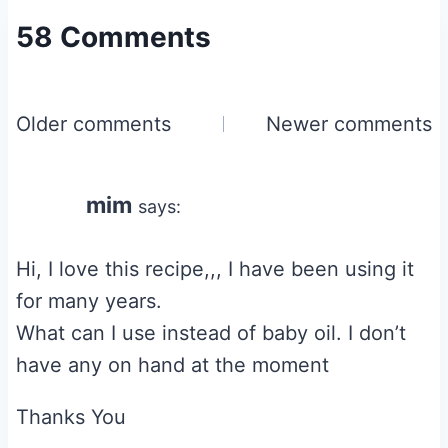
58 Comments
Comments
Older comments
Newer comments
navigation
mim
says:
Hi, I love this recipe,,, I have been using it
for many years.
What can I use instead of baby oil. I don’t
have any on hand at the moment
Thanks You