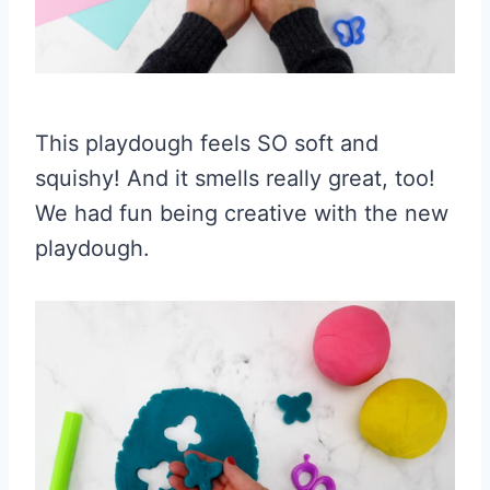
This playdough feels SO soft and
squishy! And it smells really great, too!
We had fun being creative with the new
playdough.