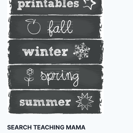
SEARCH TEACHING MAMA