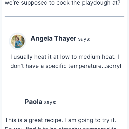
we’re supposed to cook the playdough at?
Angela Thayer
says:
I usually heat it at low to medium heat. I
don’t have a specific temperature…sorry!
Paola
says:
This is a great recipe. I am going to try it.