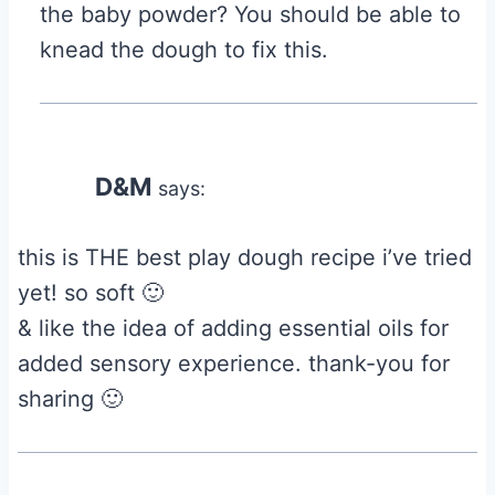
the baby powder? You should be able to
knead the dough to fix this.
D&M
says:
this is THE best play dough recipe i’ve tried
yet! so soft 🙂
& like the idea of adding essential oils for
added sensory experience. thank-you for
sharing 🙂