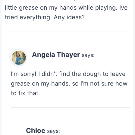
little grease on my hands while playing. Ive
tried everything. Any ideas?
Angela Thayer
says:
I’m sorry! I didn’t find the dough to leave
grease on my hands, so I’m not sure how
to fix that.
Chloe
says: