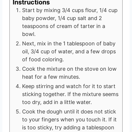
Instructions
Start by mixing 3/4 cups flour, 1/4 cup
baby powder, 1/4 cup salt and 2
teaspoons of cream of tarter in a
bowl.
Next, mix in the 1 tablespoon of baby
oil, 3/4 cup of water, and a few drops
of food coloring.
Cook the mixture on the stove on low
heat for a few minutes.
Keep stirring and watch for it to start
sticking together. If the mixture seems
too dry, add in a little water.
Cook the dough until it does not stick
to your fingers when you touch it. If it
is too sticky, try adding a tablespoon