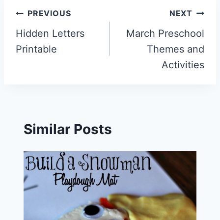
Post
PREVIOUS
NEXT
navigation
Hidden Letters
March Preschool
Printable
Themes and
Activities
Similar Posts