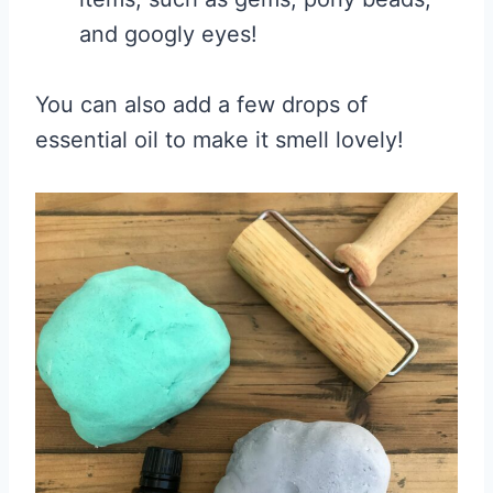
and googly eyes!
You can also add a few drops of
essential oil to make it smell lovely!