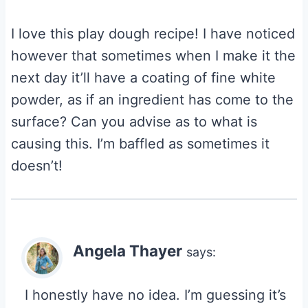
I love this play dough recipe! I have noticed
however that sometimes when I make it the
next day it’ll have a coating of fine white
powder, as if an ingredient has come to the
surface? Can you advise as to what is
causing this. I’m baffled as sometimes it
doesn’t!
Angela Thayer
says:
I honestly have no idea. I’m guessing it’s