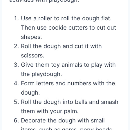
Use a roller to roll the dough flat.
Then use cookie cutters to cut out
shapes.
Roll the dough and cut it with
scissors.
Give them toy animals to play with
the playdough.
Form letters and numbers with the
dough.
Roll the dough into balls and smash
them with your palm.
Decorate the dough with small
items, such as gems, pony beads,