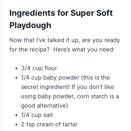
Ingredients for Super Soft
Playdough
Now that I’ve talked it up, are you ready
for the recipe? Here’s what you need:
3/4 cup flour
1/4 cup baby powder (this is the
secret ingredient! If you don’t like
using baby powder, corn starch is a
good alternative)
1/4 cup salt
2 tsp cream of tartar