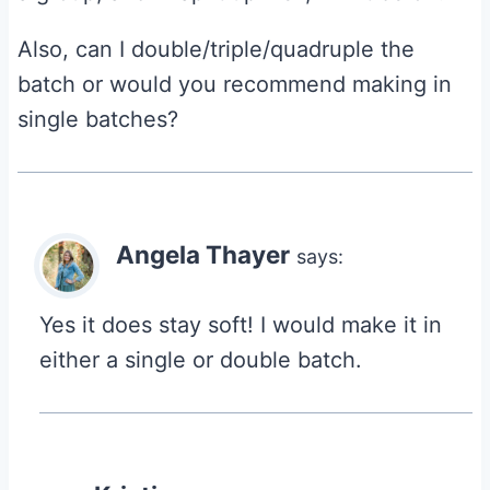
Also, can I double/triple/quadruple the
batch or would you recommend making in
single batches?
Angela Thayer
says:
Yes it does stay soft! I would make it in
either a single or double batch.