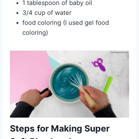
1 tablespoon of baby oil
3/4 cup of water
food coloring (I used gel food
coloring)
Steps for Making Super