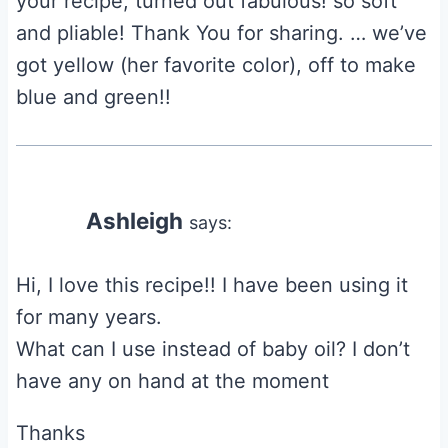
your recipe, turned out fabulous! so soft
and pliable! Thank You for sharing. … we’ve
got yellow (her favorite color), off to make
blue and green!!
Ashleigh
says:
Hi, I love this recipe!! I have been using it
for many years.
What can I use instead of baby oil? I don’t
have any on hand at the moment
Thanks