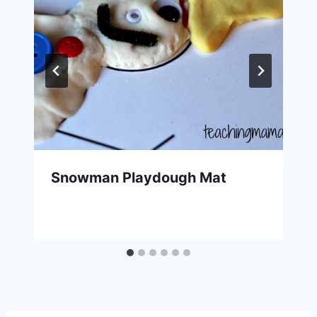
Snowman Playdough Mat