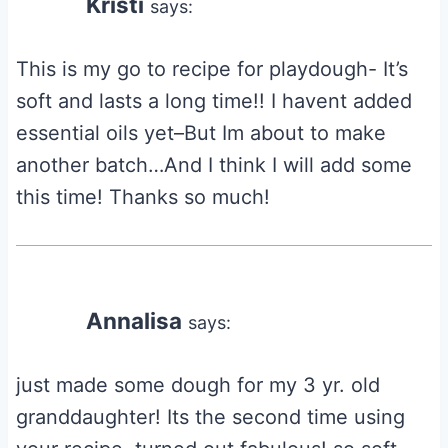
Kristi
says:
This is my go to recipe for playdough- It’s
soft and lasts a long time!! I havent added
essential oils yet–But Im about to make
another batch…And I think I will add some
this time! Thanks so much!
Annalisa
says:
just made some dough for my 3 yr. old
granddaughter! Its the second time using