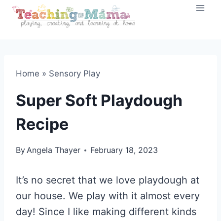
Skip
to
content
Home
»
Sensory Play
Super Soft Playdough
Recipe
By
Angela Thayer
February 18, 2023
It’s no secret that we love playdough at
our house. We play with it almost every
day! Since I like making different kinds