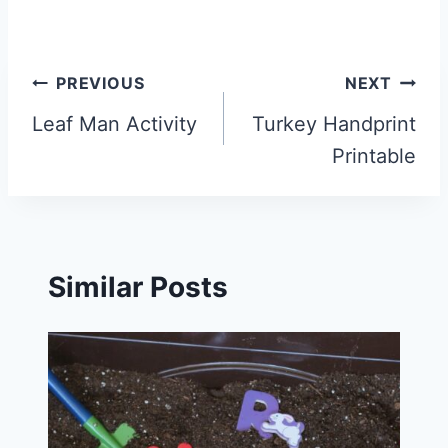
Post
PREVIOUS
NEXT
navigation
Leaf Man Activity
Turkey Handprint
Printable
Similar Posts