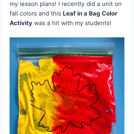
my lesson plans! I recently did a unit on
fall colors and this
Leaf in a Bag Color
Activity
was a hit with my students!