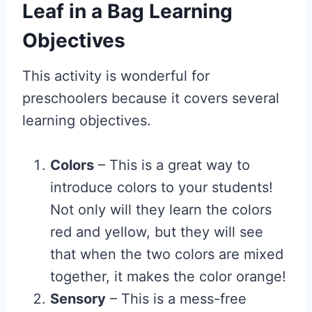
Leaf in a Bag Learning
Objectives
This activity is wonderful for
preschoolers because it covers several
learning objectives.
Colors
– This is a great way to
introduce colors to your students!
Not only will they learn the colors
red and yellow, but they will see
that when the two colors are mixed
together, it makes the color orange!
Sensory
– This is a mess-free