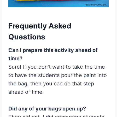
Frequently Asked
Questions
Can I prepare this activity ahead of
time?
Sure! If you don’t want to take the time
to have the students pour the paint into
the bag, then you can do that step
ahead of time.
Did any of your bags open up?
They did not. I did encourage students