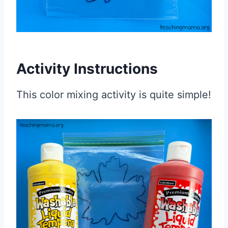
Activity Instructions
This color mixing activity is quite simple!