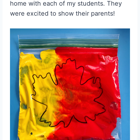
home with each of my students. They
were excited to show their parents!