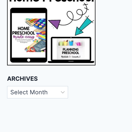
ARCHIVES
Archives