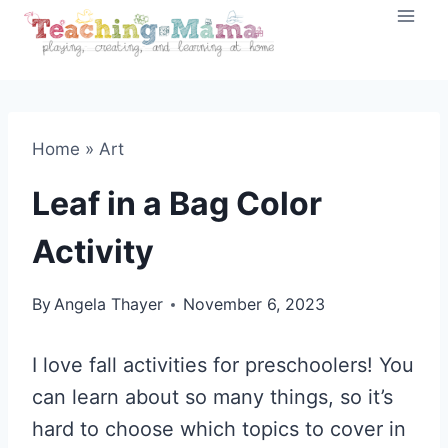
Skip
to
content
Home
»
Art
Leaf in a Bag Color
Activity
By
Angela Thayer
November 6, 2023
I love fall activities for preschoolers! You
can learn about so many things, so it’s
hard to choose which topics to cover in