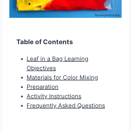
Table of Contents
Leaf in a Bag Learning
Objectives
Materials for Color Mixing
Preparation
Activity Instructions
Frequently Asked Questions