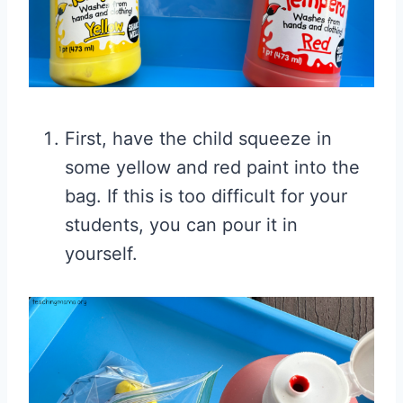
First, have the child squeeze in
some yellow and red paint into the
bag. If this is too difficult for your
students, you can pour it in
yourself.