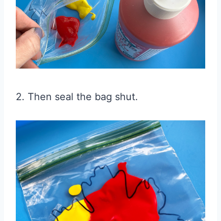
2. Then seal the bag shut.