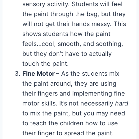
sensory activity. Students will feel
the paint through the bag, but they
will not get their hands messy. This
shows students how the paint
feels…cool, smooth, and soothing,
but they don’t have to actually
touch the paint.
Fine Motor
– As the students mix
the paint around, they are using
their fingers and implementing fine
motor skills. It’s not necessarily
hard
to mix the paint, but you may need
to teach the children how to use
their finger to spread the paint.