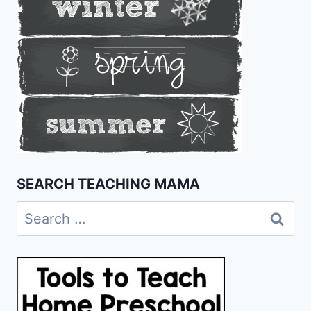
SEARCH TEACHING MAMA
Search
for: