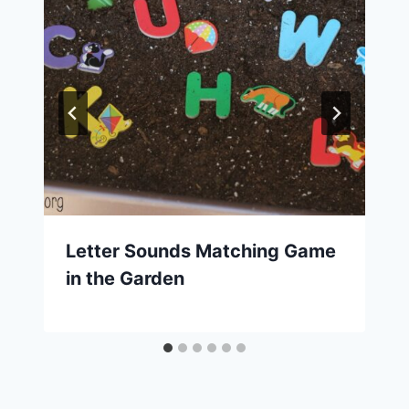
Letter Sounds Matching Game
in the Garden