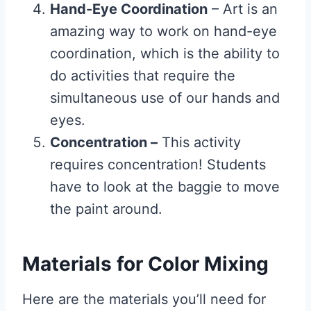
Hand-Eye Coordination
– Art is an
amazing way to work on hand-eye
coordination, which is the ability to
do activities that require the
simultaneous use of our hands and
eyes.
Concentration –
This activity
requires concentration! Students
have to look at the baggie to move
the paint around.
Materials for Color Mixing
Here are the materials you’ll need for