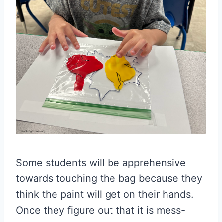
Some students will be apprehensive
towards touching the bag because they
think the paint will get on their hands.
Once they figure out that it is mess-