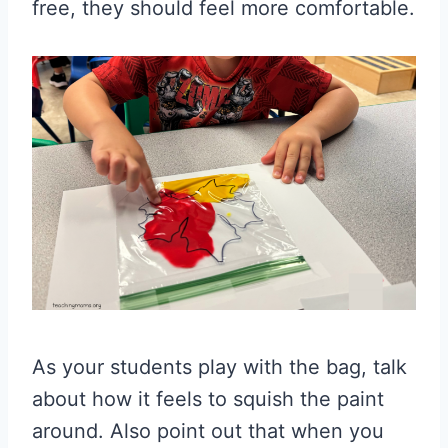
free, they should feel more comfortable.
As your students play with the bag, talk
about how it feels to squish the paint
around. Also point out that when you