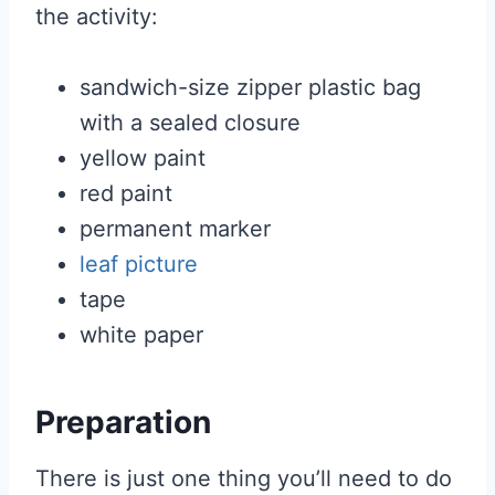
the activity:
sandwich-size zipper plastic bag
with a sealed closure
yellow paint
red paint
permanent marker
leaf picture
tape
white paper
Preparation
There is just one thing you’ll need to do