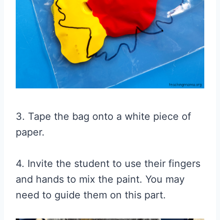
3. Tape the bag onto a white piece of
paper.
4. Invite the student to use their fingers
and hands to mix the paint. You may
need to guide them on this part.