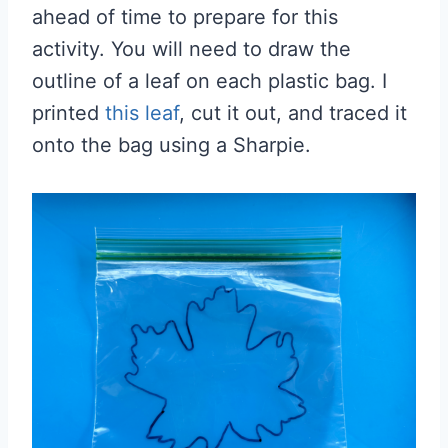
ahead of time to prepare for this
activity. You will need to draw the
outline of a leaf on each plastic bag. I
printed
this leaf
, cut it out, and traced it
onto the bag using a Sharpie.