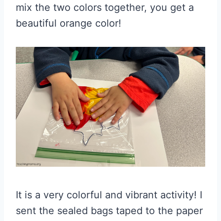
mix the two colors together, you get a
beautiful orange color!
It is a very colorful and vibrant activity! I
sent the sealed bags taped to the paper