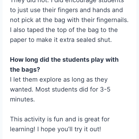
to just use their fingers and hands and
not pick at the bag with their fingernails.
I also taped the top of the bag to the
paper to make it extra sealed shut.
How long did the students play with
the bags?
I let them explore as long as they
wanted. Most students did for 3-5
minutes.
This activity is fun and is great for
learning! I hope you’ll try it out!