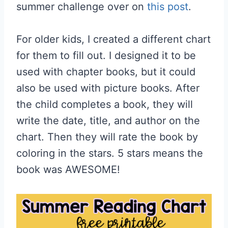
summer challenge over on
this post
.
For older kids, I created a different chart
for them to fill out. I designed it to be
used with chapter books, but it could
also be used with picture books. After
the child completes a book, they will
write the date, title, and author on the
chart. Then they will rate the book by
coloring in the stars. 5 stars means the
book was AWESOME!