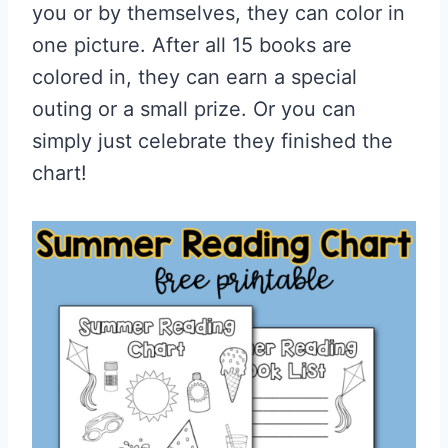
you or by themselves, they can color in
one picture. After all 15 books are
colored in, they can earn a special
outing or a small prize. Or you can
simply just celebrate they finished the
chart!