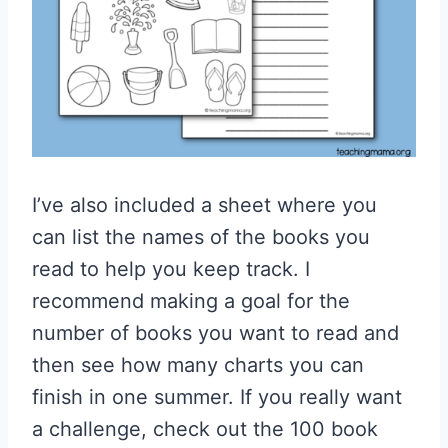
I’ve also included a sheet where you
can list the names of the books you
read to help you keep track. I
recommend making a goal for the
number of books you want to read and
then see how many charts you can
finish in one summer. If you really want
a challenge, check out the 100 book