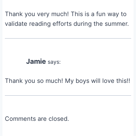
Thank you very much! This is a fun way to
validate reading efforts during the summer.
Jamie
says:
Thank you so much! My boys will love this!!
Comments are closed.