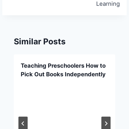
Learning
Similar Posts
Teaching Preschoolers How to
Pick Out Books Independently