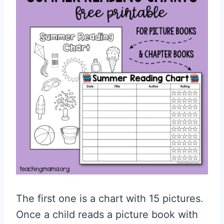
The first one is a chart with 15 pictures.
Once a child reads a picture book with