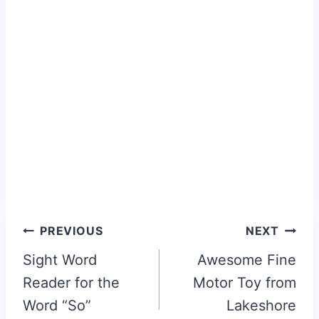
Post
PREVIOUS
NEXT
navigation
Sight Word
Awesome Fine
Reader for the
Motor Toy from
Word “So”
Lakeshore