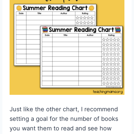
Just like the other chart, I recommend
setting a goal for the number of books
you want them to read and see how