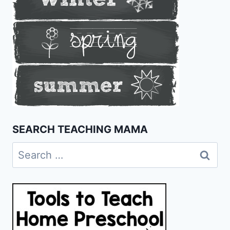
SEARCH TEACHING MAMA
Search
for: