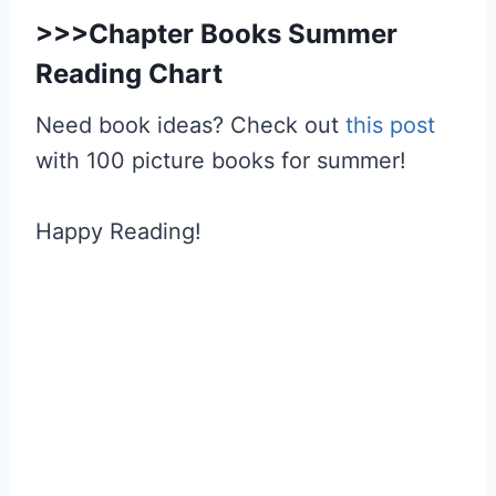
>>>
Chapter Books Summer
Reading Chart
Need book ideas? Check out
this post
with 100 picture books for summer!
Happy Reading!