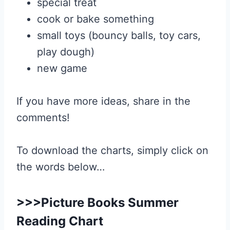
special treat
cook or bake something
small toys (bouncy balls, toy cars,
play dough)
new game
If you have more ideas, share in the
comments!
To download the charts, simply click on
the words below…
>>>
Picture Books Summer
Reading Chart