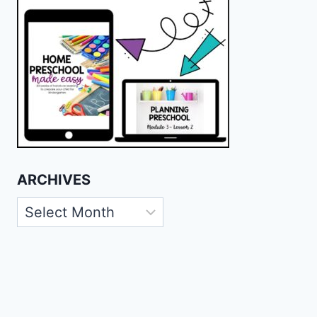
ARCHIVES
Archives