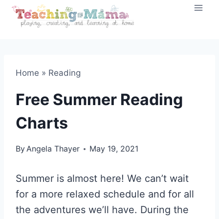
Skip
to
content
Home
»
Reading
Free Summer Reading
Charts
By
Angela Thayer
May 19, 2021
Summer is almost here! We can’t wait
for a more relaxed schedule and for all
the adventures we’ll have. During the