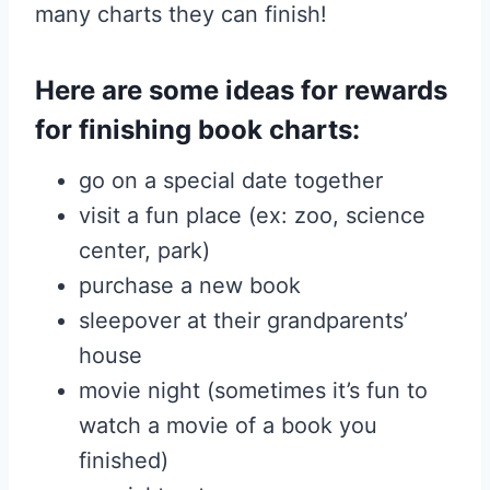
many charts they can finish!
Here are some ideas for rewards
for finishing book charts:
go on a special date together
visit a fun place (ex: zoo, science
center, park)
purchase a new book
sleepover at their grandparents’
house
movie night (sometimes it’s fun to
watch a movie of a book you
finished)