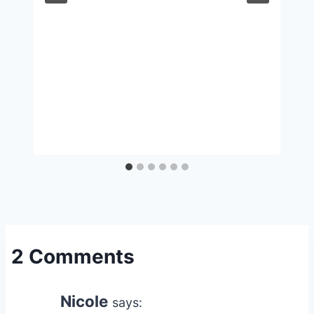
2 Comments
Nicole
says: