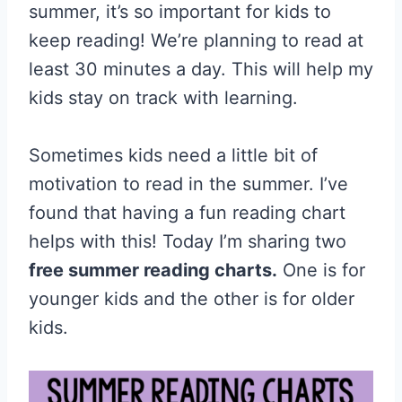
summer, it’s so important for kids to
keep reading! We’re planning to read at
least 30 minutes a day. This will help my
kids stay on track with learning.
Sometimes kids need a little bit of
motivation to read in the summer. I’ve
found that having a fun reading chart
helps with this! Today I’m sharing two
free summer reading charts.
One is for
younger kids and the other is for older
kids.