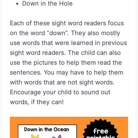
Down in the Hole
Each of these sight word readers focus
on the word “down”. They also mostly
use words that were learned in previous
sight word readers. The child can also
use the pictures to help them read the
sentences. You may have to help them
with words that are not sight words.
Encourage your child to sound out
words, if they can!