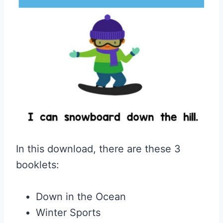
In this download, there are these 3
booklets:
Down in the Ocean
Winter Sports