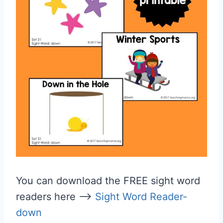
You can download the FREE sight word
readers here —>
Sight Word Reader-
down