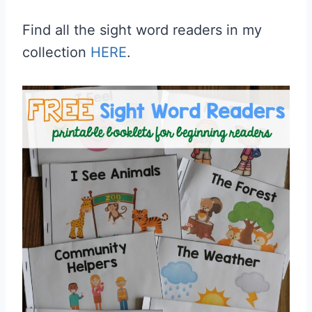
Find all the sight word readers in my
collection
HERE
.