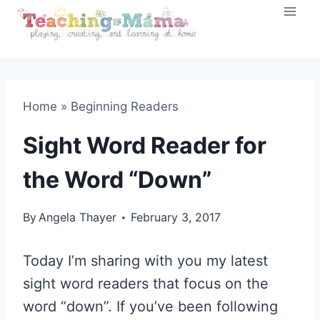
Skip
to
content
Home
»
Beginning Readers
Sight Word Reader for
the Word “Down”
By
Angela Thayer
February 3, 2017
Today I’m sharing with you my latest
sight word readers that focus on the
word “down”. If you’ve been following