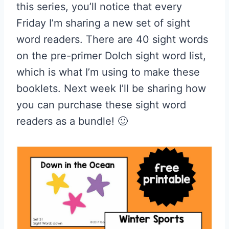
this series, you’ll notice that every
Friday I’m sharing a new set of sight
word readers. There are 40 sight words
on the pre-primer Dolch sight word list,
which is what I’m using to make these
booklets. Next week I’ll be sharing how
you can purchase these sight word
readers as a bundle! 🙂