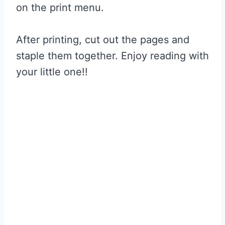
on the print menu.
After printing, cut out the pages and
staple them together. Enjoy reading with
your little one!!