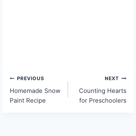
Post
PREVIOUS
NEXT
navigation
Homemade Snow
Counting Hearts
Paint Recipe
for Preschoolers