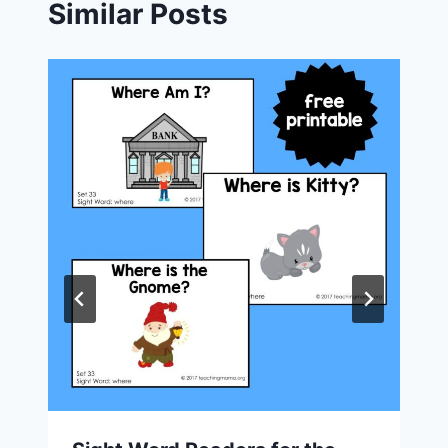
Similar Posts