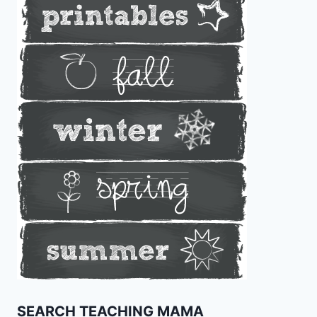
SEARCH TEACHING MAMA