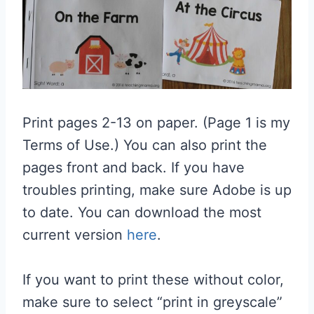
Print pages 2-13 on paper. (Page 1 is my
Terms of Use.) You can also print the
pages front and back. If you have
troubles printing, make sure Adobe is up
to date. You can download the most
current version
here
.
If you want to print these without color,
make sure to select “print in greyscale”