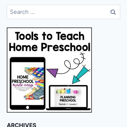
Search
for:
ARCHIVES