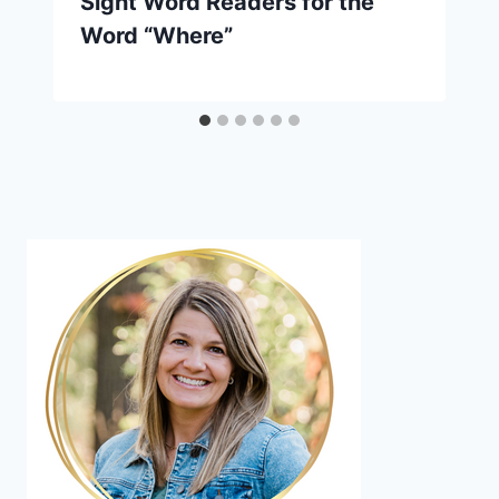
Sight Word Readers for the
Word “Where”