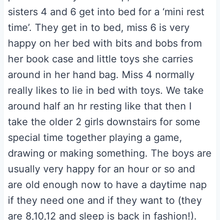
sisters 4 and 6 get into bed for a ‘mini rest
time’. They get in to bed, miss 6 is very
happy on her bed with bits and bobs from
her book case and little toys she carries
around in her hand bag. Miss 4 normally
really likes to lie in bed with toys. We take
around half an hr resting like that then I
take the older 2 girls downstairs for some
special time together playing a game,
drawing or making something. The boys are
usually very happy for an hour or so and
are old enough now to have a daytime nap
if they need one and if they want to (they
are 8,10,12 and sleep is back in fashion!).