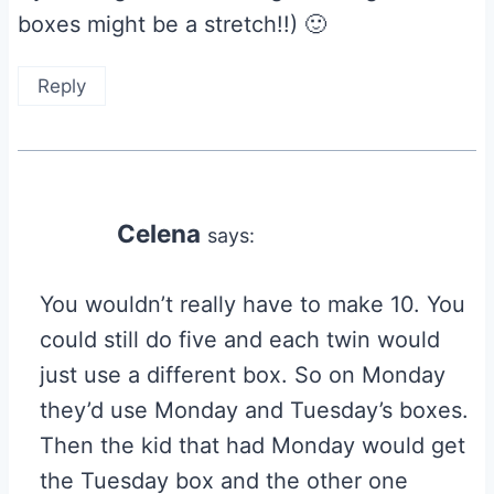
boxes might be a stretch!!) 🙂
Reply
Celena
says:
You wouldn’t really have to make 10. You
could still do five and each twin would
just use a different box. So on Monday
they’d use Monday and Tuesday’s boxes.
Then the kid that had Monday would get
the Tuesday box and the other one