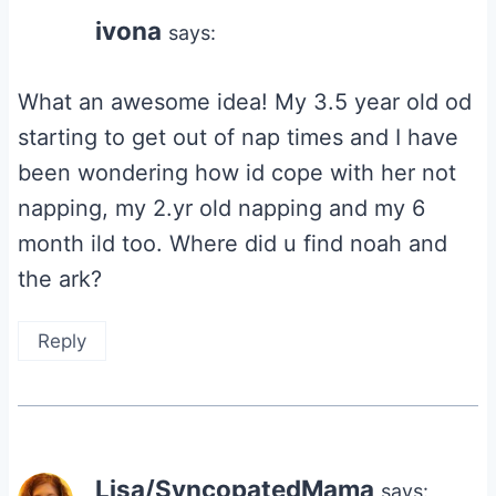
ivona
says:
What an awesome idea! My 3.5 year old od
starting to get out of nap times and I have
been wondering how id cope with her not
napping, my 2.yr old napping and my 6
month ild too. Where did u find noah and
the ark?
Reply
Lisa/SyncopatedMama
says: