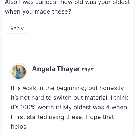
Also I was curious- how old was your oldest
when you made these?
Reply
Angela Thayer
says:
It is work in the beginning, but honestly
it’s not hard to switch out material. I think
it’s 100% worth it! My oldest was 4 when
I first started using these. Hope that
helps!