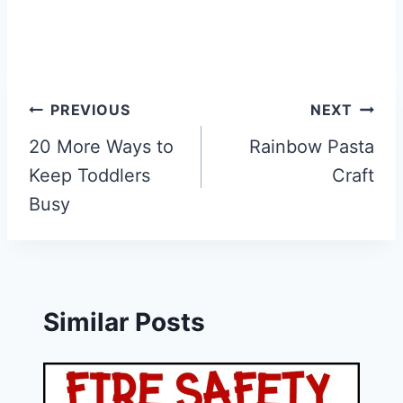
Post
PREVIOUS
NEXT
navigation
20 More Ways to
Rainbow Pasta
Keep Toddlers
Craft
Busy
Similar Posts