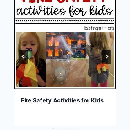
Fire Safety Activities for Kids