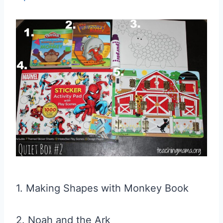
1. Making Shapes with Monkey Book
2. Noah and the Ark