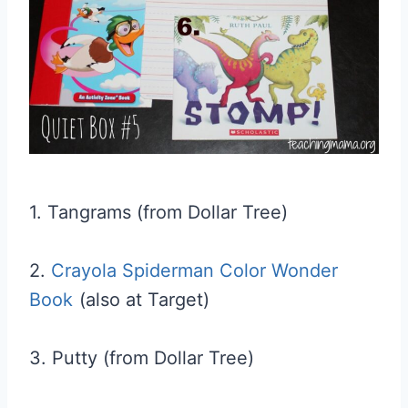
1. Tangrams (from Dollar Tree)
2.
Crayola Spiderman Color Wonder
Book
(also at Target)
3. Putty (from Dollar Tree)