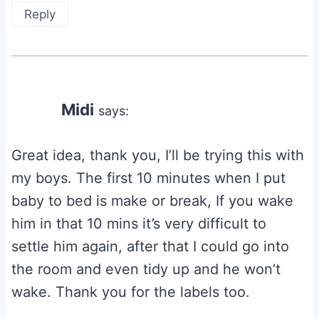
Reply
Midi
says:
Great idea, thank you, I’ll be trying this with
my boys. The first 10 minutes when I put
baby to bed is make or break, If you wake
him in that 10 mins it’s very difficult to
settle him again, after that I could go into
the room and even tidy up and he won’t
wake. Thank you for the labels too.