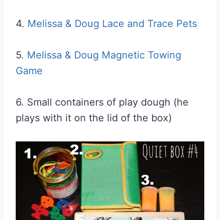
4.
Melissa & Doug Lace and Trace Pets
5.
Melissa & Doug Magnetic Towing
Game
6. Small containers of play dough (he
plays with it on the lid of the box)