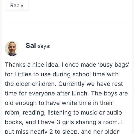
Reply
Sal
says:
Thanks a nice idea. I once made ‘busy bags’
for Littles to use during school time with
the older children. Currently we have rest
time for everyone after lunch. The boys are
old enough to have white time in their
room, reading, listening to music or audio
books, and I have 3 girls sharing a room. I
put miss nearly 2 to sleep, and her older