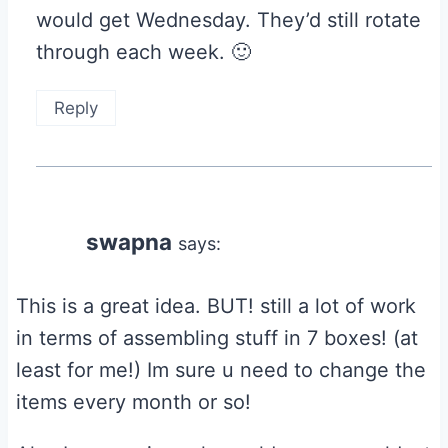
would get Wednesday. They’d still rotate
through each week. 🙂
Reply
swapna
says:
This is a great idea. BUT! still a lot of work
in terms of assembling stuff in 7 boxes! (at
least for me!) Im sure u need to change the
items every month or so!