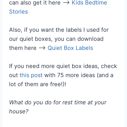
can also get it here —>
Kids Bedtime
Stories
Also, if you want the labels I used for
our quiet boxes, you can download
them here —>
Quiet Box Labels
If you need more quiet box ideas, check
out
this post
with 75 more ideas (and a
lot of them are free!)!
What do you do for rest time at your
house?