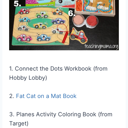
1. Connect the Dots Workbook (from
Hobby Lobby)
2.
Fat Cat on a Mat Book
3. Planes Activity Coloring Book (from
Target)