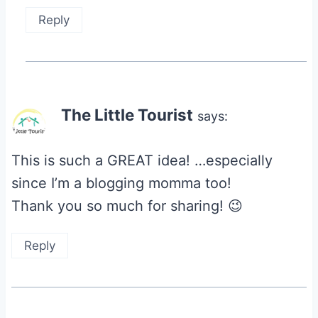
Reply
The Little Tourist
says:
This is such a GREAT idea! …especially
since I’m a blogging momma too!
Thank you so much for sharing! 😉
Reply