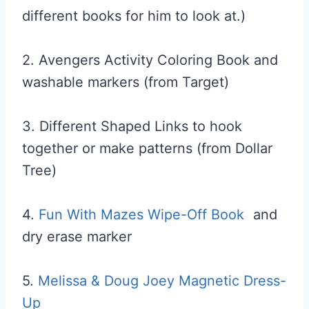
different books for him to look at.)
2. Avengers Activity Coloring Book and
washable markers (from Target)
3. Different Shaped Links to hook
together or make patterns (from Dollar
Tree)
4.
Fun With Mazes Wipe-Off Book
and
dry erase marker
5.
Melissa & Doug Joey Magnetic Dress-
Up