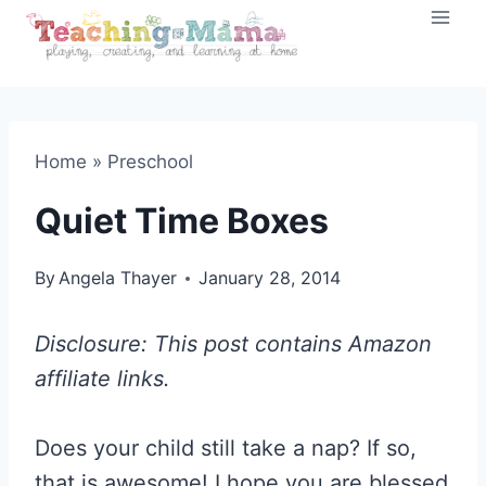
Skip
to
content
Home
»
Preschool
Quiet Time Boxes
By
Angela Thayer
January 28, 2014
Disclosure: This post contains Amazon
affiliate links.
Does your child still take a nap? If so,
that is awesome! I hope you are blessed