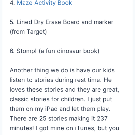
4.
Maze Activity Book
5. Lined Dry Erase Board and marker
(from Target)
6. Stomp! (a fun dinosaur book)
Another thing we do is have our kids
listen to stories during rest time. He
loves these stories and they are great,
classic stories for children. I just put
them on my iPad and let them play.
There are 25 stories making it 237
minutes! I got mine on iTunes, but you