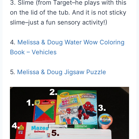
3. Slime (from Target–he plays with this
on the lid of the tub. And it is not sticky
slime–just a fun sensory activity!)
4.
Melissa & Doug Water Wow Coloring
Book – Vehicles
5.
Melissa & Doug Jigsaw Puzzle