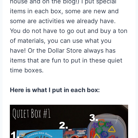
house and on the blog!) I put special
items in each box, some are new and
some are activities we already have.
You do not have to go out and buy a ton
of materials, you can use what you
have! Or the Dollar Store always has
items that are fun to put in these quiet
time boxes.
Here is what I put in each box: