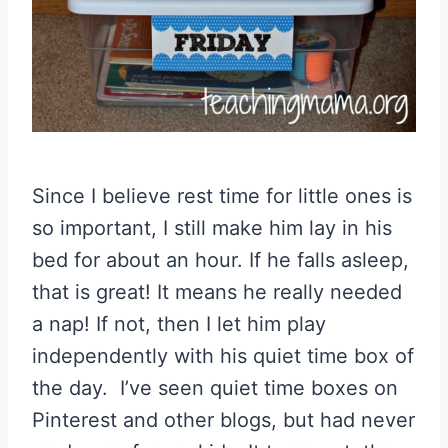
Since I believe rest time for little ones is
so important, I still make him lay in his
bed for about an hour. If he falls asleep,
that is great! It means he really needed
a nap! If not, then I let him play
independently with his quiet time box of
the day. I’ve seen quiet time boxes on
Pinterest and other blogs, but had never