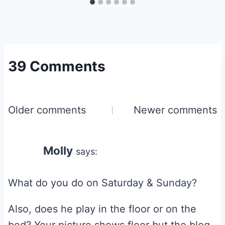
39 Comments
Comments
Older comments
Newer comments
navigation
Molly
says:
What do you do on Saturday & Sunday?
Also, does he play in the floor or on the