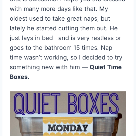
with many more days like that. My
oldest used to take great naps, but
lately he started cutting them out. He
just lays in bed and is very restless or
goes to the bathroom 15 times. Nap
time wasn’t working, so I decided to try
something new with him —
Quiet Time
Boxes.