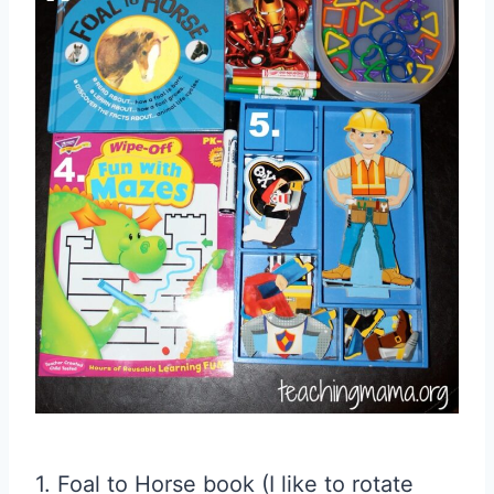
1. Foal to Horse book (I like to rotate