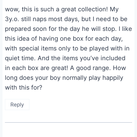
wow, this is such a great collection! My
3y.o. still naps most days, but I need to be
prepared soon for the day he will stop. I like
this idea of having one box for each day,
with special items only to be played with in
quiet time. And the items you’ve included
in each box are great! A good range. How
long does your boy normally play happily
with this for?
Reply