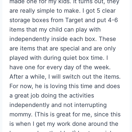
made one for my kids. It turns out, they
are really simple to make. I got 5 clear
storage boxes from Target and put 4-6
items that my child can play with
independently inside each box. These
are items that are special and are only
played with during quiet box time. I
have one for every day of the week.
After a while, I will switch out the items.
For now, he is loving this time and does
a great job doing the activities
independently and not interrupting
mommy. (This is great for me, since this
is when I get my work done around the