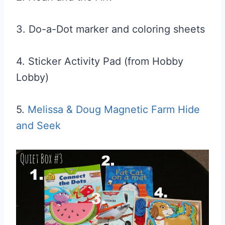
3. Do-a-Dot marker and coloring sheets
4. Sticker Activity Pad (from Hobby
Lobby)
5.
Melissa & Doug Magnetic Farm Hide
and Seek