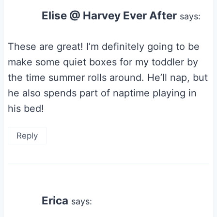
Elise @ Harvey Ever After
says:
These are great! I’m definitely going to be
make some quiet boxes for my toddler by
the time summer rolls around. He’ll nap, but
he also spends part of naptime playing in
his bed!
Reply
Erica
says: