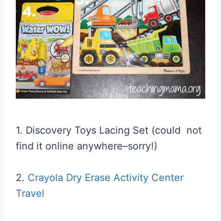
1. Discovery Toys Lacing Set (could not
find it online anywhere–sorry!)
2.
Crayola Dry Erase Activity Center
Travel