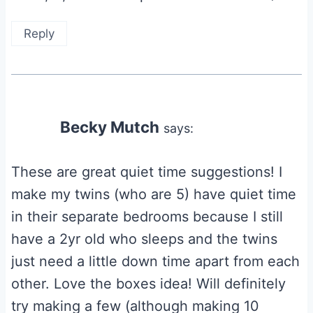
Reply
Becky Mutch
says:
These are great quiet time suggestions! I
make my twins (who are 5) have quiet time
in their separate bedrooms because I still
have a 2yr old who sleeps and the twins
just need a little down time apart from each
other. Love the boxes idea! Will definitely
try making a few (although making 10