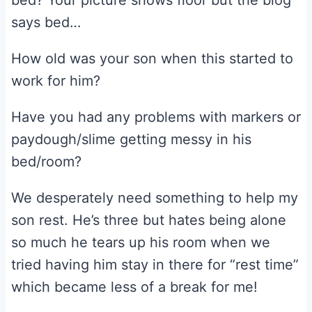
bed? Your picture shows floor but the blog
says bed…
How old was your son when this started to
work for him?
Have you had any problems with markers or
paydough/slime getting messy in his
bed/room?
We desperately need something to help my
son rest. He’s three but hates being alone
so much he tears up his room when we
tried having him stay in there for “rest time”
which became less of a break for me!