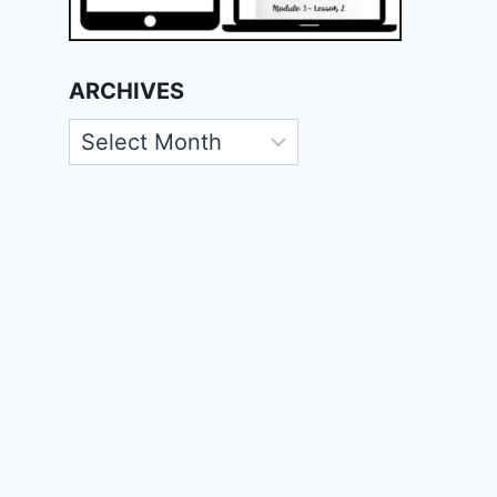
ARCHIVES
Archives