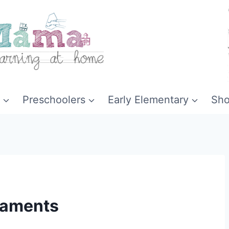
Preschoolers
Early Elementary
Sh
naments