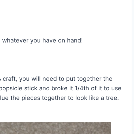
r whatever you have on hand!
s craft, you will need to put together the
popsicle stick and broke it 1/4th of it to use
lue the pieces together to look like a tree.