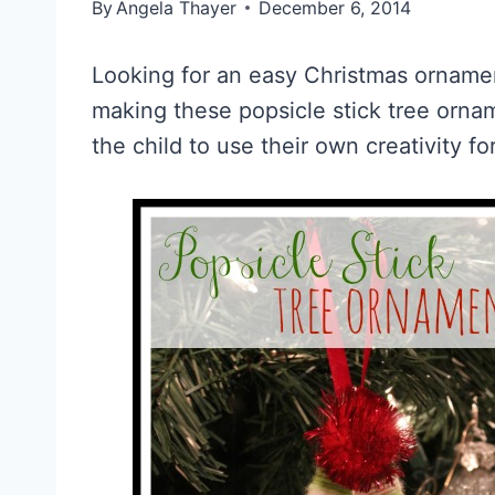
By
Angela Thayer
December 6, 2014
Looking for an easy Christmas ornament
making these popsicle stick tree orna
the child to use their own creativity for