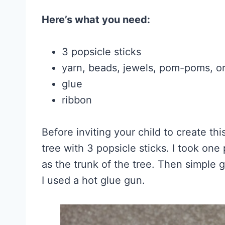
Here’s what you need:
3 popsicle sticks
yarn, beads, jewels, pom-poms, o
glue
ribbon
Before inviting your child to create thi
tree with 3 popsicle sticks. I took one 
as the trunk of the tree. Then simple g
I used a hot glue gun.