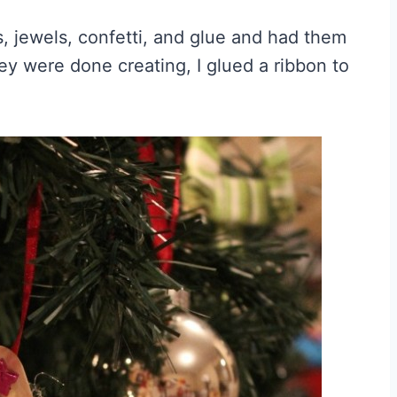
, jewels, confetti, and glue and had them
ey were done creating, I glued a ribbon to