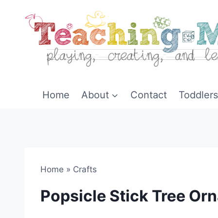
Skip
to
content
Home
About
Contact
Toddlers
Home
»
Crafts
Popsicle Stick Tree Or