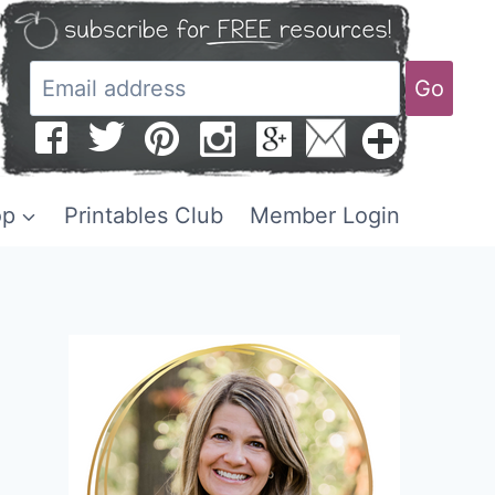
Go
op
Printables Club
Member Login