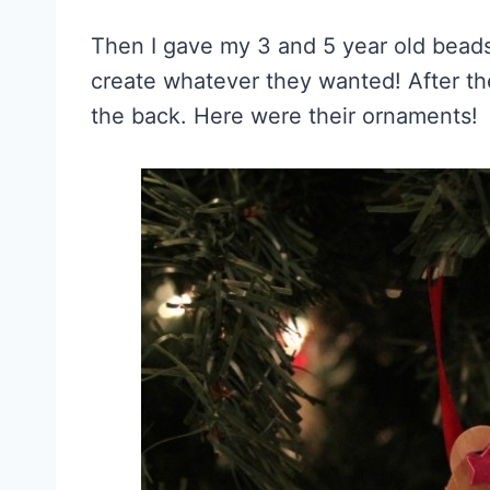
Then I gave my 3 and 5 year old beads
create whatever they wanted! After th
the back. Here were their ornaments!