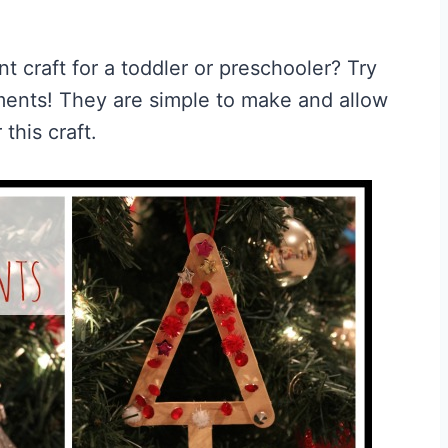
 craft for a toddler or preschooler? Try
ments! They are simple to make and allow
 this craft.