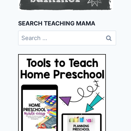
SEARCH TEACHING MAMA
Search
for: