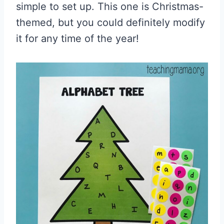
simple to set up. This one is Christmas-
themed, but you could definitely modify
it for any time of the year!