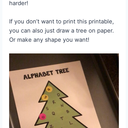
harder!
If you don’t want to print this printable,
you can also just draw a tree on paper.
Or make any shape you want!