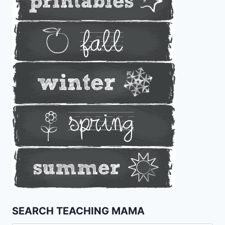
SEARCH TEACHING MAMA