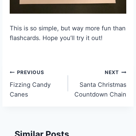
This is so simple, but way more fun than
flashcards. Hope you’ll try it out!
Post
PREVIOUS
NEXT
navigation
Fizzing Candy
Santa Christmas
Canes
Countdown Chain
Similar Posts