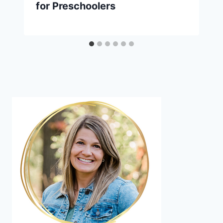
for Preschoolers