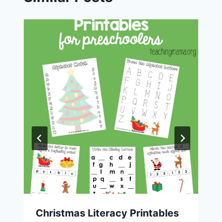
Christmas Literacy Printables