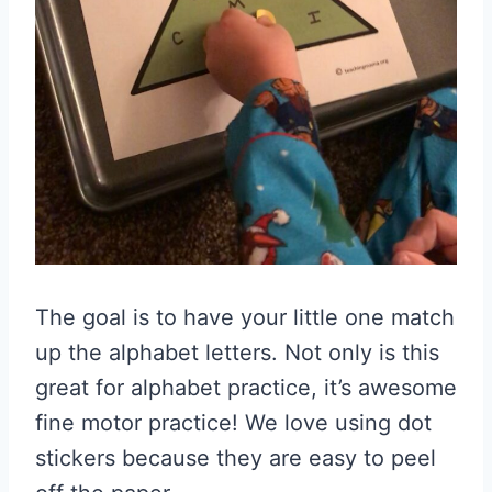
The goal is to have your little one match
up the alphabet letters. Not only is this
great for alphabet practice, it’s awesome
fine motor practice! We love using dot
stickers because they are easy to peel