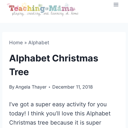
Skip
to
content
Home
»
Alphabet
Alphabet Christmas
Tree
By
Angela Thayer
December 11, 2018
I’ve got a super easy activity for you
today! I think you’ll love this Alphabet
Christmas tree because it is super