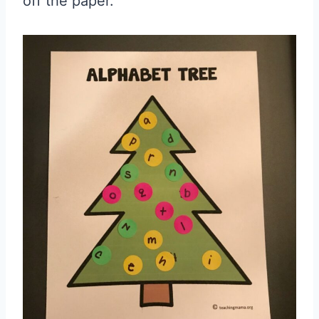
off the paper.