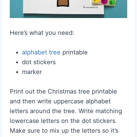
Here’s what you need:
alphabet tree
printable
dot stickers
marker
Print out the Christmas tree printable
and then write uppercase alphabet
letters around the tree. Write matching
lowercase letters on the dot stickers.
Make sure to mix up the letters so it’s