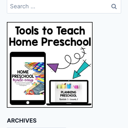
Search
for:
ARCHIVES