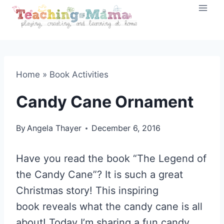
Skip
to
content
Home
»
Book Activities
Candy Cane Ornament
By
Angela Thayer
December 6, 2016
Have you read the book “The Legend of
the Candy Cane”? It is such a great
Christmas story! This inspiring
book reveals what the candy cane is all
about! Today I’m sharing a fun candy