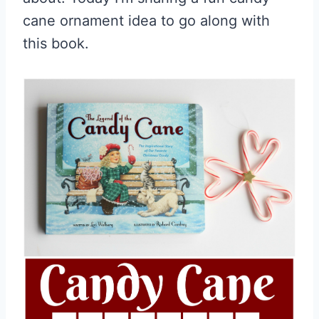
cane ornament idea to go along with
this book.