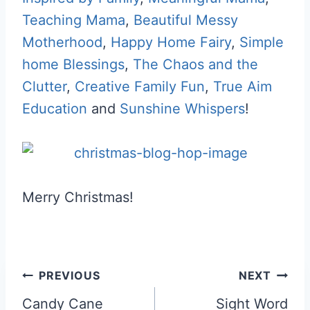
Teaching Mama
,
Beautiful Messy
Motherhood
,
Happy Home Fairy
,
Simple
home Blessings
,
The Chaos and the
Clutter
,
Creative Family Fun
,
True Aim
Education
and
Sunshine Whispers
!
Merry Christmas!
Post
PREVIOUS
NEXT
navigation
Candy Cane
Sight Word