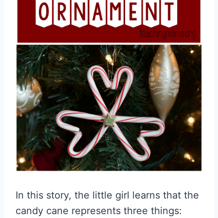
In this story, the little girl learns that the
candy cane represents three things: