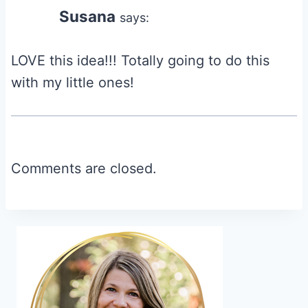
Susana
says:
LOVE this idea!!! Totally going to do this
with my little ones!
Comments are closed.