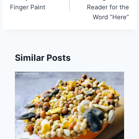
Finger Paint
Reader for the
Word “Here”
Similar Posts