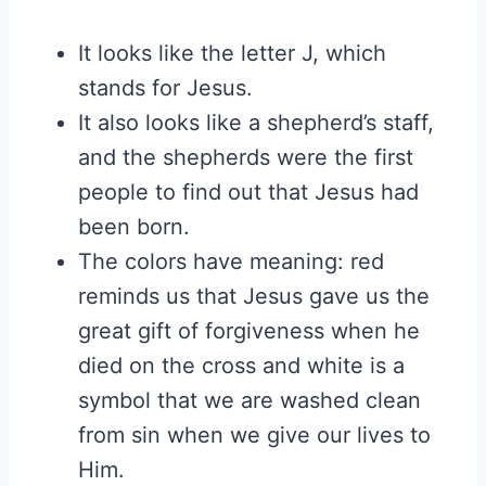
It looks like the letter J, which
stands for Jesus.
It also looks like a shepherd’s staff,
and the shepherds were the first
people to find out that Jesus had
been born.
The colors have meaning: red
reminds us that Jesus gave us the
great gift of forgiveness when he
died on the cross and white is a
symbol that we are washed clean
from sin when we give our lives to
Him.