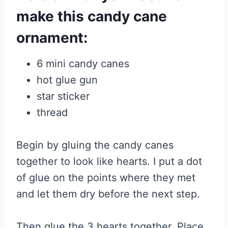
make this candy cane
ornament:
6 mini candy canes
hot glue gun
star sticker
thread
Begin by gluing the candy canes
together to look like hearts. I put a dot
of glue on the points where they met
and let them dry before the next step.
Then glue the 3 hearts together. Place