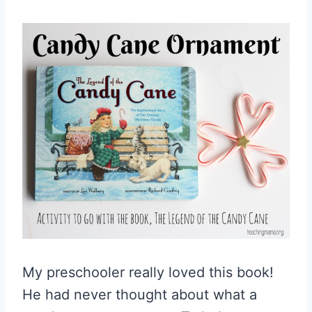
My preschooler really loved this book!
He had never thought about what a