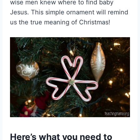
wise men knew where to find baby
Jesus. This simple ornament will remind
us the true meaning of Christmas!
Here’s what you need to