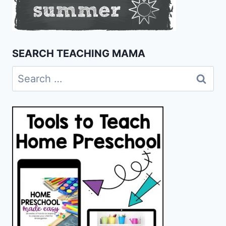
SEARCH TEACHING MAMA
Search
for: