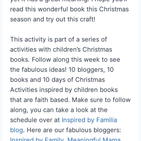
read this wonderful book this Christmas
season and try out this craft!
This activity is part of a series of
activities with children’s Christmas
books. Follow along this week to see
the fabulous ideas! 10 bloggers, 10
books and 10 days of Christmas
Activities inspired by children books
that are faith based. Make sure to follow
along, you can take a look at the
schedule over at
Inspired by Familia
blog
. Here are our fabulous bloggers:
Inspired by Family
,
Meaningful Mama
,