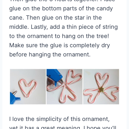
glue on the bottom parts of the candy
cane. Then glue on the star in the
middle. Lastly, add a thin piece of string
to the ornament to hang on the tree!
Make sure the glue is completely dry
before hanging the ornament.
I love the simplicity of this ornament,
yet it has a great meaning. I hope you’ll