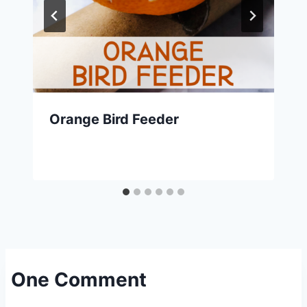
Orange Bird Feeder
One Comment