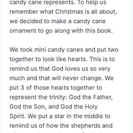
candy cane represents. To help us
remember what Christmas is all about,
we decided to make a candy cane
ornament to go along with this book.
We took mini candy canes and put two
together to look like hearts. This is to
remind us that God loves us so very
much and that will never change. We
put 3 of those hearts together to
represent the trinity: God the Father,
God the Son, and God the Holy
Spirit. We put a star in the middle to
remind us of how the shepherds and