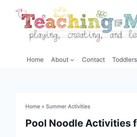
Skip
to
content
Home
About
Contact
Toddlers
Home
»
Summer Activities
Pool Noodle Activities 