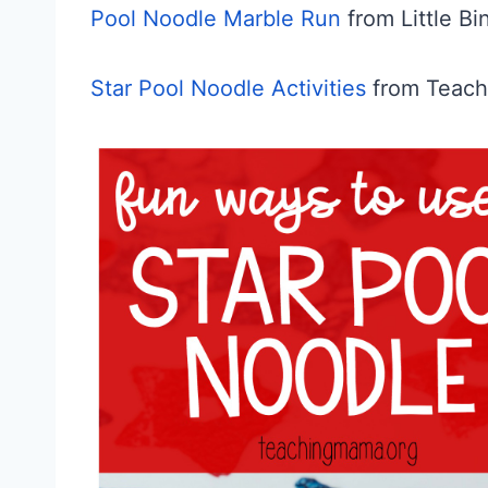
Pool Noodle Marble Run
from Little Bi
Star Pool Noodle Activities
from Teac