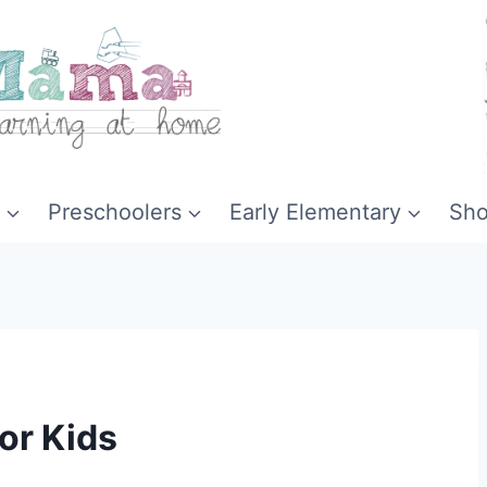
Preschoolers
Early Elementary
Sh
for Kids