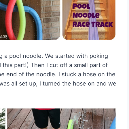
g a pool noodle. We started with poking
 this part!) Then I cut off a small part of
e end of the noodle. I stuck a hose on the
 was all set up, I turned the hose on and we