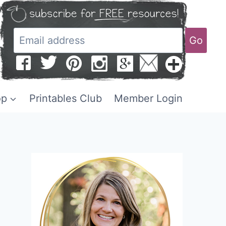
Go
op
Printables Club
Member Login