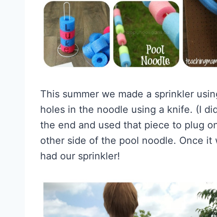
This summer we made a sprinkler usin
holes in the noodle using a knife. (I did
the end and used that piece to plug on
other side of the pool noodle. Once it
had our sprinkler!