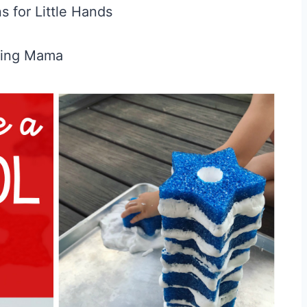
ns for Little Hands
hing Mama