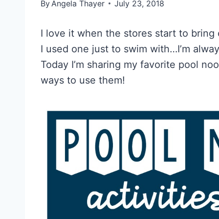
By
Angela Thayer
July 23, 2018
I love it when the stores start to bring
I used one just to swim with…I’m alwa
Today I’m sharing my favorite pool noo
ways to use them!