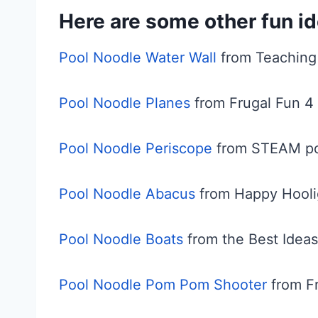
Here are some other fun id
Pool Noodle Water Wall
from Teachin
Pool Noodle Planes
from Frugal Fun 4 
Pool Noodle Periscope
from STEAM po
Pool Noodle Abacus
from Happy Hooli
Pool Noodle Boats
from the Best Ideas
Pool Noodle Pom Pom Shooter
from Fr