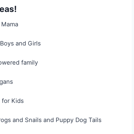
eas!
g Mama
Boys and Girls
wered family
gans
 for Kids
ogs and Snails and Puppy Dog Tails