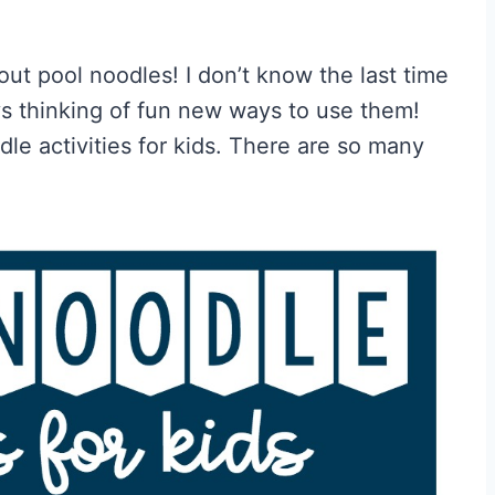
 out pool noodles! I don’t know the last time
ys thinking of fun new ways to use them!
dle activities for kids. There are so many