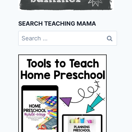
SEARCH TEACHING MAMA
Search
for: