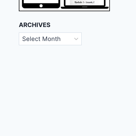
ARCHIVES
Archives