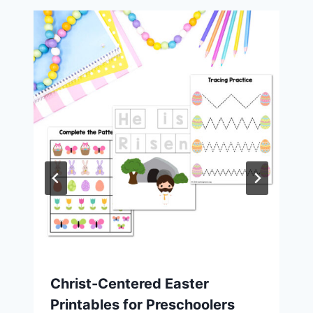
Christ-Centered Easter
Printables for Preschoolers