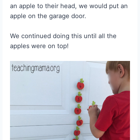
an apple to their head, we would put an
apple on the garage door.
We continued doing this until all the
apples were on top!