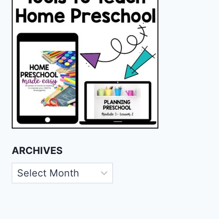
ARCHIVES
Archives