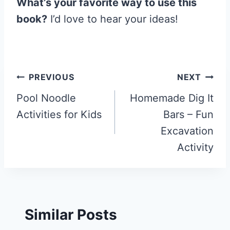
What’s your favorite way to use this
book?
I’d love to hear your ideas!
Post
PREVIOUS
NEXT
navigation
Pool Noodle
Homemade Dig It
Activities for Kids
Bars – Fun
Excavation
Activity
Similar Posts