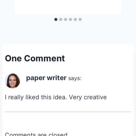
One Comment
paper writer
says:
I really liked this idea. Very creative
Comments are closed.