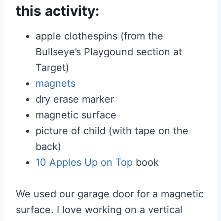
this activity:
apple clothespins (from the
Bullseye’s Playgound section at
Target)
magnets
dry erase marker
magnetic surface
picture of child (with tape on the
back)
10 Apples Up on Top
book
We used our garage door for a magnetic
surface. I love working on a vertical