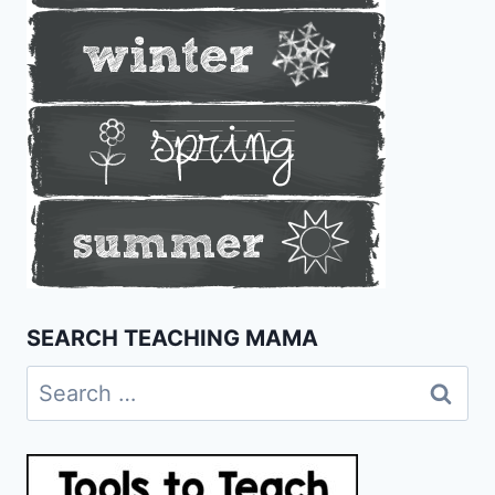
SEARCH TEACHING MAMA
Search
for: