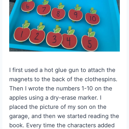
I first used a hot glue gun to attach the
magnets to the back of the clothespins.
Then I wrote the numbers 1-10 on the
apples using a dry-erase marker. I
placed the picture of my son on the
garage, and then we started reading the
book. Every time the characters added