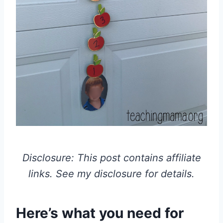
Disclosure: This post contains affiliate
links. See my disclosure for details.
Here’s what you need for