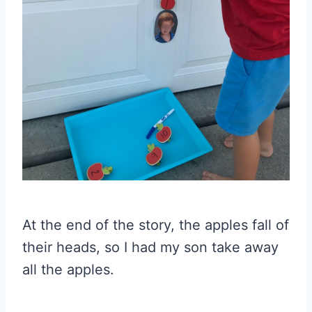
At the end of the story, the apples fall of
their heads, so I had my son take away
all the apples.