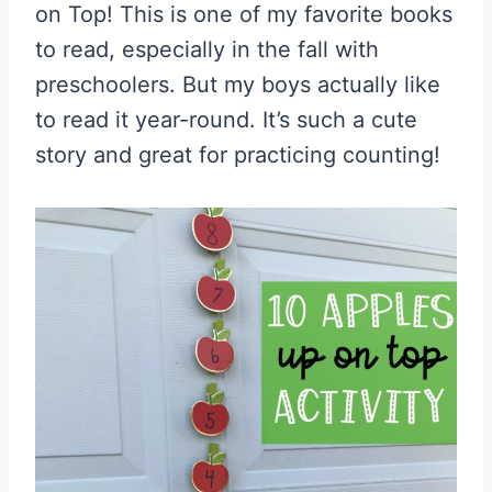
on Top! This is one of my favorite books
to read, especially in the fall with
preschoolers. But my boys actually like
to read it year-round. It’s such a cute
story and great for practicing counting!