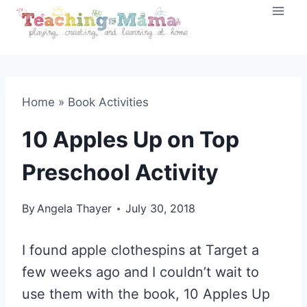
Skip
to
content
Home
»
Book Activities
10 Apples Up on Top
Preschool Activity
By
Angela Thayer
July 30, 2018
I found apple clothespins at Target a
few weeks ago and I couldn’t wait to
use them with the book, 10 Apples Up