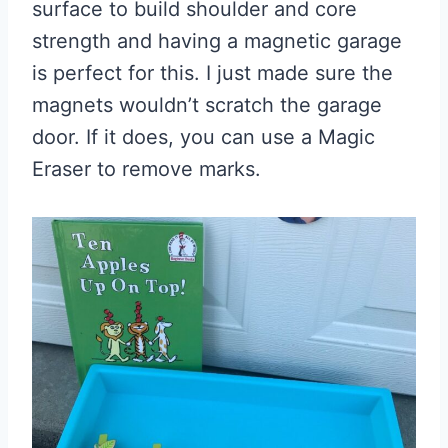
surface to build shoulder and core
strength and having a magnetic garage
is perfect for this. I just made sure the
magnets wouldn’t scratch the garage
door. If it does, you can use a Magic
Eraser to remove marks.