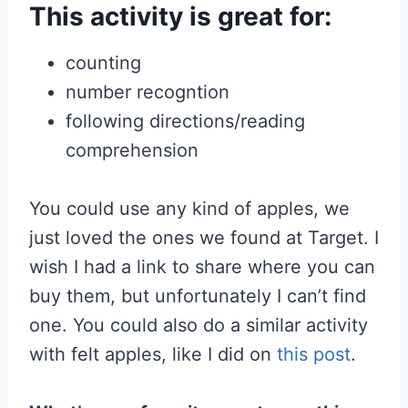
This activity is great for:
counting
number recogntion
following directions/reading
comprehension
You could use any kind of apples, we
just loved the ones we found at Target. I
wish I had a link to share where you can
buy them, but unfortunately I can’t find
one. You could also do a similar activity
with felt apples, like I did on
this post
.