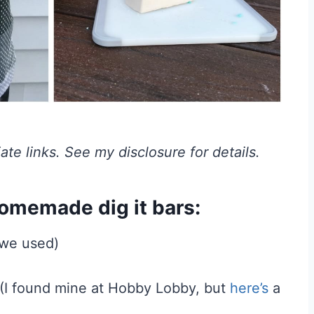
iate links. See my disclosure for details.
homemade dig it bars:
 we used)
s (I found mine at Hobby Lobby, but
here’s
a