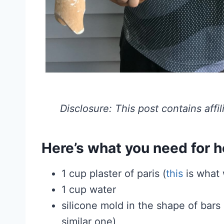
Disclosure: This post contains affil
Here’s what you need for 
1 cup plaster of paris (
this
is what
1 cup water
silicone mold in the shape of bar
similar one)