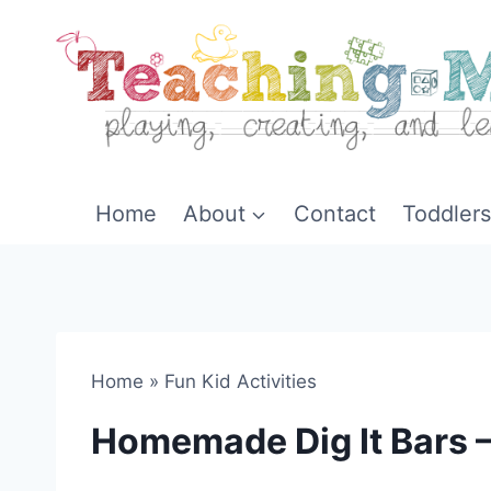
Skip
to
content
Home
About
Contact
Toddlers
Home
»
Fun Kid Activities
Homemade Dig It Bars –