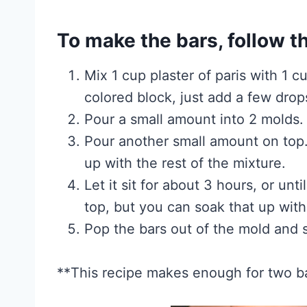
To make the bars, follow t
Mix 1 cup plaster of paris with 1 c
colored block, just add a few drops
Pour a small amount into 2 molds. 
Pour another small amount on top
up with the rest of the mixture.
Let it sit for about 3 hours, or un
top, but you can soak that up with
Pop the bars out of the mold and se
**This recipe makes enough for two b