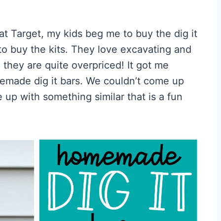
t Target, my kids beg me to buy the dig it
to buy the kits. They love excavating and
, they are quite overpriced! It got me
emade dig it bars. We couldn’t come up
 up with something similar that is a fun