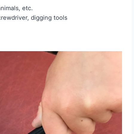
animals, etc.
crewdriver, digging tools