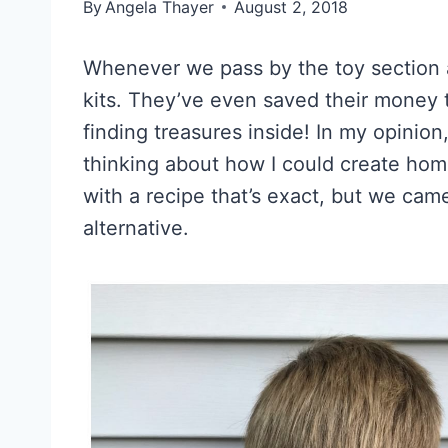
By
Angela Thayer
August 2, 2018
Whenever we pass by the toy section a
kits. They’ve even saved their money 
finding treasures inside! In my opinion
thinking about how I could create hom
with a recipe that’s exact, but we came
alternative.