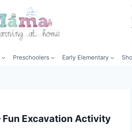
Preschoolers
Early Elementary
Sh
 Fun Excavation Activity