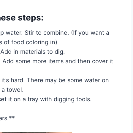
hese steps:
up water. Stir to combine. (If you want a
 of food coloring in)
Add in materials to dig.
. Add some more items and then cover it
til it’s hard. There may be some water on
 a towel.
t it on a tray with digging tools.
ars.**