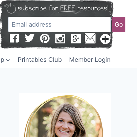
Go
op
Printables Club
Member Login