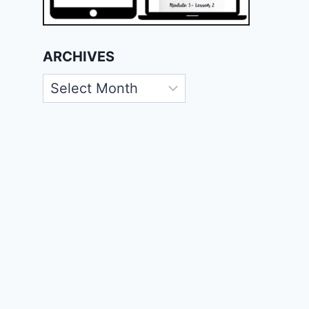
ARCHIVES
Archives