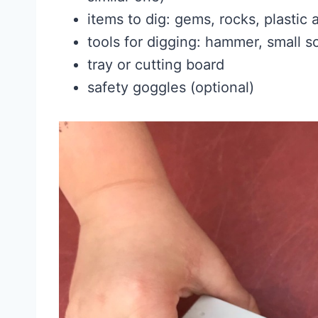
items to dig: gems, rocks, plastic 
tools for digging: hammer, small s
tray or cutting board
safety goggles (optional)