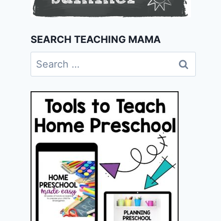
SEARCH TEACHING MAMA
Search
for: