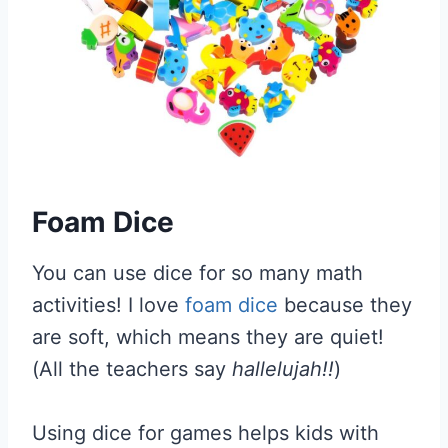
Foam Dice
You can use dice for so many math
activities! I love
foam dice
because they
are soft, which means they are quiet!
(All the teachers say
hallelujah!!
)
Using dice for games helps kids with