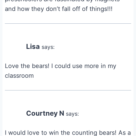
and how they don’t fall off of things!!!
Lisa
says:
Love the bears! I could use more in my
classroom
Courtney N
says:
I would love to win the counting bears! As a