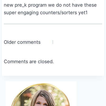
new pre_k program we do not have these
super engaging counters/sorters yet1
Comments
Older comments
navigation
Comments are closed.