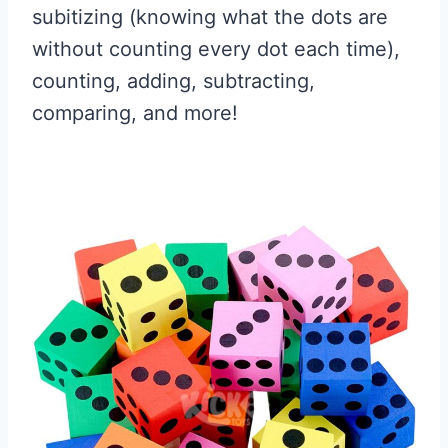
subitizing (knowing what the dots are
without counting every dot each time),
counting, adding, subtracting,
comparing, and more!