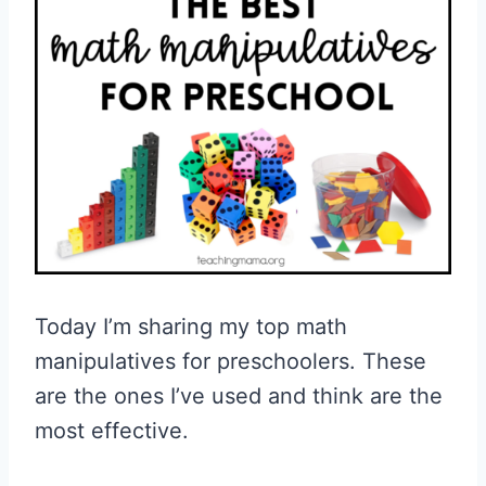
Today I’m sharing my top math
manipulatives for preschoolers. These
are the ones I’ve used and think are the
most effective.