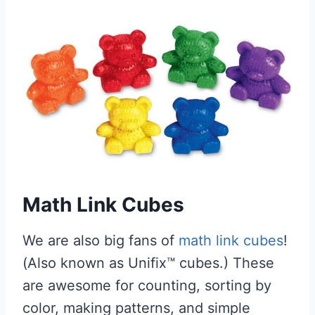
Math Link Cubes
We are also big fans of
math link cubes
!
(Also known as Unifix™ cubes.) These
are awesome for counting, sorting by
color, making patterns, and simple