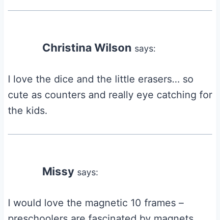
Christina Wilson
says:
I love the dice and the little erasers… so
cute as counters and really eye catching for
the kids.
Missy
says:
I would love the magnetic 10 frames –
preschoolers are fascinated by magnets