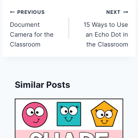
Post
PREVIOUS
NEXT
navigation
Document
15 Ways to Use
Camera for the
an Echo Dot in
Classroom
the Classroom
Similar Posts