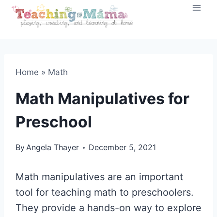
Skip
to
content
Home
»
Math
Math Manipulatives for
Preschool
By
Angela Thayer
December 5, 2021
Math manipulatives are an important
tool for teaching math to preschoolers.
They provide a hands-on way to explore