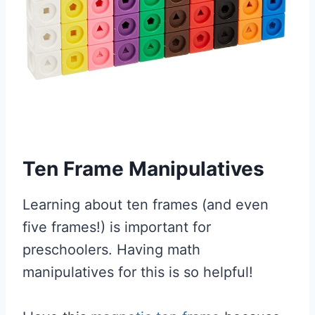
Ten Frame Manipulatives
Learning about ten frames (and even
five frames!) is important for
preschoolers. Having math
manipulatives for this is so helpful!