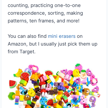
counting, practicing one-to-one
correspondence, sorting, making
patterns, ten frames, and more!
You can also find
mini erasers
on
Amazon, but I usually just pick them up
from Target.