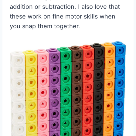
addition or subtraction. I also love that
these work on fine motor skills when
you snap them together.