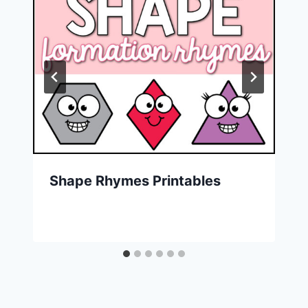
Shape Rhymes Printables