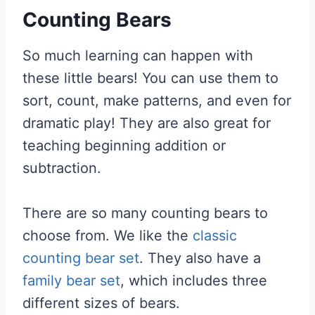
Counting Bears
So much learning can happen with
these little bears! You can use them to
sort, count, make patterns, and even for
dramatic play! They are also great for
teaching beginning addition or
subtraction.
There are so many counting bears to
choose from. We like the
classic
counting bear set
. They also have a
family bear set
, which includes three
different sizes of bears.