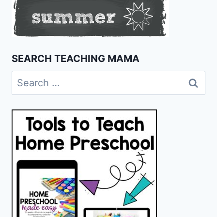
SEARCH TEACHING MAMA
Search
for: