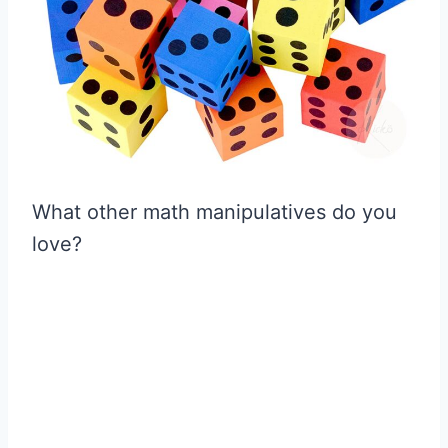
What other math manipulatives do you
love?