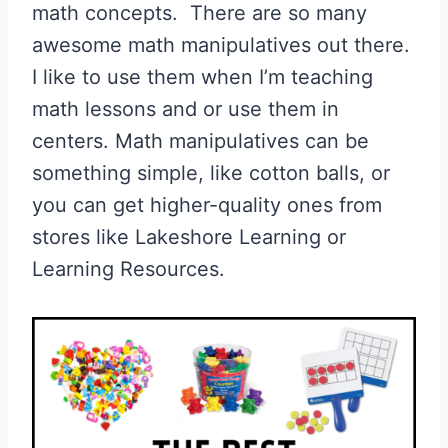
math concepts. There are so many
awesome math manipulatives out there.
I like to use them when I’m teaching
math lessons and or use them in
centers. Math manipulatives can be
something simple, like cotton balls, or
you can get higher-quality ones from
stores like Lakeshore Learning or
Learning Resources.