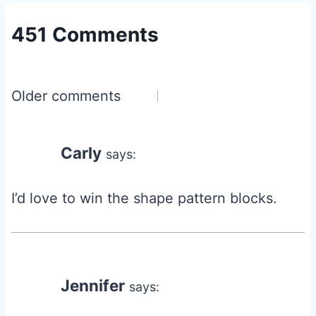
451 Comments
Comments
Older comments
navigation
Carly
says:
I’d love to win the shape pattern blocks.
Jennifer
says: