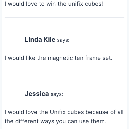
I would love to win the unifix cubes!
Linda Kile
says:
I would like the magnetic ten frame set.
Jessica
says:
I would love the Unifix cubes because of all
the different ways you can use them.