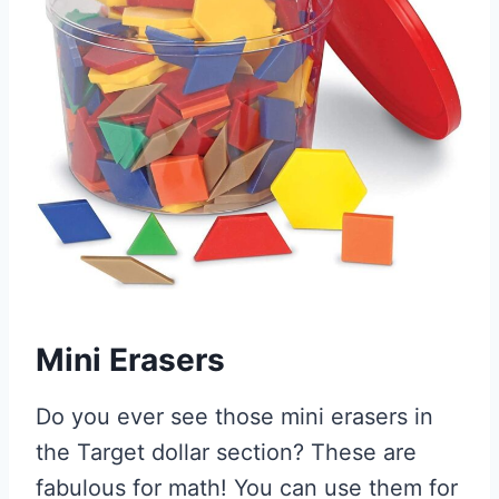
Mini Erasers
Do you ever see those mini erasers in
the Target dollar section? These are
fabulous for math! You can use them for