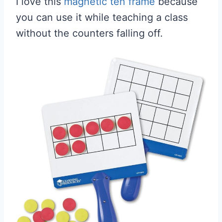
I love this
magnetic ten frame
because
you can use it while teaching a class
without the counters falling off.