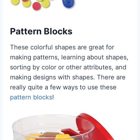
Pattern Blocks
These colorful shapes are great for
making patterns, learning about shapes,
sorting by color or other attributes, and
making designs with shapes. There are
really quite a few ways to use these
pattern blocks
!