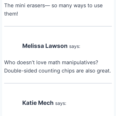
The mini erasers— so many ways to use
them!
Melissa Lawson
says:
Who doesn’t love math manipulatives?
Double-sided counting chips are also great.
Katie Mech
says: