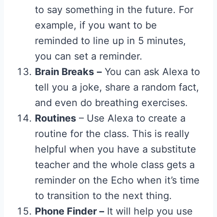
to say something in the future. For
example, if you want to be
reminded to line up in 5 minutes,
you can set a reminder.
Brain Breaks
–
You can ask Alexa to
tell you a joke, share a random fact,
and even do breathing exercises.
Routines
– Use Alexa to create a
routine for the class. This is really
helpful when you have a substitute
teacher and the whole class gets a
reminder on the Echo when it’s time
to transition to the next thing.
Phone Finder –
It will help you use