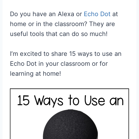
Do you have an Alexa or
Echo Dot
at
home or in the classroom? They are
useful tools that can do so much!
I’m excited to share 15 ways to use an
Echo Dot in your classroom or for
learning at home!