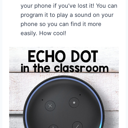
your phone if you’ve lost it! You can
program it to play a sound on your
phone so you can find it more
easily. How cool!