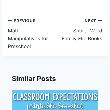
Post
PREVIOUS
NEXT
navigation
Math
Short I Word
Manipulatives for
Family Flip Books
Preschool
Similar Posts