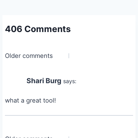
406 Comments
Comments
Older comments
navigation
Shari Burg
says:
what a great tool!