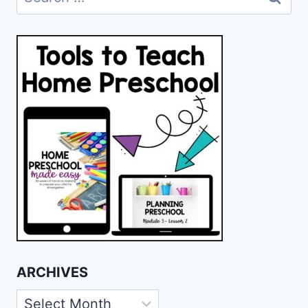
for:
ARCHIVES
Archives