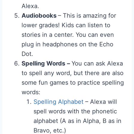
Alexa.
Audiobooks
– This is amazing for
lower grades! Kids can listen to
stories in a center. You can even
plug in headphones on the Echo
Dot.
Spelling Words
–
You can ask Alexa
to spell any word, but there are also
some fun games to practice spelling
words:
Spelling Alphabet
– Alexa will
spell words with the phonetic
alphabet (A as in Alpha, B as in
Bravo, etc.)