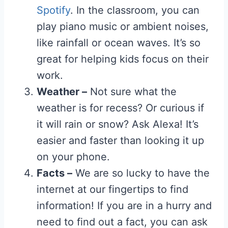
Spotify
. In the classroom, you can
play piano music or ambient noises,
like rainfall or ocean waves. It’s so
great for helping kids focus on their
work.
Weather –
Not sure what the
weather is for recess? Or curious if
it will rain or snow? Ask Alexa! It’s
easier and faster than looking it up
on your phone.
Facts –
We are so lucky to have the
internet at our fingertips to find
information! If you are in a hurry and
need to find out a fact, you can ask