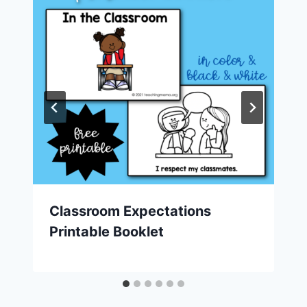
Classroom Expectations
Printable Booklet