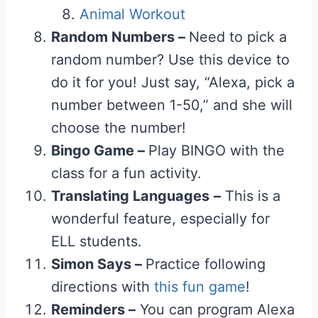
Animal Workout
Random Numbers –
Need to pick a
random number? Use this device to
do it for you! Just say, “Alexa, pick a
number between 1-50,” and she will
choose the number!
Bingo Game –
Play BINGO with the
class for a fun activity.
Translating Languages
–
This is a
wonderful feature, especially for
ELL students.
Simon Says –
Practice following
directions with
this fun game
!
Reminders –
You can program Alexa