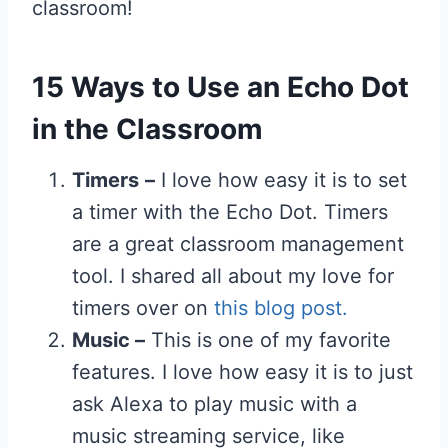
classroom!
15 Ways to Use an Echo Dot
in the Classroom
Timers
–
I love how easy it is to set
a timer with the Echo Dot. Timers
are a great classroom management
tool. I shared all about my love for
timers over on
this blog post.
Music –
This is one of my favorite
features. I love how easy it is to just
ask Alexa to play music with a
music streaming service, like