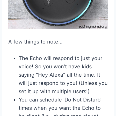
A few things to note…
The Echo will respond to just your
voice! So you won’t have kids
saying “Hey Alexa” all the time. It
will just respond to you! (Unless you
set it up with multiple users!)
You can schedule ‘Do Not Disturb’
times when you want the Echo to