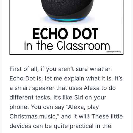
First of all, if you aren’t sure what an
Echo Dot is, let me explain what it is. It’s
a smart speaker that uses Alexa to do
different tasks. It’s like Siri on your
phone. You can say “Alexa, play
Christmas music,” and it will! These little
devices can be quite practical in the