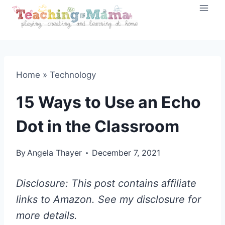
Skip
to
content
Home
»
Technology
15 Ways to Use an Echo
Dot in the Classroom
By
Angela Thayer
December 7, 2021
Disclosure: This post contains affiliate
links to Amazon. See my disclosure for
more details.