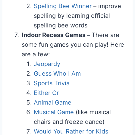
Spelling Bee Winner
– improve
spelling by learning official
spelling bee words
Indoor Recess Games –
There are
some fun games you can play! Here
are a few:
Jeopardy
Guess Who I Am
Sports Trivia
Either Or
Animal Game
Musical Game
(like musical
chairs and freeze dance)
Would You Rather for Kids