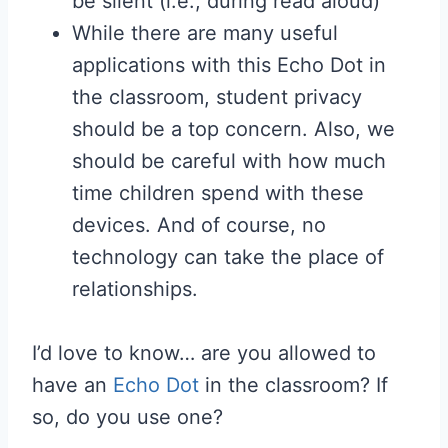
be silent (i.e., during read aloud)
While there are many useful
applications with this Echo Dot in
the classroom, student privacy
should be a top concern. Also, we
should be careful with how much
time children spend with these
devices. And of course, no
technology can take the place of
relationships.
I’d love to know… are you allowed to
have an
Echo Dot
in the classroom? If
so, do you use one?