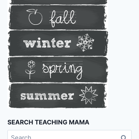
SEARCH TEACHING MAMA
Search