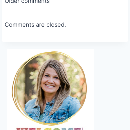
Comments
Older comments
navigation
Comments are closed.