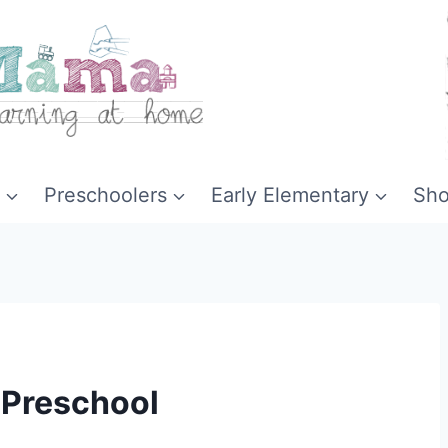
Preschoolers
Early Elementary
Sh
 Preschool