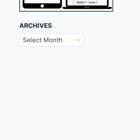
ARCHIVES
Archives