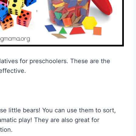
atives for preschoolers. These are the
effective.
 little bears! You can use them to sort,
matic play! They are also great for
tion.