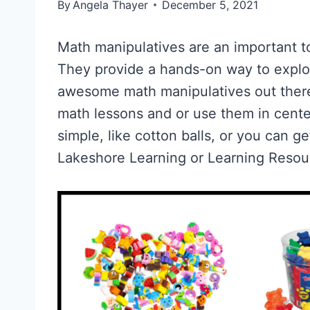
By
Angela Thayer
December 5, 2021
Math manipulatives are an important to
They provide a hands-on way to expl
awesome math manipulatives out there
math lessons and or use them in cent
simple, like cotton balls, or you can g
Lakeshore Learning or Learning Resou