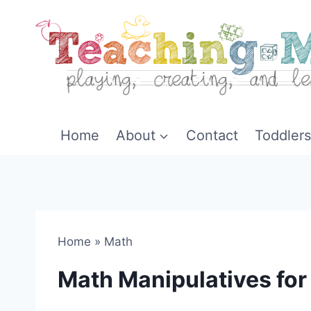
Skip
to
content
Home
About
Contact
Toddlers
Home
»
Math
Math Manipulatives for