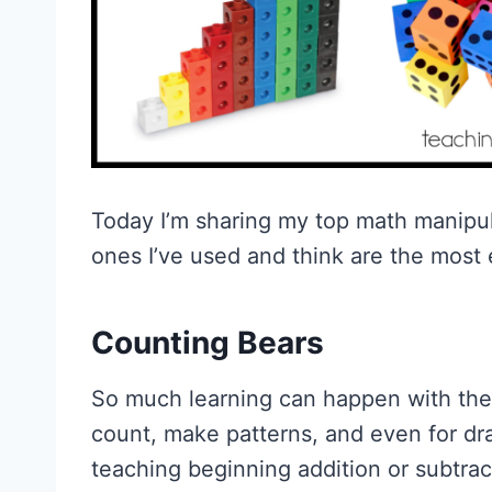
Today I’m sharing my top math manipul
ones I’ve used and think are the most 
Counting Bears
So much learning can happen with these
count, make patterns, and even for dra
teaching beginning addition or subtrac