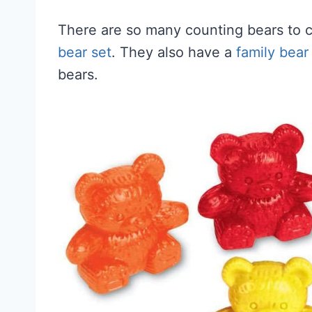
There are so many counting bears to 
bear set
. They also have a
family bear
bears.