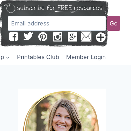
Go
op
Printables Club
Member Login