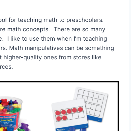
ol for teaching math to preschoolers.
ore math concepts. There are so many
. I like to use them when I’m teaching
ers. Math manipulatives can be something
et higher-quality ones from stores like
rces.