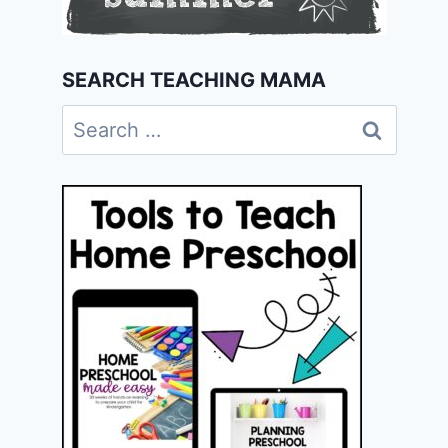
SEARCH TEACHING MAMA
Search
for: