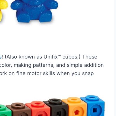
s
! (Also known as Unifix™ cubes.) These
olor, making patterns, and simple addition
work on fine motor skills when you snap