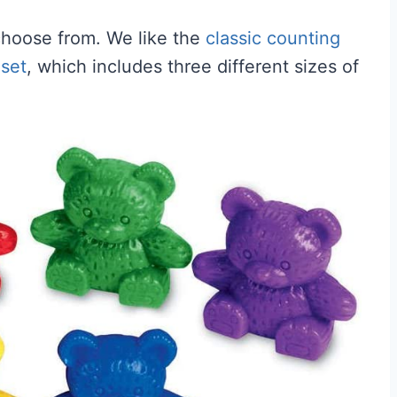
choose from. We like the
classic counting
 set
, which includes three different sizes of