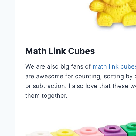
Math Link Cubes
We are also big fans of
math link cube
are awesome for counting, sorting by c
or subtraction. I also love that these 
them together.