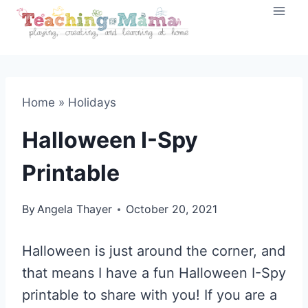
Skip
to
content
Home
»
Holidays
Halloween I-Spy
Printable
By
Angela Thayer
October 20, 2021
Halloween is just around the corner, and
that means I have a fun Halloween I-Spy
printable to share with you! If you are a