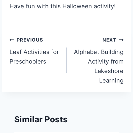
Have fun with this Halloween activity!
Post
PREVIOUS
NEXT
navigation
Leaf Activities for
Alphabet Building
Preschoolers
Activity from
Lakeshore
Learning
Similar Posts