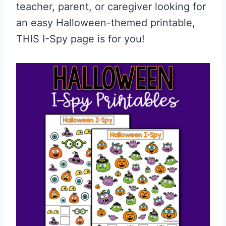
teacher, parent, or caregiver looking for
an easy Halloween-themed printable,
THIS I-Spy page is for you!