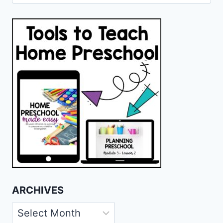
for:
ARCHIVES
Archives