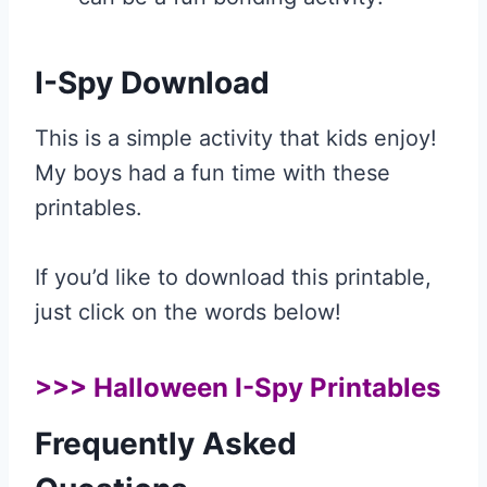
I-Spy Download
This is a simple activity that kids enjoy!
My boys had a fun time with these
printables.
If you’d like to download this printable,
just click on the words below!
>>>
Halloween I-Spy Printables
Frequently Asked