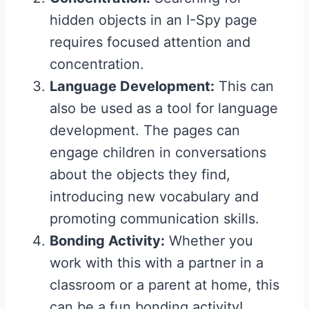
hidden objects in an I-Spy page
requires focused attention and
concentration.
Language Development:
This can
also be used as a tool for language
development. The pages can
engage children in conversations
about the objects they find,
introducing new vocabulary and
promoting communication skills.
Bonding Activity:
Whether you
work with this with a partner in a
classroom or a parent at home, this
can be a fun bonding activity!