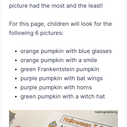
picture had the most and the least!
For this page, children will look for the
following 6 pictures:
orange pumpkin with blue glasses
orange pumpkin with a smile
green Frankentstein pumpkin
purple pumpkin with bat wings
purple pumpkin with horns
green pumpkin with a witch hat