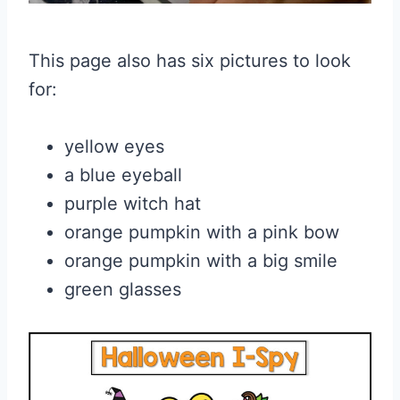
This page also has six pictures to look
for:
yellow eyes
a blue eyeball
purple witch hat
orange pumpkin with a pink bow
orange pumpkin with a big smile
green glasses