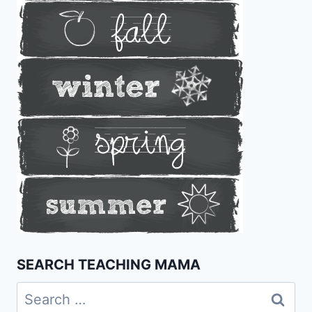
SEARCH TEACHING MAMA
Search