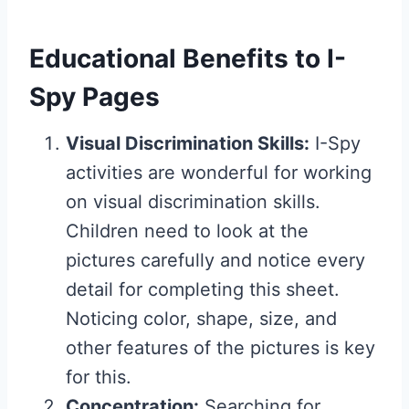
Educational Benefits to I-
Spy Pages
Visual Discrimination Skills:
I-Spy
activities are wonderful for working
on visual discrimination skills.
Children need to look at the
pictures carefully and notice every
detail for completing this sheet.
Noticing color, shape, size, and
other features of the pictures is key
for this.
Concentration:
Searching for