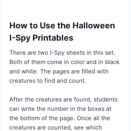
How to Use the Halloween
I-Spy Printables
There are two I-Spy sheets in this set.
Both of them come in color and in black
and white. The pages are filled with
creatures to find and count.
After the creatures are found, students
can write the number in the boxes at
the bottom of the page. Once all the
creatures are counted, see which