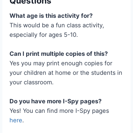
Questions
What age is this activity for?
This would be a fun class activity,
especially for ages 5-10.
Can I print multiple copies of this?
Yes you may print enough copies for
your children at home or the students in
your classroom.
Do you have more I-Spy pages?
Yes! You can find more I-Spy pages
here
.