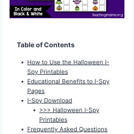
Table of Contents
How to Use the Halloween I-
Spy Printables
Educational Benefits to I-Spy
Pages
I-Spy Download
>>> Halloween I-Spy
Printables
Frequently Asked Questions