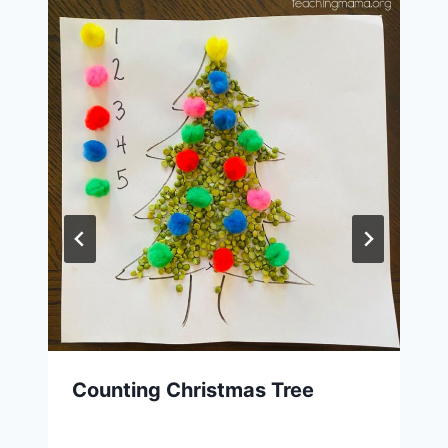
Counting Christmas Tree