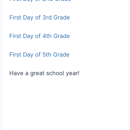
First Day of 3rd Grade
First Day of 4th Grade
First Day of 5th Grade
Have a great school year!