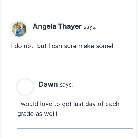
Angela Thayer
says:
I do not, but I can sure make some!
Dawn
says:
I would love to get last day of each
grade as well!