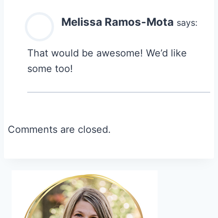
Melissa Ramos-Mota
says:
That would be awesome! We’d like
some too!
Comments are closed.