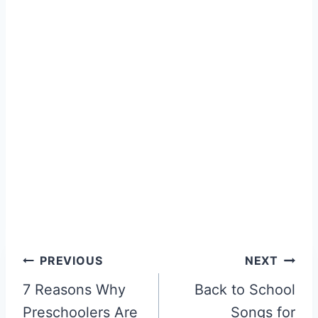
Post
PREVIOUS
NEXT
navigation
7 Reasons Why
Back to School
Preschoolers Are
Songs for