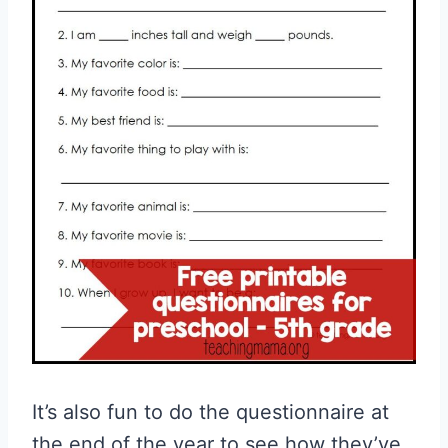
It’s also fun to do the questionnaire at
the end of the year to see how they’ve