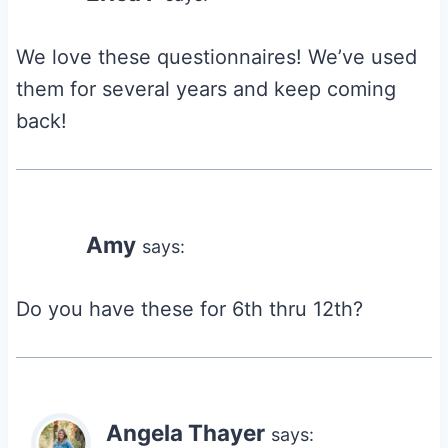
We love these questionnaires! We’ve used
them for several years and keep coming
back!
Amy
says:
Do you have these for 6th thru 12th?
Angela Thayer
says: