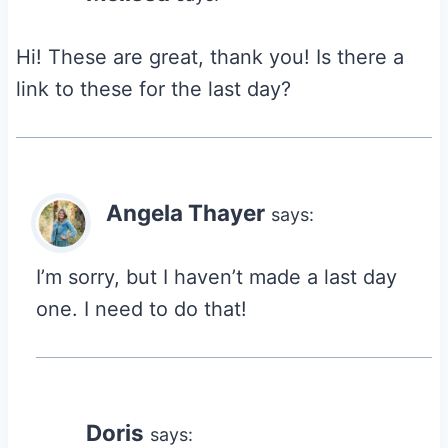
Hi! These are great, thank you! Is there a
link to these for the last day?
Angela Thayer
says:
I’m sorry, but I haven’t made a last day
one. I need to do that!
Doris
says: