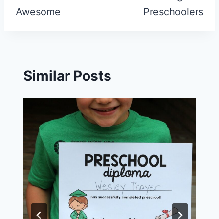
Awesome
Preschoolers
Similar Posts