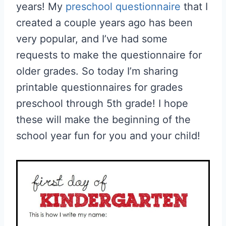
years! My
preschool questionnaire
that I
created a couple years ago has been
very popular, and I’ve had some
requests to make the questionnaire for
older grades. So today I’m sharing
printable questionnaires for grades
preschool through 5th grade! I hope
these will make the beginning of the
school year fun for you and your child!