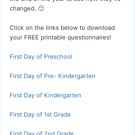
changed. 🙂
Click on the links below to download
your FREE printable questionnaires!
First Day of Preschool
First Day of Pre- Kindergarten
First Day of Kindergarten
First Day of 1st Grade
First Day of 2nd Grade