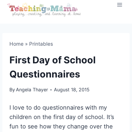
Skip
to
content
Home
»
Printables
First Day of School
Questionnaires
By
Angela Thayer
August 18, 2015
I love to do questionnaires with my
children on the first day of school. It’s
fun to see how they change over the