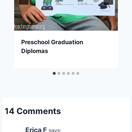
Preschool Graduation
Diplomas
14 Comments
Erica F
says: