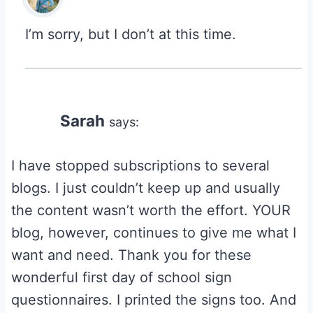
I’m sorry, but I don’t at this time.
Sarah
says:
I have stopped subscriptions to several
blogs. I just couldn’t keep up and usually
the content wasn’t worth the effort. YOUR
blog, however, continues to give me what I
want and need. Thank you for these
wonderful first day of school sign
questionnaires. I printed the signs too. And