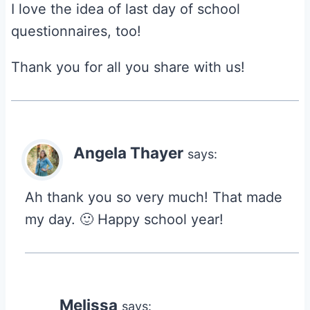
I love the idea of last day of school
questionnaires, too!
Thank you for all you share with us!
Angela Thayer
says:
Ah thank you so very much! That made
my day. 🙂 Happy school year!
Melissa
says: