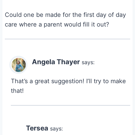
Could one be made for the first day of day
care where a parent would fill it out?
Angela Thayer
says:
That’s a great suggestion! I’ll try to make
that!
Tersea
says: