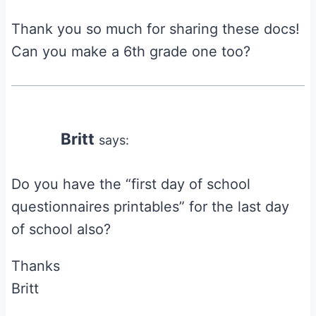
Thank you so much for sharing these docs!
Can you make a 6th grade one too?
Britt
says:
Do you have the “first day of school
questionnaires printables” for the last day
of school also?
Thanks
Britt