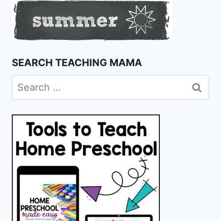
SEARCH TEACHING MAMA
Search
for: