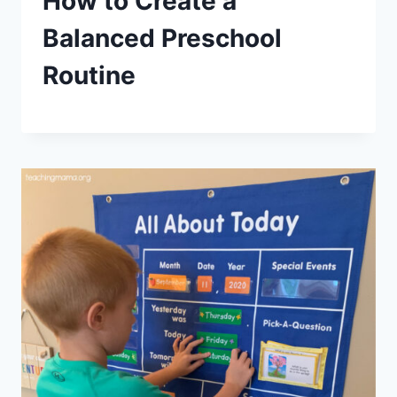
How to Create a
Balanced Preschool
Routine