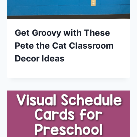
Get Groovy with These
Pete the Cat Classroom
Decor Ideas