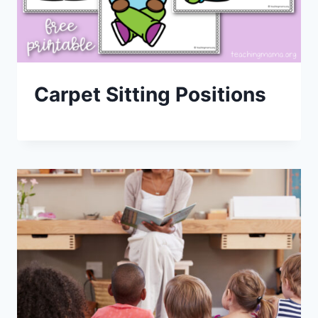
Carpet Sitting Positions