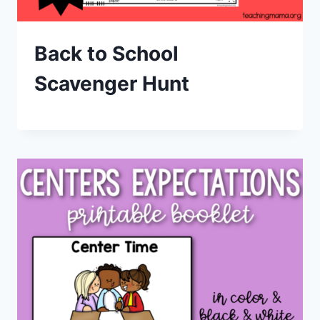
Back to School
Scavenger Hunt