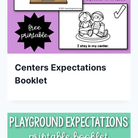
Centers Expectations
Booklet