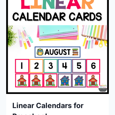
Linear Calendars for