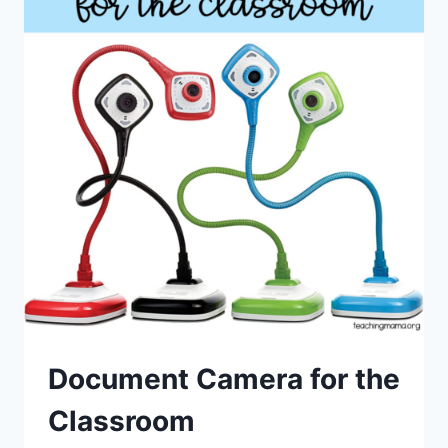
Document Camera for the
Classroom