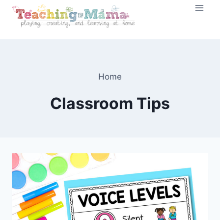
Skip
to
content
Home
Classroom Tips