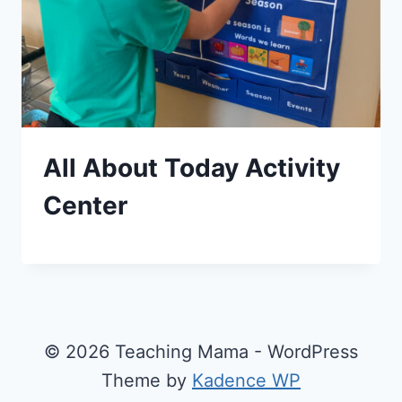
All About Today Activity
Center
© 2026 Teaching Mama - WordPress
Theme by
Kadence WP