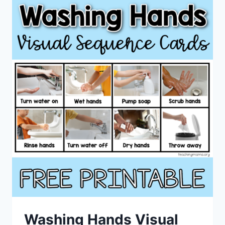
Washing Hands Visual