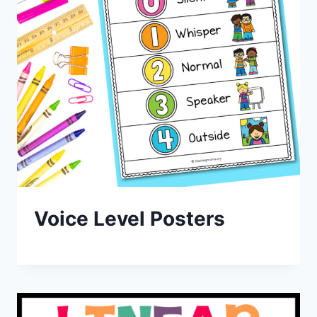
Voice Level Posters