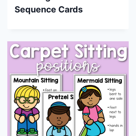
Sequence Cards