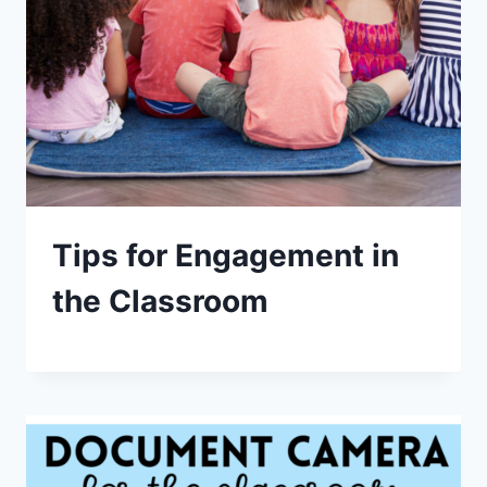
Tips for Engagement in
the Classroom