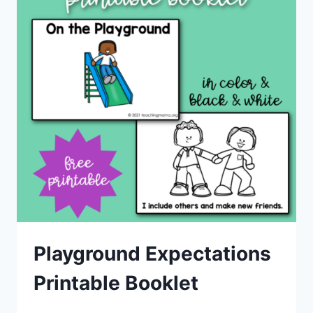
Playground Expectations
Printable Booklet