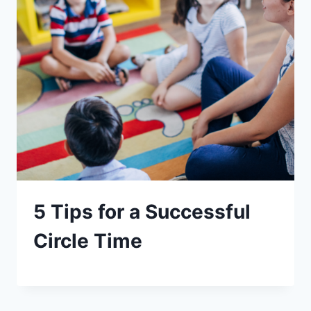
5 Tips for a Successful
Circle Time