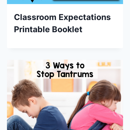
Classroom Expectations
Printable Booklet