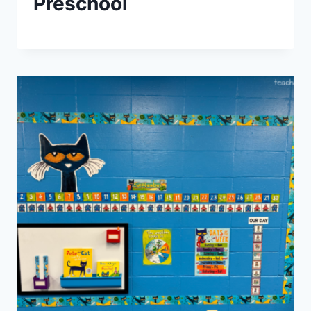
Preschool