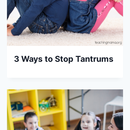
3 Ways to Stop Tantrums