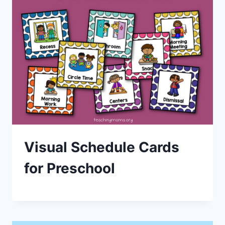
Visual Schedule Cards
for Preschool