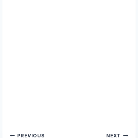
Post
PREVIOUS
NEXT