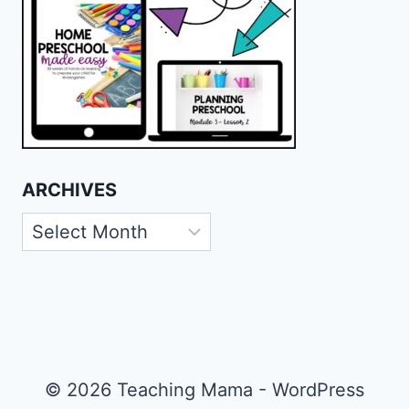
ARCHIVES
Archives
© 2026 Teaching Mama - WordPress