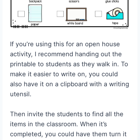
If you’re using this for an open house
activity, I recommend handing out the
printable to students as they walk in. To
make it easier to write on, you could
also have it on a clipboard with a writing
utensil.
Then invite the students to find all the
items in the classroom. When it’s
completed, you could have them turn it