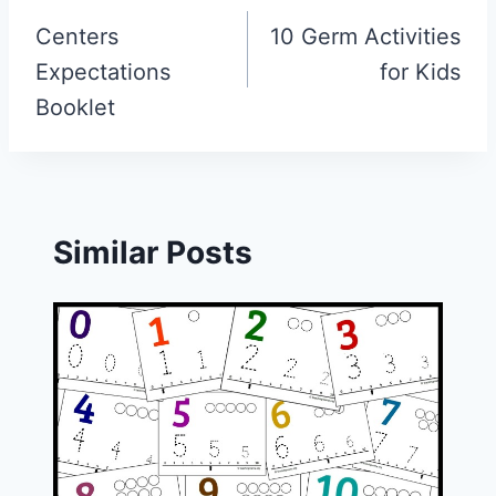
navigation
Centers
10 Germ Activities
Expectations
for Kids
Booklet
Similar Posts