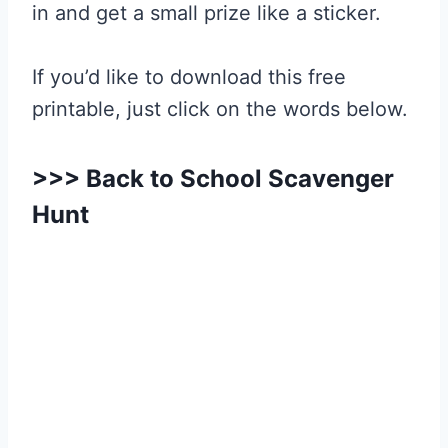
in and get a small prize like a sticker.
If you’d like to download this free
printable, just click on the words below.
>>>
Back to School Scavenger
Hunt