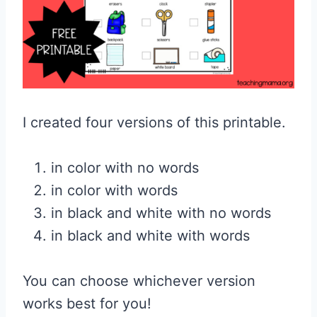
I created four versions of this printable.
in color with no words
in color with words
in black and white with no words
in black and white with words
You can choose whichever version
works best for you!