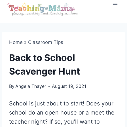
Skip
to
content
Home
»
Classroom Tips
Back to School
Scavenger Hunt
By
Angela Thayer
August 19, 2021
School is just about to start! Does your
school do an open house or a meet the
teacher night? If so, you’ll want to