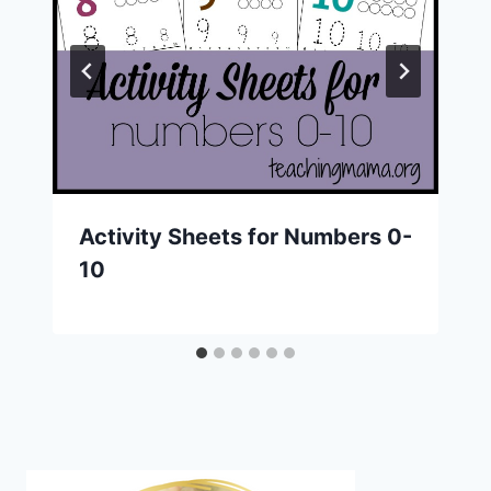
Activity Sheets for Numbers 0-
10