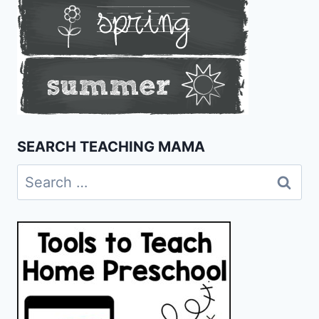
SEARCH TEACHING MAMA
Search
for: