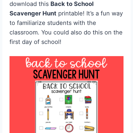
download this
Back to School
Scavenger Hunt
printable! It’s a fun way
to familiarize students with the
classroom. You could also do this on the
first day of school!