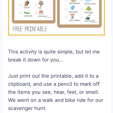
This activity is quite simple, but let me
break it down for you…
Just print out the printable, add it to a
clipboard, and use a pencil to mark off
the items you see, hear, feel, or smell.
We went on a walk and bike ride for our
scavenger hunt.