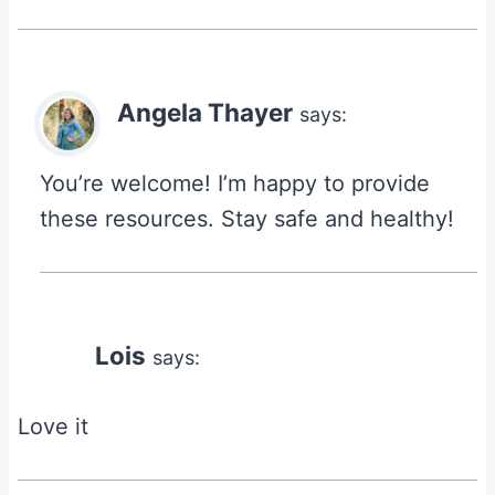
Angela Thayer
says:
You’re welcome! I’m happy to provide
these resources. Stay safe and healthy!
Lois
says:
Love it