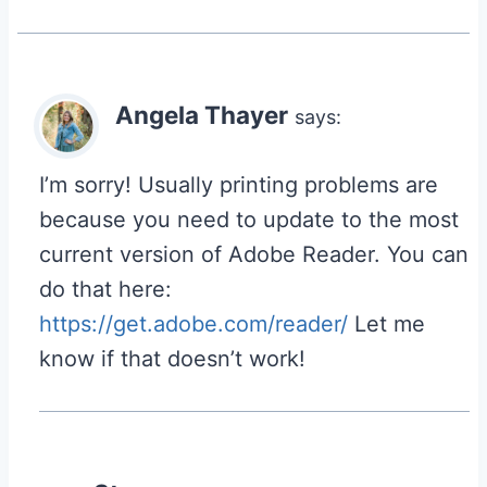
Angela Thayer
says:
I’m sorry! Usually printing problems are
because you need to update to the most
current version of Adobe Reader. You can
do that here:
https://get.adobe.com/reader/
Let me
know if that doesn’t work!