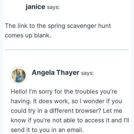
janice
says:
The link to the spring scavenger hunt
comes up blank.
Angela Thayer
says:
Hello! I’m sorry for the troubles you’re
having. It does work, so I wonder if you
could try in a different browser? Let me
know if you’re not able to access it and I’ll
send it to you in an email.