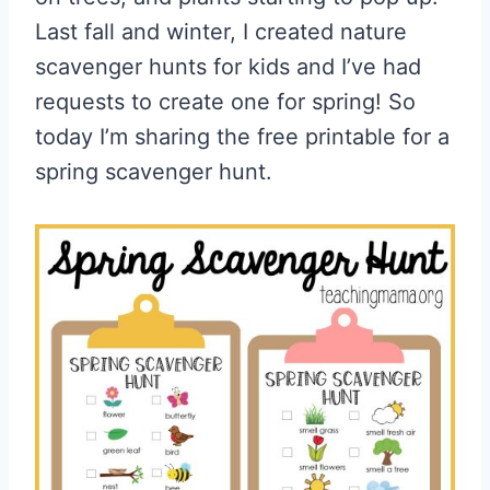
Last fall and winter, I created nature
scavenger hunts for kids and I’ve had
requests to create one for spring! So
today I’m sharing the free printable for a
spring scavenger hunt.