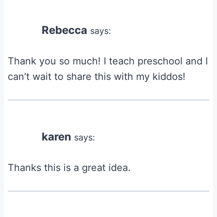
Rebecca
says:
Thank you so much! I teach preschool and I
can’t wait to share this with my kiddos!
karen
says:
Thanks this is a great idea.