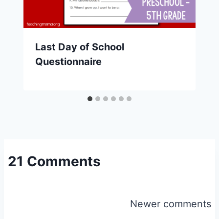
Last Day of School
Questionnaire
21 Comments
Comments
Newer comments