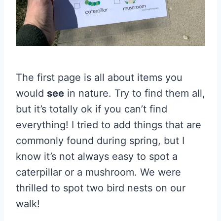
The first page is all about items you
would
see
in nature. Try to find them all,
but it’s totally ok if you can’t find
everything! I tried to add things that are
commonly found during spring, but I
know it’s not always easy to spot a
caterpillar or a mushroom. We were
thrilled to spot two bird nests on our
walk!