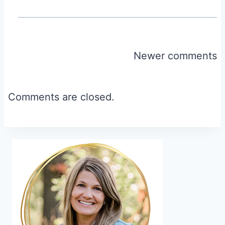
Comments
Newer comments
navigation
Comments are closed.