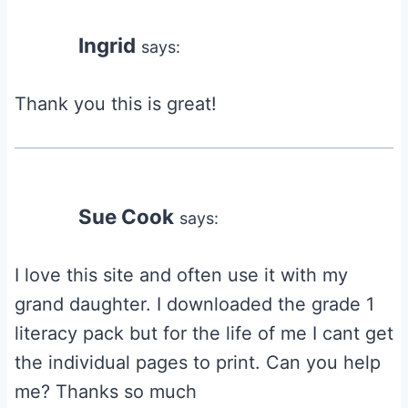
navigation
Ingrid
says:
Thank you this is great!
Sue Cook
says:
I love this site and often use it with my
grand daughter. I downloaded the grade 1
literacy pack but for the life of me I cant get
the individual pages to print. Can you help
me? Thanks so much