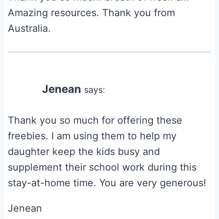
Amazing resources. Thank you from
Australia.
Jenean
says:
Thank you so much for offering these
freebies. I am using them to help my
daughter keep the kids busy and
supplement their school work during this
stay-at-home time. You are very generous!
Jenean