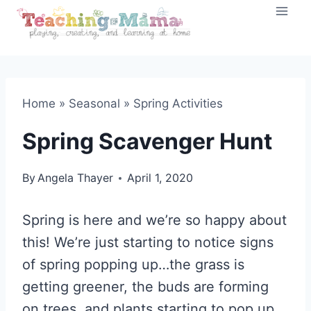
Skip
to
content
Home
»
Seasonal
»
Spring Activities
Spring Scavenger Hunt
By
Angela Thayer
April 1, 2020
Spring is here and we’re so happy about
this! We’re just starting to notice signs
of spring popping up…the grass is
getting greener, the buds are forming
on trees, and plants starting to pop up.