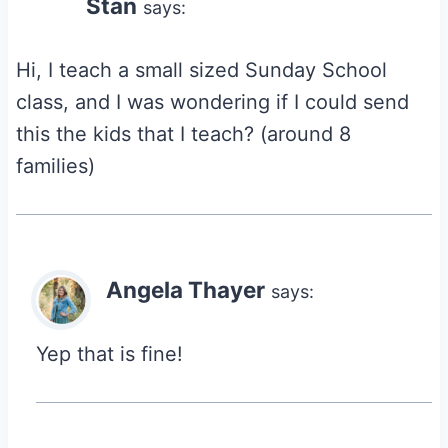
Stan
says:
Hi, I teach a small sized Sunday School
class, and I was wondering if I could send
this the kids that I teach? (around 8
families)
Angela Thayer
says:
Yep that is fine!