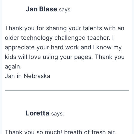
Jan Blase
says:
Thank you for sharing your talents with an
older technology challenged teacher. I
appreciate your hard work and I know my
kids will love using your pages. Thank you
again.
Jan in Nebraska
Loretta
says:
Thank you so much! breath of fresh air.