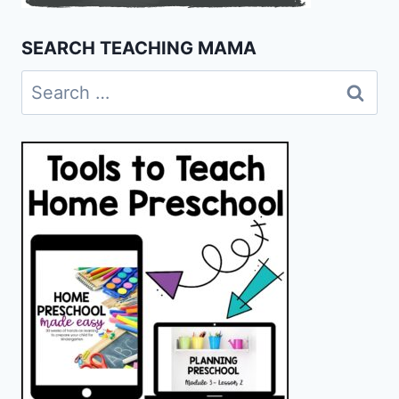
SEARCH TEACHING MAMA
Search
for: