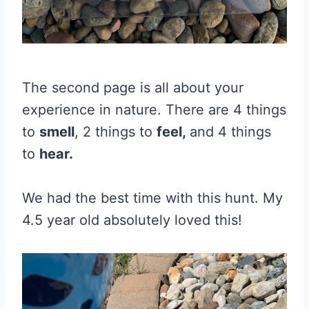
The second page is all about your
experience in nature. There are 4 things
to
smell
, 2 things to
feel,
and 4 things
to
hear.
We had the best time with this hunt. My
4.5 year old absolutely loved this!