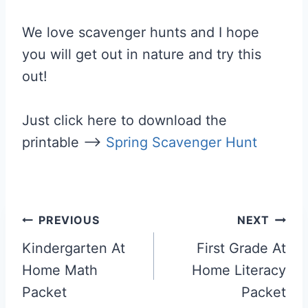
We love scavenger hunts and I hope
you will get out in nature and try this
out!
Just click here to download the
printable —>
Spring Scavenger Hunt
Post
PREVIOUS
NEXT
navigation
Kindergarten At
First Grade At
Home Math
Home Literacy
Packet
Packet