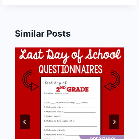
Similar Posts