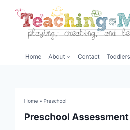
Skip
to
content
Home
About
Contact
Toddlers
Home
»
Preschool
Preschool Assessment