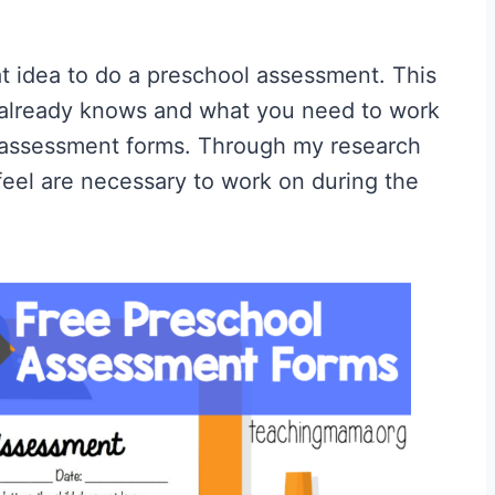
eat idea to do a preschool assessment. This
 already knows and what you need to work
l assessment forms. Through my research
 feel are necessary to work on during the