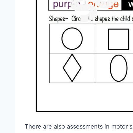
There are also assessments in motor skil