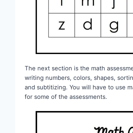
The next section is the math assessme
writing numbers, colors, shapes, sorti
and subtitizing. You will have to use m
for some of the assessments.