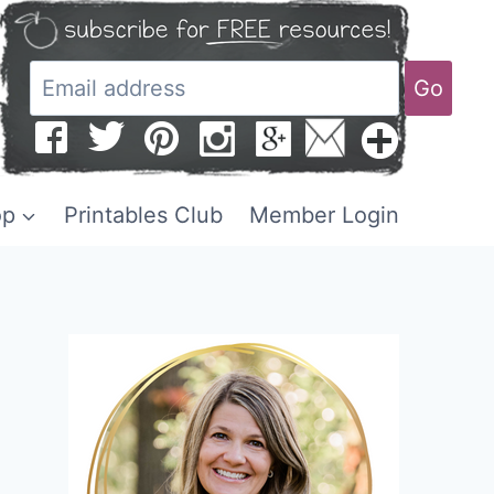
Go
op
Printables Club
Member Login