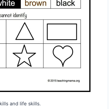
ls and life skills.