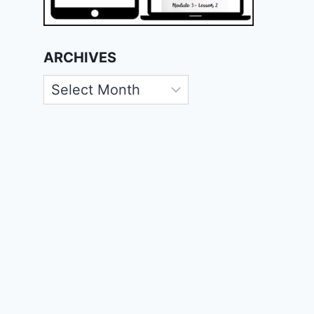
ARCHIVES
Archives