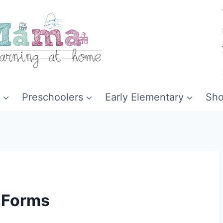
Preschoolers
Early Elementary
Sh
 Forms