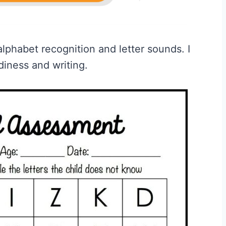
alphabet recognition and letter sounds. I
diness and writing.