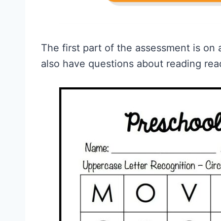
The first part of the assessment is on 
also have questions about reading rea