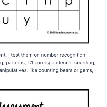
nt. I test them on number recognition,
ng, patterns, 1:1 correspondence, counting,
anipulatives, like counting bears or gems,