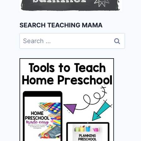
SEARCH TEACHING MAMA
Search
for: