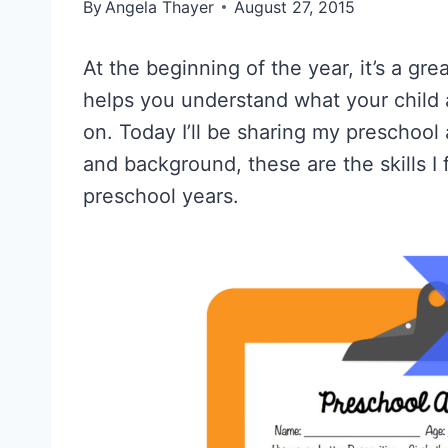
By
Angela Thayer
August 27, 2015
At the beginning of the year, it’s a gr
helps you understand what your child
on. Today I’ll be sharing my preschoo
and background, these are the skills I
preschool years.