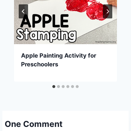
Apple Painting Activity for
Preschoolers
One Comment