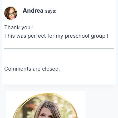
Andrea
says:
Thank you !
This was perfect for my preschool group !
Comments are closed.