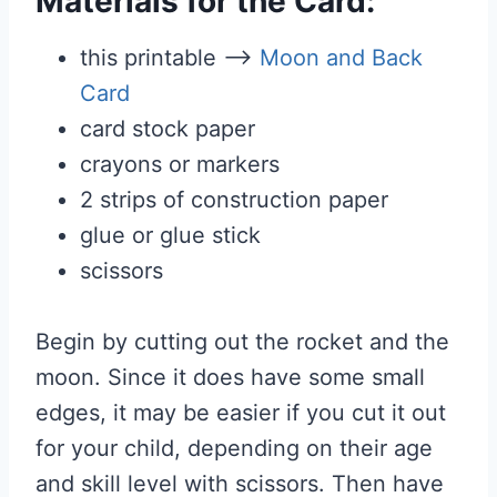
Materials for the Card:
this printable –>
Moon and Back
Card
card stock paper
crayons or markers
2 strips of construction paper
glue or glue stick
scissors
Begin by cutting out the rocket and the
moon. Since it does have some small
edges, it may be easier if you cut it out
for your child, depending on their age
and skill level with scissors. Then have