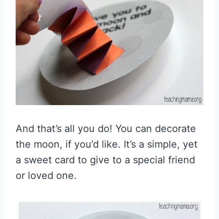
And that’s all you do! You can decorate
the moon, if you’d like. It’s a simple, yet
a sweet card to give to a special friend
or loved one.