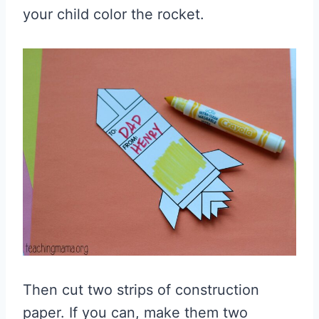
your child color the rocket.
Then cut two strips of construction
paper. If you can, make them two