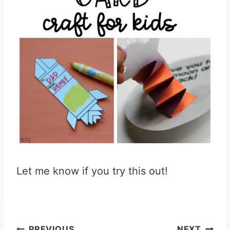
Let me know if you try this out!
PREVIOUS
NEXT