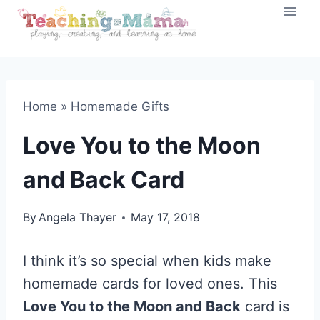
Skip
to
content
Home
»
Homemade Gifts
Love You to the Moon
and Back Card
By
Angela Thayer
May 17, 2018
I think it’s so special when kids make
homemade cards for loved ones. This
Love You to the Moon and Back
card is