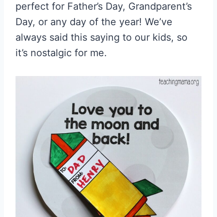
perfect for Father’s Day, Grandparent’s
Day, or any day of the year! We’ve
always said this saying to our kids, so
it’s nostalgic for me.