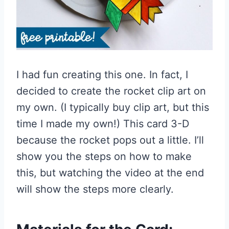
I had fun creating this one. In fact, I
decided to create the rocket clip art on
my own. (I typically buy clip art, but this
time I made my own!) This card 3-D
because the rocket pops out a little. I’ll
show you the steps on how to make
this, but watching the video at the end
will show the steps more clearly.