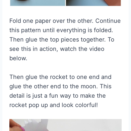
Fold one paper over the other. Continue
this pattern until everything is folded.
Then glue the top pieces together. To
see this in action, watch the video
below.
Then glue the rocket to one end and
glue the other end to the moon. This
detail is just a fun way to make the
rocket pop up and look colorful!