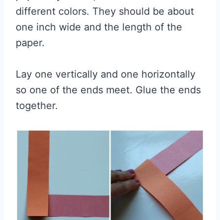
different colors. They should be about
one inch wide and the length of the
paper.
Lay one vertically and one horizontally
so one of the ends meet. Glue the ends
together.