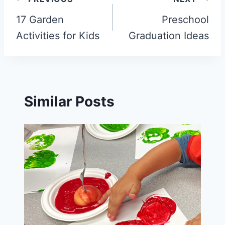
Post
navigation
17 Garden
Preschool
Activities for Kids
Graduation Ideas
Similar Posts