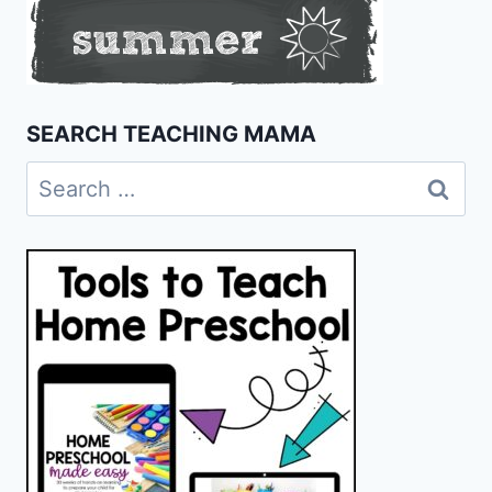
SEARCH TEACHING MAMA
Search
for: