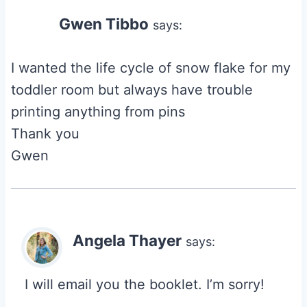
Gwen Tibbo
says:
I wanted the life cycle of snow flake for my
toddler room but always have trouble
printing anything from pins
Thank you
Gwen
Angela Thayer
says:
I will email you the booklet. I’m sorry!