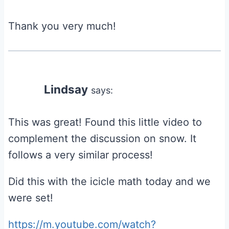
Thank you very much!
Lindsay
says:
This was great! Found this little video to
complement the discussion on snow. It
follows a very similar process!
Did this with the icicle math today and we
were set!
https://m.youtube.com/watch?