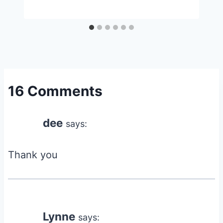
16 Comments
dee
says:
Thank you
Lynne
says: