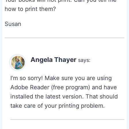
how to print them?
Susan
Angela Thayer
says:
I’m so sorry! Make sure you are using
Adobe Reader (free program) and have
installed the latest version. That should
take care of your printing problem.