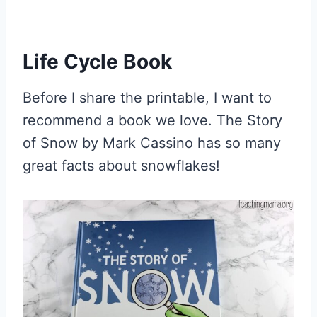
Life Cycle Book
Before I share the printable, I want to
recommend a book we love. The Story
of Snow by Mark Cassino has so many
great facts about snowflakes!