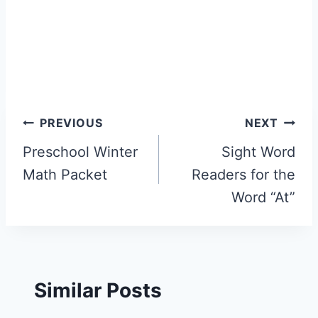
Post
PREVIOUS
NEXT
navigation
Preschool Winter
Sight Word
Math Packet
Readers for the
Word “At”
Similar Posts