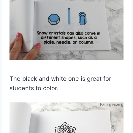
The black and white one is great for
students to color.