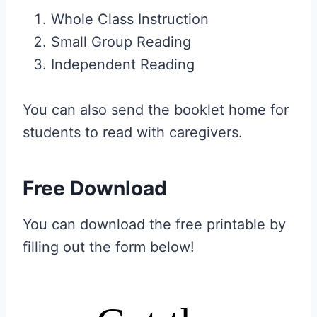
Whole Class Instruction
Small Group Reading
Independent Reading
You can also send the booklet home for
students to read with caregivers.
Free Download
You can download the free printable by
filling out the form below!