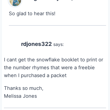
So glad to hear this!
rdjones322
says:
I cant get the snowflake booklet to print or
the number rhymes that were a freebie
when I purchased a packet
Thanks so much,
Melissa Jones