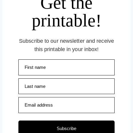
Get the
printable!
Subscribe to our newsletter and receive
this printable in your inbox!
First name
Last name
Email address
Subscribe