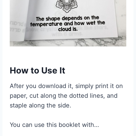
How to Use It
After you download it, simply print it on
paper, cut along the dotted lines, and
staple along the side.
You can use this booklet with…