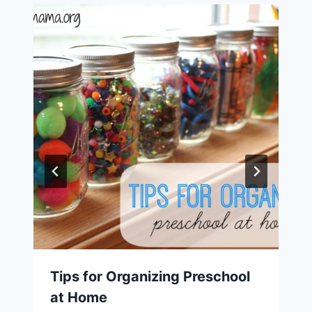
Tips for Organizing Preschool
at Home