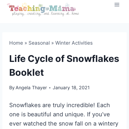
Skip
to
content
Home
»
Seasonal
»
Winter Activities
Life Cycle of Snowflakes
Booklet
By
Angela Thayer
January 18, 2021
Snowflakes are truly incredible! Each
one is beautiful and unique. If you’ve
ever watched the snow fall on a wintery