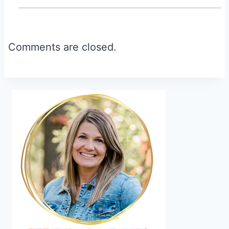
Comments are closed.