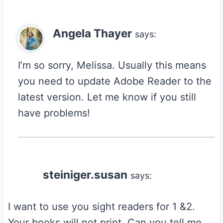
Angela Thayer
says:
I’m so sorry, Melissa. Usually this means
you need to update Adobe Reader to the
latest version. Let me know if you still
have problems!
steiniger.susan
says:
I want to use you sight readers for 1 &2.
Your books will not print. Can you tell me