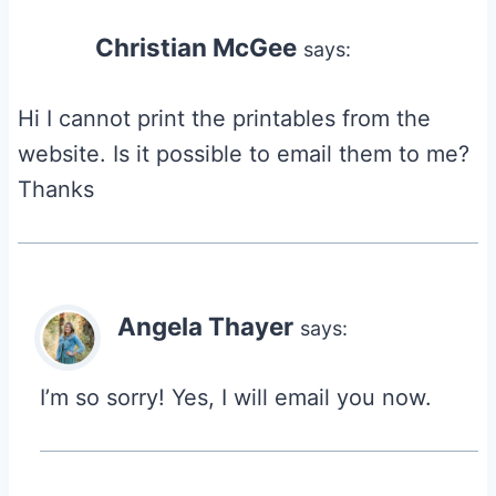
Christian McGee
says:
Hi I cannot print the printables from the
website. Is it possible to email them to me?
Thanks
Angela Thayer
says:
I’m so sorry! Yes, I will email you now.