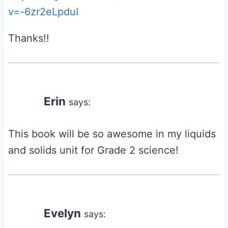
v=-6zr2eLpduI
Thanks!!
Erin
says:
This book will be so awesome in my liquids
and solids unit for Grade 2 science!
Evelyn
says: