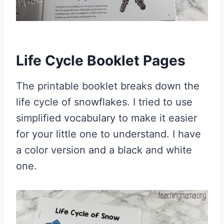
Life Cycle Booklet Pages
The printable booklet breaks down the
life cycle of snowflakes. I tried to use
simplified vocabulary to make it easier
for your little one to understand. I have
a color version and a black and white
one.