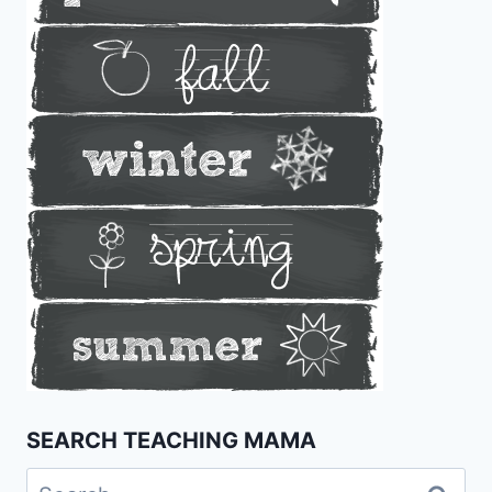
SEARCH TEACHING MAMA
Search