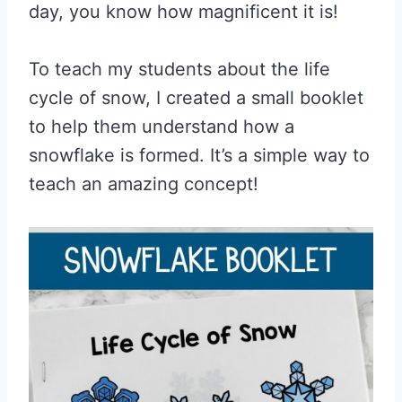
day, you know how magnificent it is!
To teach my students about the life
cycle of snow, I created a small booklet
to help them understand how a
snowflake is formed. It’s a simple way to
teach an amazing concept!