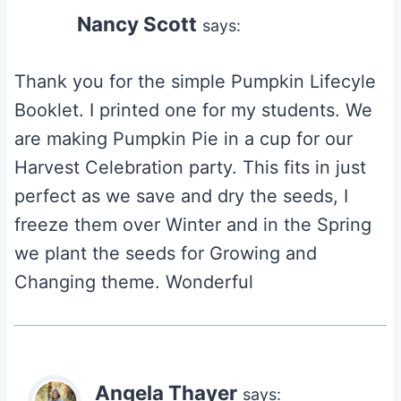
Nancy Scott
says:
Thank you for the simple Pumpkin Lifecyle
Booklet. I printed one for my students. We
are making Pumpkin Pie in a cup for our
Harvest Celebration party. This fits in just
perfect as we save and dry the seeds, I
freeze them over Winter and in the Spring
we plant the seeds for Growing and
Changing theme. Wonderful
Angela Thayer
says: