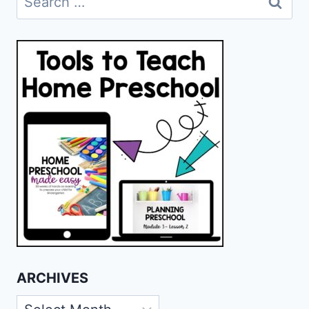
for:
ARCHIVES
Archives