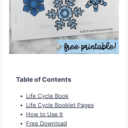
Table of Contents
Life Cycle Book
Life Cycle Booklet Pages
How to Use It
Free Download