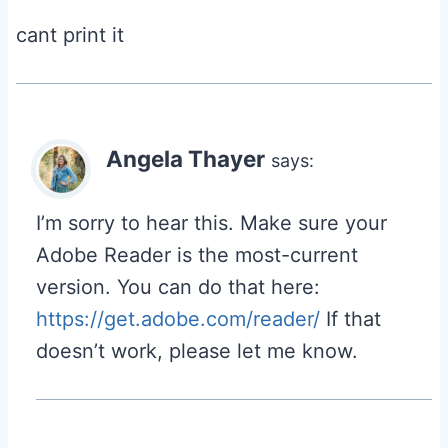
cant print it
Angela Thayer
says:
I’m sorry to hear this. Make sure your
Adobe Reader is the most-current
version. You can do that here:
https://get.adobe.com/reader/
If that
doesn’t work, please let me know.