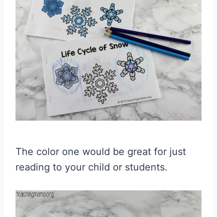
The color one would be great for just
reading to your child or students.