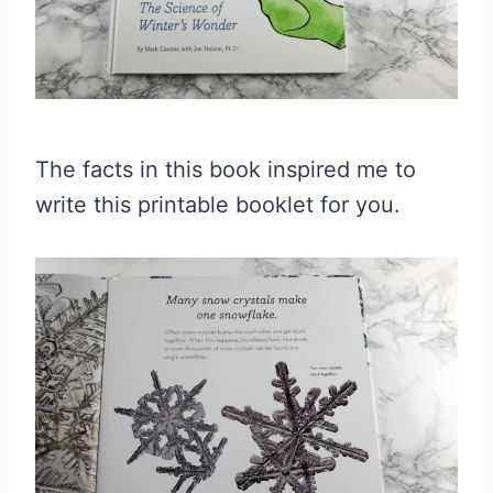
The facts in this book inspired me to
write this printable booklet for you.