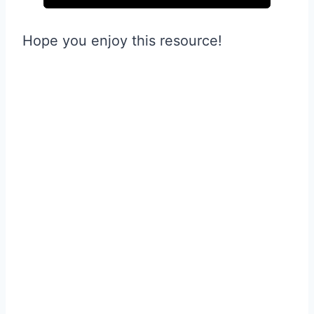
Hope you enjoy this resource!