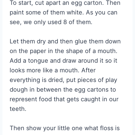
To start, cut apart an egg carton. Then
paint some of them white. As you can
see, we only used 8 of them.
Let them dry and then glue them down
on the paper in the shape of a mouth.
Add a tongue and draw around it so it
looks more like a mouth. After
everything is dried, put pieces of play
dough in between the egg cartons to
represent food that gets caught in our
teeth.
Then show your little one what floss is