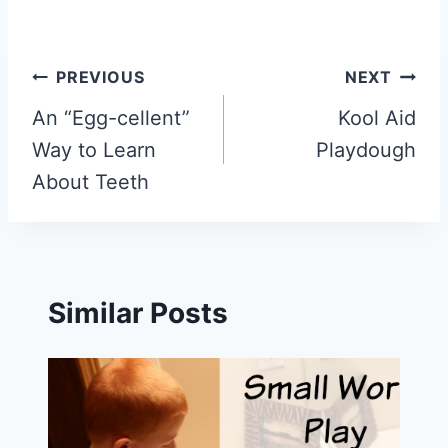
Post
PREVIOUS
NEXT
navigation
An “Egg-cellent”
Kool Aid
Way to Learn
Playdough
About Teeth
Similar Posts