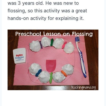
was 3 years old. He was new to
flossing, so this activity was a great
hands-on activity for explaining it.