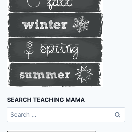
SEARCH TEACHING MAMA
Search
for: