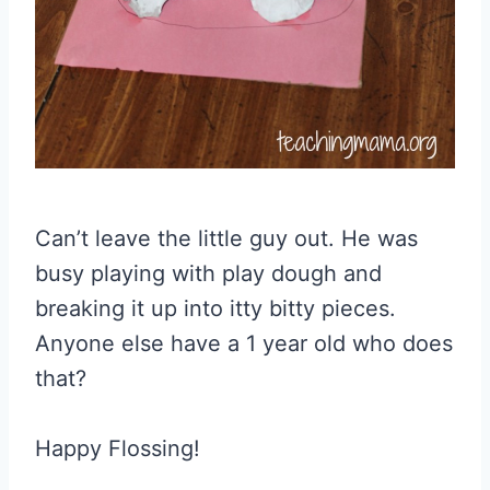
Can’t leave the little guy out. He was
busy playing with play dough and
breaking it up into itty bitty pieces.
Anyone else have a 1 year old who does
that?
Happy Flossing!