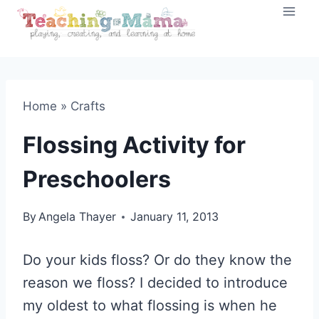
Skip
to
content
Home
»
Crafts
Flossing Activity for
Preschoolers
By
Angela Thayer
January 11, 2013
Do your kids floss? Or do they know the
reason we floss? I decided to introduce
my oldest to what flossing is when he