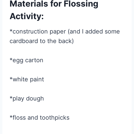
Materials for Flossing
Activity:
*construction paper (and I added some
cardboard to the back)
*egg carton
*white paint
*play dough
*floss and toothpicks