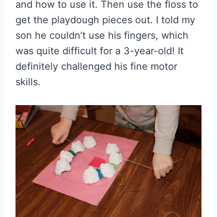
and how to use it. Then use the floss to
get the playdough pieces out. I told my
son he couldn’t use his fingers, which
was quite difficult for a 3-year-old! It
definitely challenged his fine motor
skills.