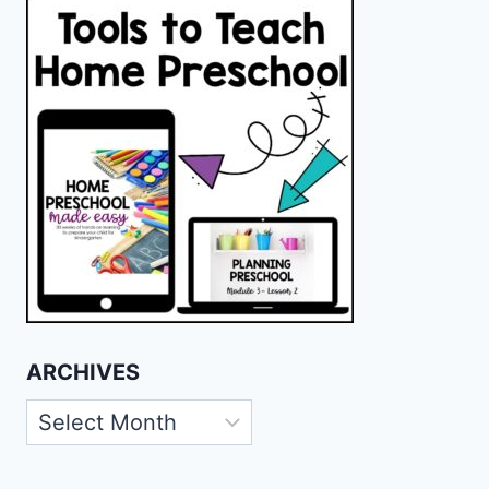
ARCHIVES
Archives