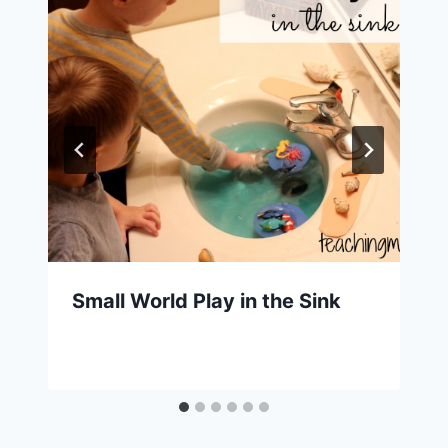
Small World Play in the Sink