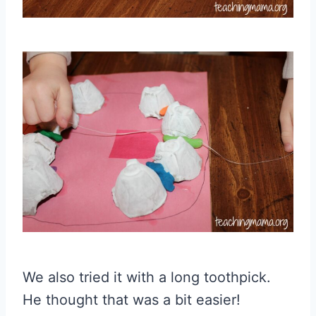
We also tried it with a long toothpick.
He thought that was a bit easier!