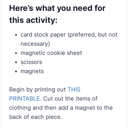
Here’s what you need for
this activity:
card stock paper (preferred, but not
necessary)
magnetic cookie sheet
scissors
magnets
Begin by printing out
THIS
PRINTABLE.
Cut out the items of
clothing and then add a magnet to the
back of each piece.