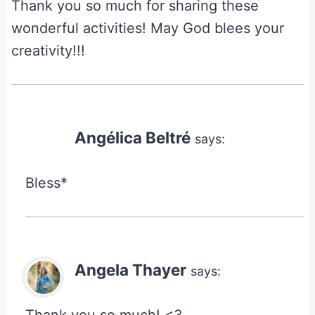
Thank you so much for sharing these
wonderful activities! May God blees your
creativity!!!
Angélica Beltré
says:
Bless*
Angela Thayer
says: