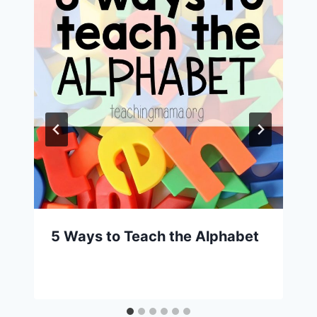
5 Ways to Teach the Alphabet