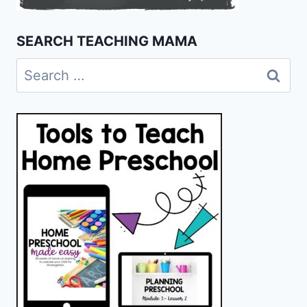
SEARCH TEACHING MAMA
Search
for: