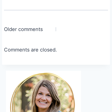
Comments
Older comments
navigation
Comments are closed.