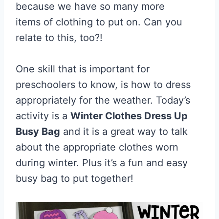
because we have so many more
items of clothing to put on. Can you
relate to this, too?!
One skill that is important for
preschoolers to know, is how to dress
appropriately for the weather. Today’s
activity is a
Winter Clothes Dress Up
Busy Bag
and it is a great way to talk
about the appropriate clothes worn
during winter. Plus it’s a fun and easy
busy bag to put together!