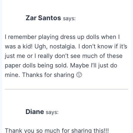
Zar Santos
says:
I remember playing dress up dolls when I
was a kid! Ugh, nostalgia. I don’t know if it’s
just me or I really don’t see much of these
paper dolls being sold. Maybe I’ll just do
mine. Thanks for sharing 🙂
Diane
says:
Thank you so much for sharing this!!!