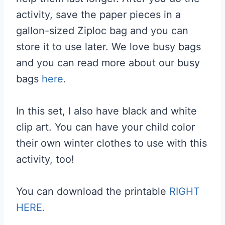
activity, save the paper pieces in a
gallon-sized Ziploc bag and you can
store it to use later. We love busy bags
and you can read more about our busy
bags
here
.
In this set, I also have black and white
clip art. You can have your child color
their own winter clothes to use with this
activity, too!
You can download the printable
RIGHT
HERE.