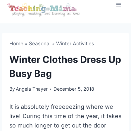
Skip
to
content
Home
»
Seasonal
»
Winter Activities
Winter Clothes Dress Up
Busy Bag
By
Angela Thayer
December 5, 2018
It is absolutely freeeeezing where we
live! During this time of the year, it takes
so much longer to get out the door