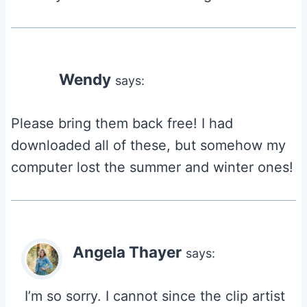
Wendy
says:
Please bring them back free! I had
downloaded all of these, but somehow my
computer lost the summer and winter ones!
Angela Thayer
says:
I’m so sorry. I cannot since the clip artist