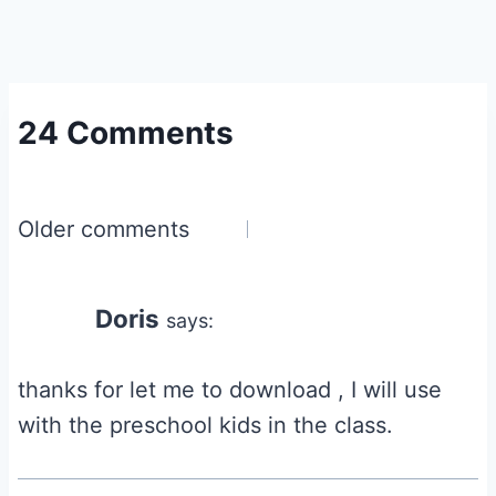
24 Comments
Comments
Older comments
navigation
Doris
says:
thanks for let me to download , I will use
with the preschool kids in the class.