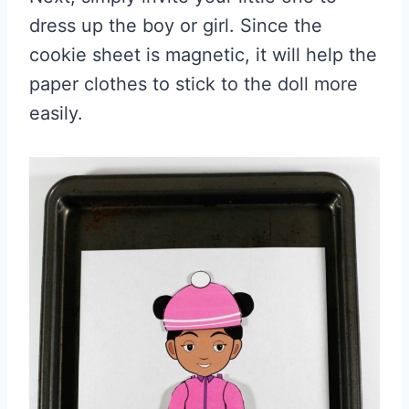
dress up the boy or girl. Since the
cookie sheet is magnetic, it will help the
paper clothes to stick to the doll more
easily.