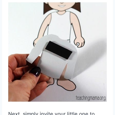
Next, simply invite your little one to