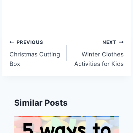
Post
PREVIOUS
NEXT
navigation
Christmas Cutting
Winter Clothes
Box
Activities for Kids
Similar Posts