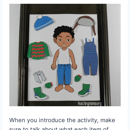
When you introduce the activity, make
sure to talk about what each item of