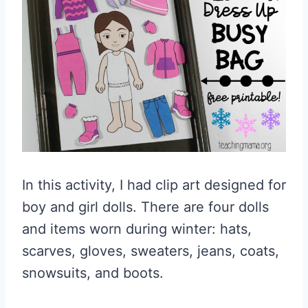
In this activity, I had clip art designed for
boy and girl dolls. There are four dolls
and items worn during winter: hats,
scarves, gloves, sweaters, jeans, coats,
snowsuits, and boots.