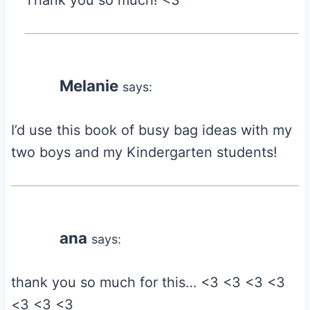
Thank you so much! <3
Melanie
says:
I’d use this book of busy bag ideas with my
two boys and my Kindergarten students!
ana
says:
thank you so much for this… <3 <3 <3 <3
<3 <3 <3