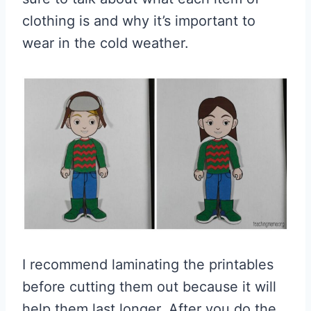
clothing is and why it’s important to
wear in the cold weather.
I recommend laminating the printables
before cutting them out because it will
help them last longer. After you do the