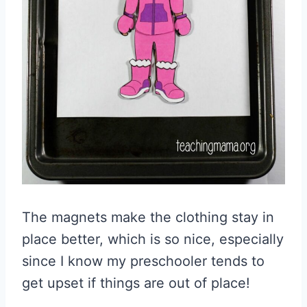
The magnets make the clothing stay in
place better, which is so nice, especially
since I know my preschooler tends to
get upset if things are out of place!