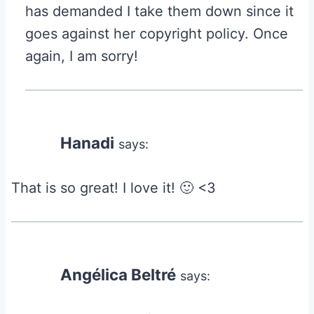
has demanded I take them down since it
goes against her copyright policy. Once
again, I am sorry!
Hanadi
says:
That is so great! I love it! 🙂 <3
Angélica Beltré
says: