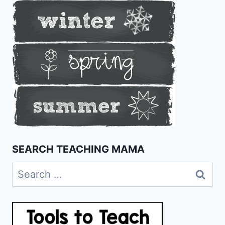
SEARCH TEACHING MAMA
Search
for: