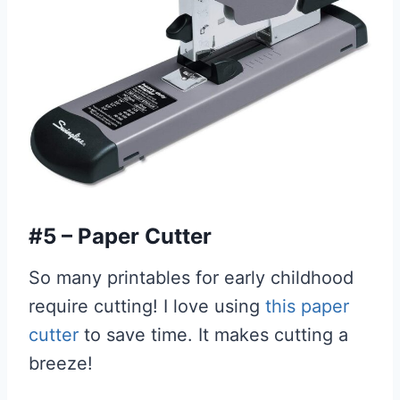
#5 – Paper Cutter
So many printables for early childhood
require cutting! I love using
this paper
cutter
to save time. It makes cutting a
breeze!