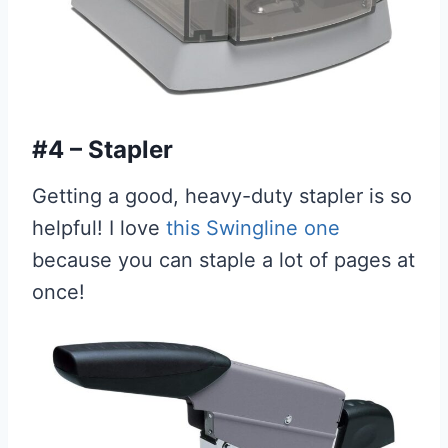
#4 – Stapler
Getting a good, heavy-duty stapler is so
helpful! I love
this Swingline one
because you can staple a lot of pages at
once!