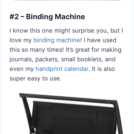
#2 – Binding Machine
I know this one might surprise you, but I
love my
binding machine
! I have used
this so many times! It’s great for making
journals, packets, small booklets, and
even my
handprint calendar
. It is also
super easy to use.