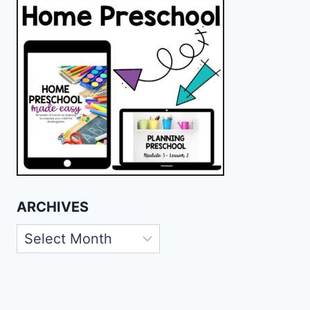
ARCHIVES
Archives