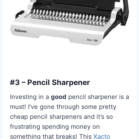
#3 – Pencil Sharpener
Investing in a
good
pencil sharpener is a
must! I’ve gone through some pretty
cheap pencil sharpeners and it’s so
frustrating spending money on
something that breaks! This
Xacto