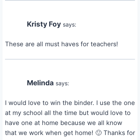
Kristy Foy
says:
These are all must haves for teachers!
Melinda
says:
I would love to win the binder. I use the one
at my school all the time but would love to
have one at home because we all know
that we work when get home! 🙂 Thanks for