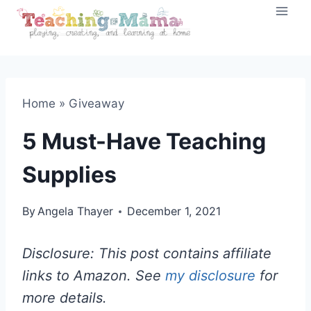
Skip
to
content
Home
»
Giveaway
5 Must-Have Teaching
Supplies
By
Angela Thayer
December 1, 2021
Disclosure: This post contains affiliate
links to Amazon. See
my disclosure
for
more details.