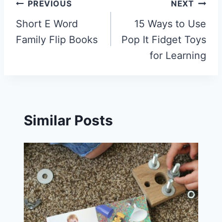
Post
PREVIOUS
NEXT
navigation
Short E Word
15 Ways to Use
Family Flip Books
Pop It Fidget Toys
for Learning
Similar Posts