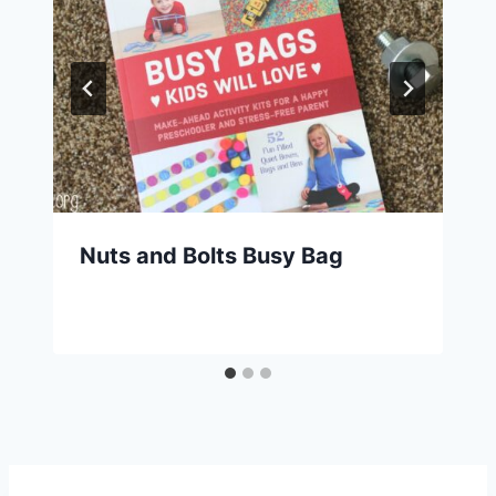
Nuts and Bolts Busy Bag