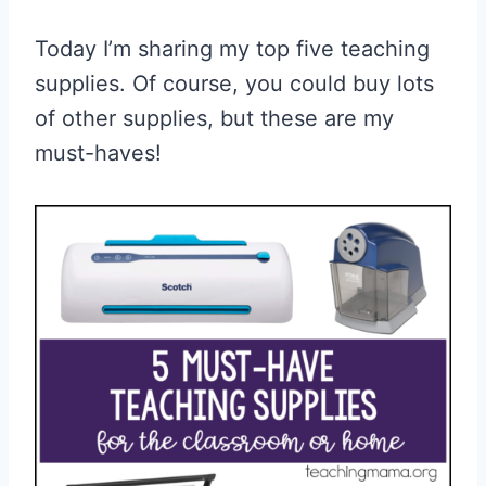
Today I’m sharing my top five teaching
supplies. Of course, you could buy lots
of other supplies, but these are my
must-haves!