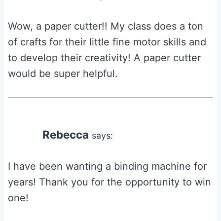
Wow, a paper cutter!! My class does a ton
of crafts for their little fine motor skills and
to develop their creativity! A paper cutter
would be super helpful.
Rebecca
says:
I have been wanting a binding machine for
years! Thank you for the opportunity to win
one!