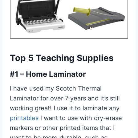
Top 5 Teaching Supplies
#1 – Home Laminator
I have used my Scotch Thermal
Laminator for over 7 years and it’s still
working great! I use it to laminate any
printables
I want to use with dry-erase
markers or other printed items that I
want to be more durable, such as