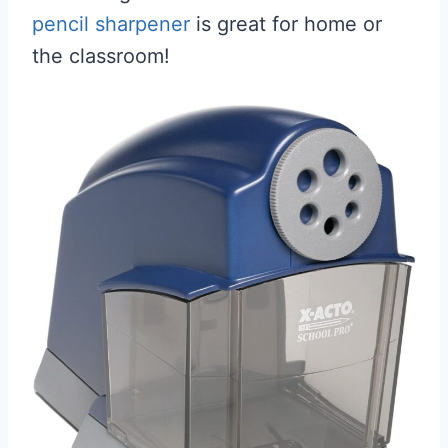
pencil sharpener
is great for home or
the classroom!