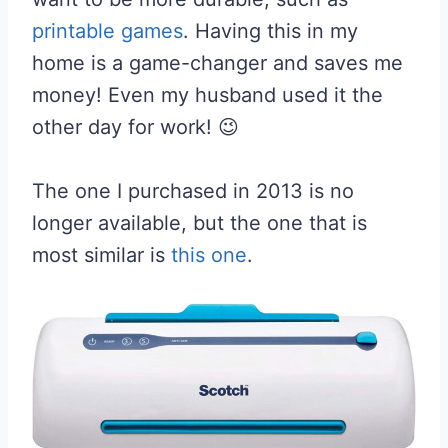
printable games
. Having this in my
home is a game-changer and saves me
money! Even my husband used it the
other day for work! 😉
The one I purchased in 2013 is no
longer available, but the one that is
most similar is
this one
.