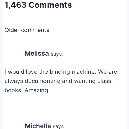
1,463 Comments
Comments
Older comments
navigation
Melissa
says:
I would love the binding machine. We are
always documenting and wanting class
books! Amazing
Michelle
says: