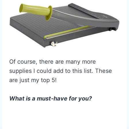
Of course, there are many more
supplies I could add to this list. These
are just my top 5!
What is a must-have for you?