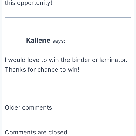
this opportunity!
Kailene
says:
I would love to win the binder or laminator.
Thanks for chance to win!
Comments
Older comments
navigation
Comments are closed.