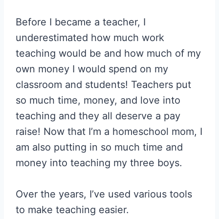
Before I became a teacher, I
underestimated how much work
teaching would be and how much of my
own money I would spend on my
classroom and students! Teachers put
so much time, money, and love into
teaching and they all deserve a pay
raise! Now that I’m a homeschool mom, I
am also putting in so much time and
money into teaching my three boys.
Over the years, I’ve used various tools
to make teaching easier.