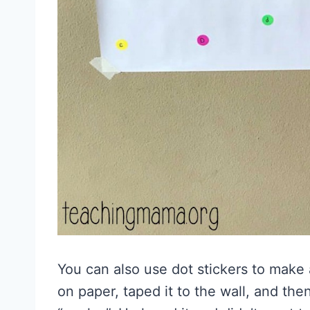
You can also use dot stickers to make a
on paper, taped it to the wall, and th