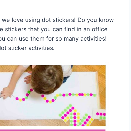
 we love using dot stickers! Do you know
e stickers that you can find in an office
ou can use them for so many activities!
t sticker activities.