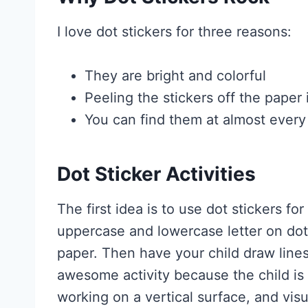
I love dot stickers for three reasons:
They are bright and colorful
Peeling the stickers off the paper 
You can find them at almost every
Dot Sticker Activities
The first idea is to use dot stickers f
uppercase and lowercase letter on dot
paper. Then have your child draw lines
awesome activity because the child is
working on a vertical surface, and visu