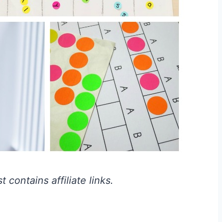
 contains affiliate links.