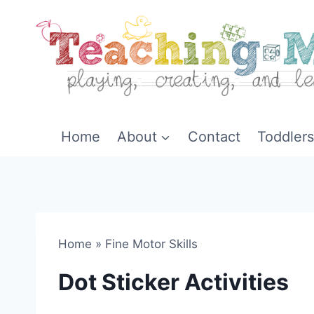
Skip
to
content
Home
About
Contact
Toddlers
Home
»
Fine Motor Skills
Dot Sticker Activities