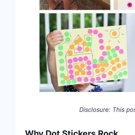
Disclosure: This post
Why Dot Stickers Rock