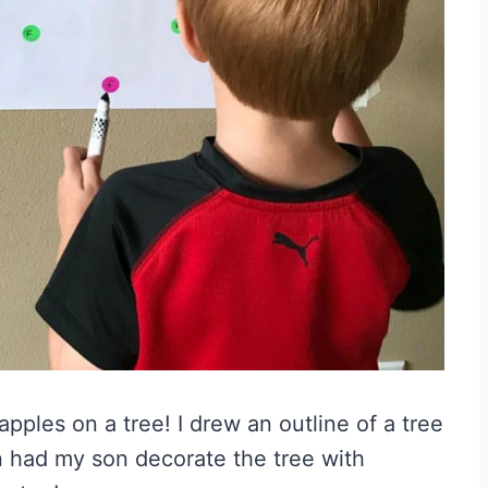
pples on a tree! I drew an outline of a tree
en had my son decorate the tree with