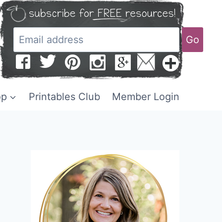
Go
op
Printables Club
Member Login