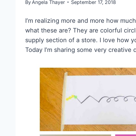
By
Angela Thayer
September 17, 2018
I’m realizing more and more how much
what these are? They are colorful circl
supply section of a store. I love how y
Today I’m sharing some very creative do