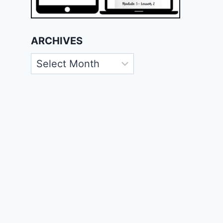
ARCHIVES
Archives