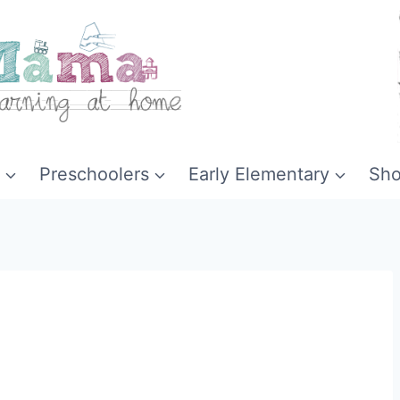
Preschoolers
Early Elementary
Sh