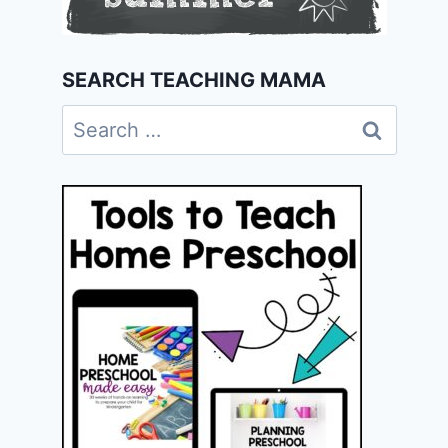
SEARCH TEACHING MAMA
Search
for: