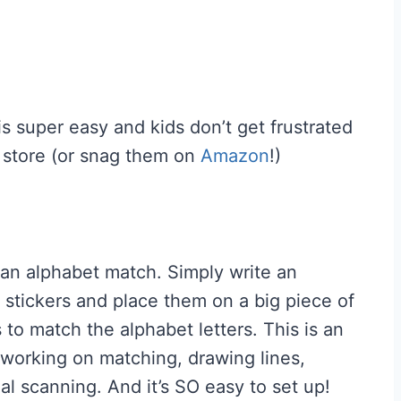
is super easy and kids don’t get frustrated
 store (or snag them on
Amazon
!)
or an alphabet match. Simply write an
 stickers and place them on a big piece of
 to match the alphabet letters. This is an
 working on matching, drawing lines,
al scanning. And it’s SO easy to set up!