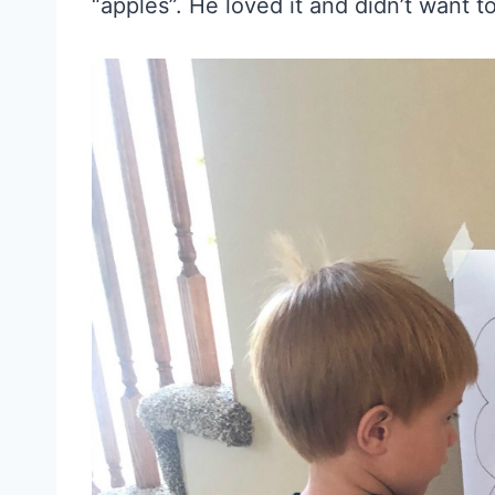
“apples”. He loved it and didn’t want t