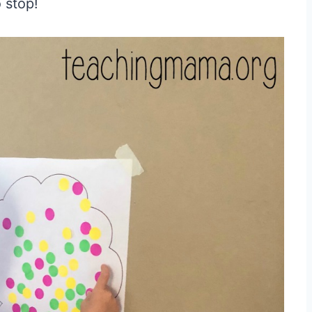
o stop!