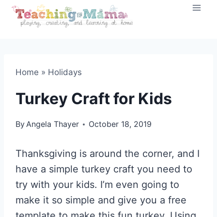
Skip
to
content
Home
»
Holidays
Turkey Craft for Kids
By
Angela Thayer
October 18, 2019
Thanksgiving is around the corner, and I
have a simple turkey craft you need to
try with your kids. I’m even going to
make it so simple and give you a free
template to make this fun turkey. Using