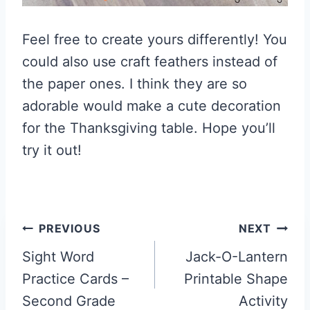
Feel free to create yours differently! You
could also use craft feathers instead of
the paper ones. I think they are so
adorable would make a cute decoration
for the Thanksgiving table. Hope you’ll
try it out!
Post
PREVIOUS
NEXT
navigation
Sight Word
Jack-O-Lantern
Practice Cards –
Printable Shape
Second Grade
Activity