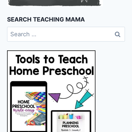
SEARCH TEACHING MAMA
Search
for: