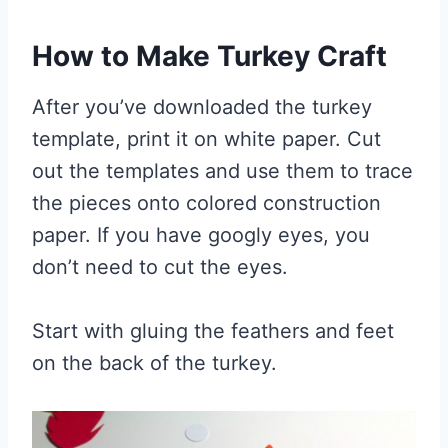
How to Make Turkey Craft
After you’ve downloaded the turkey
template, print it on white paper. Cut
out the templates and use them to trace
the pieces onto colored construction
paper.
If you have googly eyes, you
don’t need to cut the eyes.
Start with gluing the feathers and feet
on the back of the turkey.