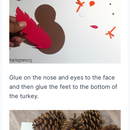
Glue on the nose and eyes to the face
and then glue the feet to the bottom of
the turkey.