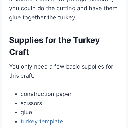
you could do the cutting and have them
glue together the turkey.
Supplies for the Turkey
Craft
You only need a few basic supplies for
this craft:
construction paper
scissors
glue
turkey template