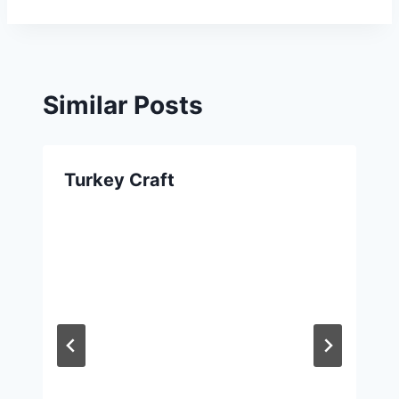
Similar Posts
Turkey Craft