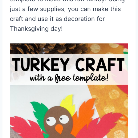
just a few supplies, you can make this
craft and use it as decoration for
Thanksgiving day!