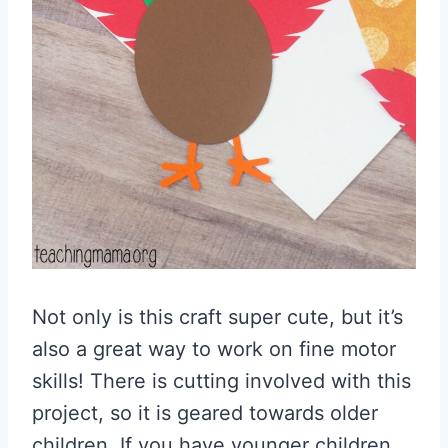
Not only is this craft super cute, but it’s
also a great way to work on fine motor
skills! There is cutting involved with this
project, so it is geared towards older
children. If you have younger children,