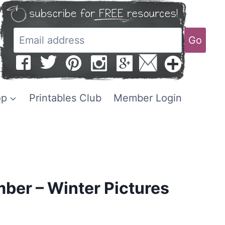
Go
op
Printables Club
Member Login
ber – Winter Pictures