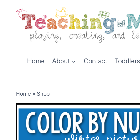
Skip
to
content
Home
About
Contact
Toddlers
Home
»
Shop