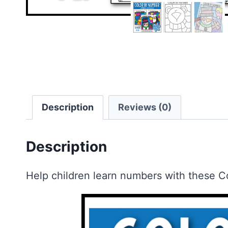
Description
Reviews (0)
Description
Help children learn numbers with these C