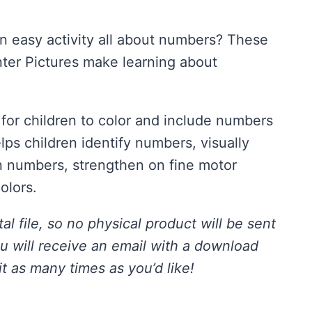
an easy activity all about numbers? These
ter Pictures make learning about
 for children to color and include numbers
elps children identify numbers, visually
n numbers, strengthen on fine motor
colors.
tal file, so no physical product will be sent
ou will receive an email with a download
it as many times as you’d like!