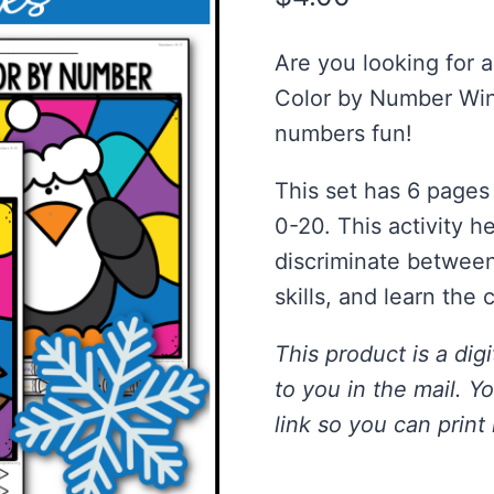
Are you looking for 
Color by Number Win
numbers fun!
This set has 6 pages
0-20. This activity h
discriminate betwee
skills, and learn the 
This product is a digi
to you in the mail. Y
link so you can print 