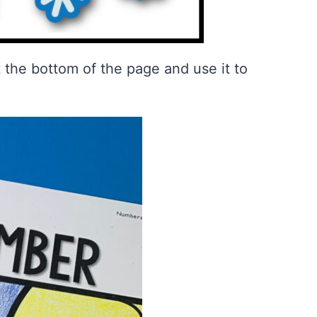
at the bottom of the page and use it to