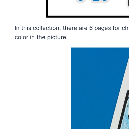
In this collection, there are 6 pages for c
color in the picture.