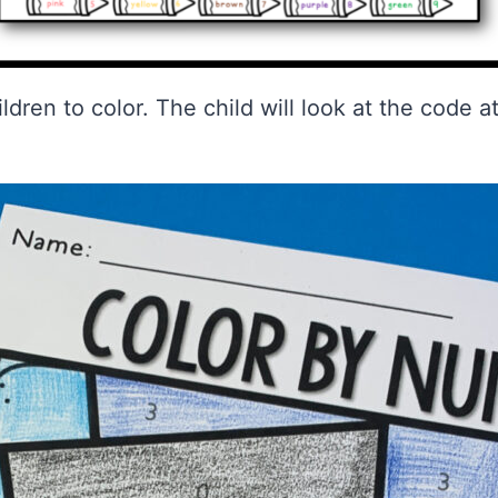
hildren to color. The child will look at the code 