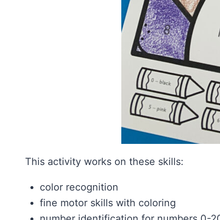
This activity works on these skills:
color recognition
fine motor skills with coloring
number identification for numbers 0-2