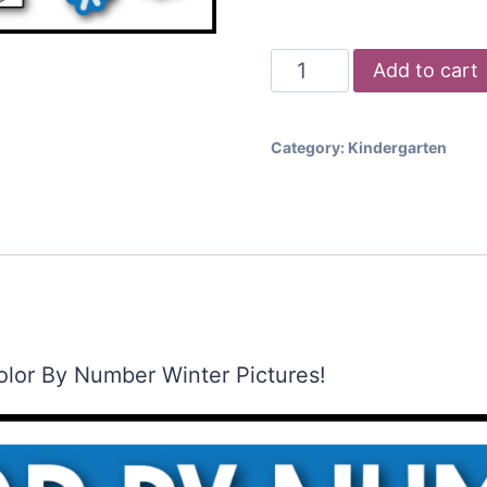
Color
Add to cart
by
Number
Category:
Kindergarten
-
Winter
Pictures
quantity
olor By Number Winter Pictures!