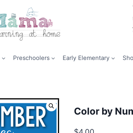
Preschoolers
Early Elementary
Sh
Color by Num
$
4.00